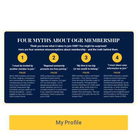
My Profile