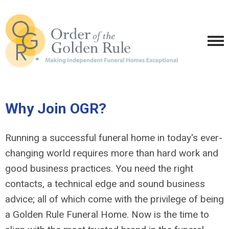
Why Join OGR?
Running a successful funeral home in today's ever-
changing world requires more than hard work and
good business practices. You need the right
contacts, a technical edge and sound business
advice; all of which come with the privilege of being
a Golden Rule Funeral Home. Now is the time to