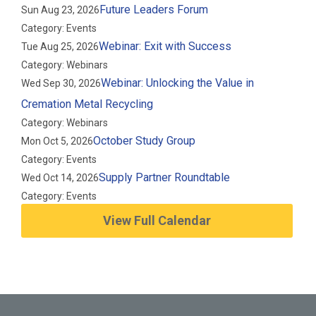
Future Leaders Forum
Sun Aug 23, 2026
Category: Events
Webinar: Exit with Success
Tue Aug 25, 2026
Category: Webinars
Webinar: Unlocking the Value in
Wed Sep 30, 2026
Cremation Metal Recycling
Category: Webinars
October Study Group
Mon Oct 5, 2026
Category: Events
Supply Partner Roundtable
Wed Oct 14, 2026
Category: Events
View Full Calendar