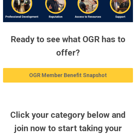
Ready to see what OGR has to
offer?
OGR Member Benefit Snapshot
Click your category below and
join now to start taking your