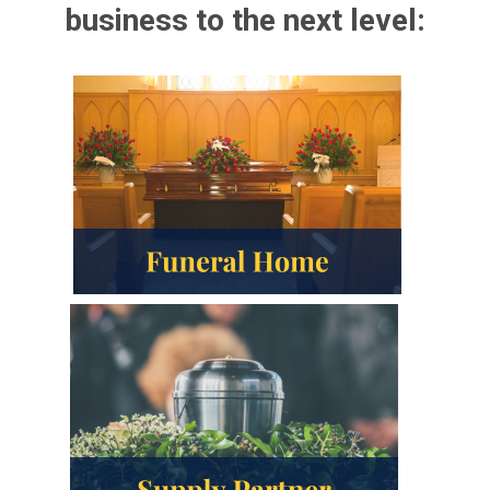
business to the next level: