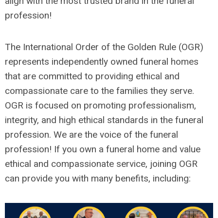
align with the most trusted brand in the funeral
profession!
The International Order of the Golden Rule (OGR)
represents independently owned funeral homes
that are committed to providing ethical and
compassionate care to the families they serve.
OGR is focused on promoting professionalism,
integrity, and high ethical standards in the funeral
profession. We are the voice of the funeral
profession! If you own a funeral home and value
ethical and compassionate service, joining OGR
can provide you with many benefits, including: