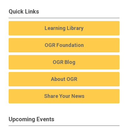
Quick Links
Learning Library
OGR Foundation
OGR Blog
About OGR
Share Your News
Upcoming Events