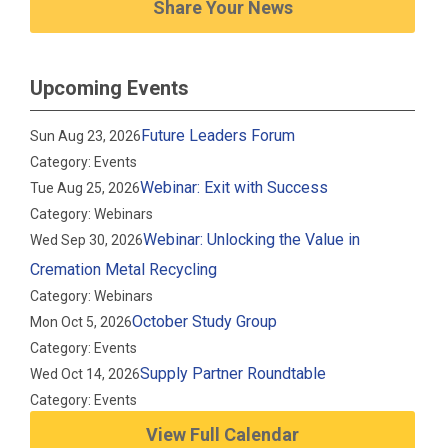
Share Your News
Upcoming Events
Future Leaders Forum
Sun Aug 23, 2026
Category: Events
Webinar: Exit with Success
Tue Aug 25, 2026
Category: Webinars
Webinar: Unlocking the Value in
Wed Sep 30, 2026
Cremation Metal Recycling
Category: Webinars
October Study Group
Mon Oct 5, 2026
Category: Events
Supply Partner Roundtable
Wed Oct 14, 2026
Category: Events
View Full Calendar