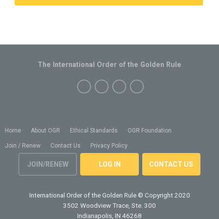
The International Order of the Golden Rule
Home
About OGR
Ethical Standards
OGR Foundation
Join / Renew
Contact Us
Privacy Policy
JOIN/RENEW
LOG IN
CONTACT US
International Order of the Golden Rule
© Copyright 2020
3502 Woodview Trace, Ste. 300
Indianapolis, IN 46268