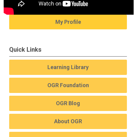
My Profile
Quick Links
Learning Library
OGR Foundation
OGR Blog
About OGR