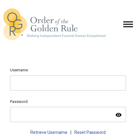
Username
Password
visibility
Retrieve Username
|
Reset Password