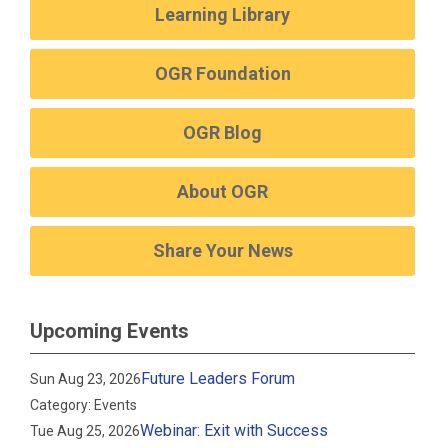
Learning Library
OGR Foundation
OGR Blog
About OGR
Share Your News
Upcoming Events
Future Leaders Forum
Sun Aug 23, 2026
Category: Events
Webinar: Exit with Success
Tue Aug 25, 2026