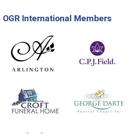
OGR International Members