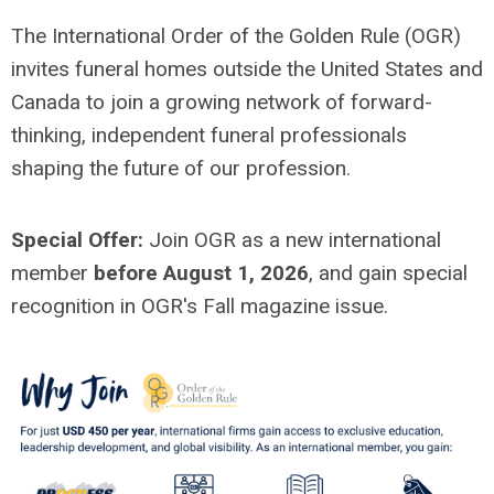
The International Order of the Golden Rule (OGR)
invites funeral homes outside the United States and
Canada to join a growing network of forward-
thinking, independent funeral professionals
shaping the future of our profession.
Special Offer:
Join OGR as a new international
member
before August 1, 2026
, and gain special
recognition in OGR's Fall magazine issue.