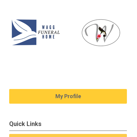
My Profile
Quick Links