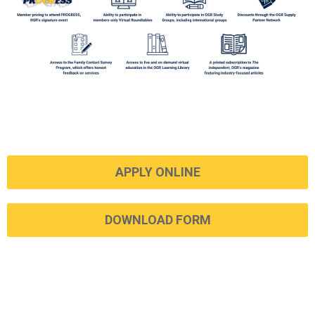
APPLY ONLINE
DOWNLOAD FORM