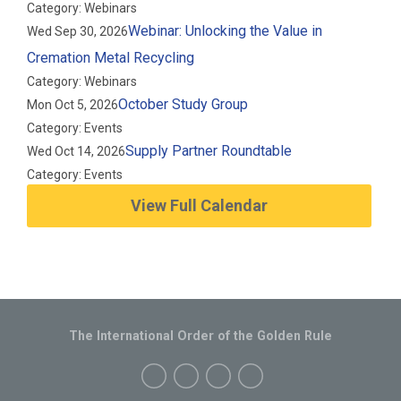
Category: Webinars
Webinar: Unlocking the Value in
Wed Sep 30, 2026
Cremation Metal Recycling
Category: Webinars
October Study Group
Mon Oct 5, 2026
Category: Events
Supply Partner Roundtable
Wed Oct 14, 2026
Category: Events
View Full Calendar
The International Order of the Golden Rule