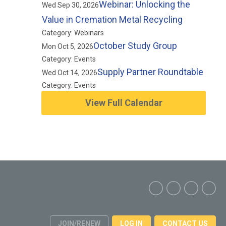
Webinar: Unlocking the
Wed Sep 30, 2026
Value in Cremation Metal Recycling
Category: Webinars
October Study Group
Mon Oct 5, 2026
Category: Events
Supply Partner Roundtable
Wed Oct 14, 2026
Category: Events
View Full Calendar
JOIN/RENEW
LOG IN
CONTACT US