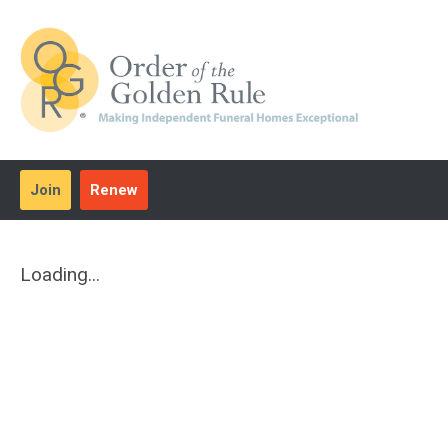
Join
Renew
Loading...