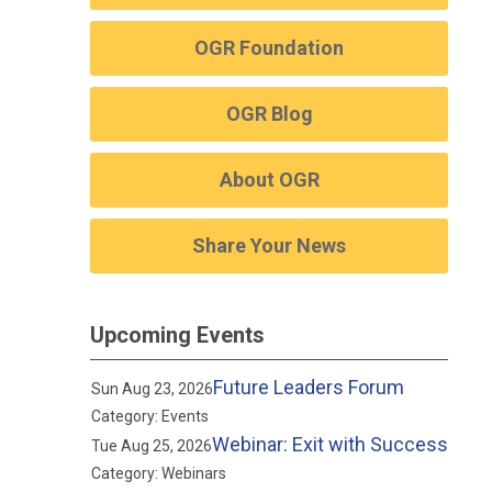
OGR Foundation
OGR Blog
About OGR
Share Your News
Upcoming Events
Future Leaders Forum
Sun Aug 23, 2026
Category: Events
Webinar: Exit with Success
Tue Aug 25, 2026
Category: Webinars