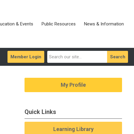
ucation & Events
Public Resources
News & Information
Member Login
Search
My Profile
Quick Links
Learning Library