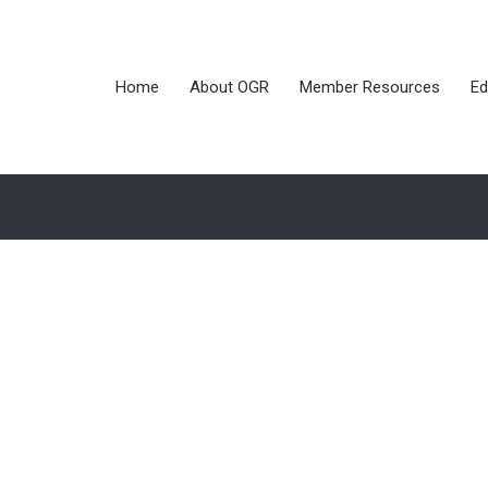
Home
About OGR
Member Resources
Ed