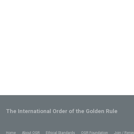
The International Order of the Golden Rule
Home
About OGR
Ethical Standards
OGR Foundation
Join / Rene