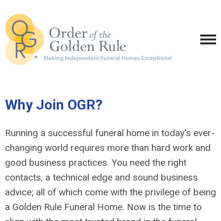
Why Join OGR?
Running a successful funeral home in today's ever-
changing world requires more than hard work and
good business practices. You need the right
contacts, a technical edge and sound business
advice; all of which come with the privilege of being
a Golden Rule Funeral Home. Now is the time to