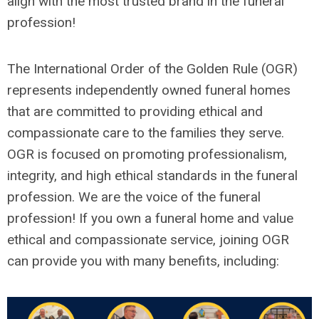
align with the most trusted brand in the funeral
profession!
The International Order of the Golden Rule (OGR)
represents independently owned funeral homes
that are committed to providing ethical and
compassionate care to the families they serve.
OGR is focused on promoting professionalism,
integrity, and high ethical standards in the funeral
profession. We are the voice of the funeral
profession! If you own a funeral home and value
ethical and compassionate service, joining OGR
can provide you with many benefits, including: