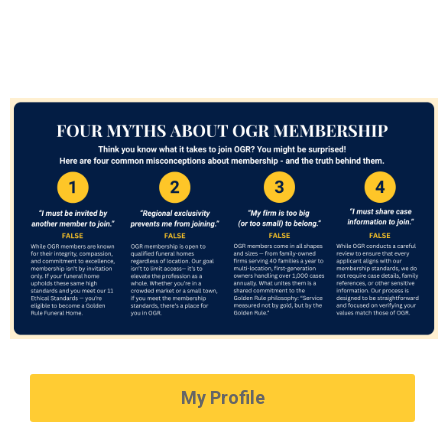
My Profile