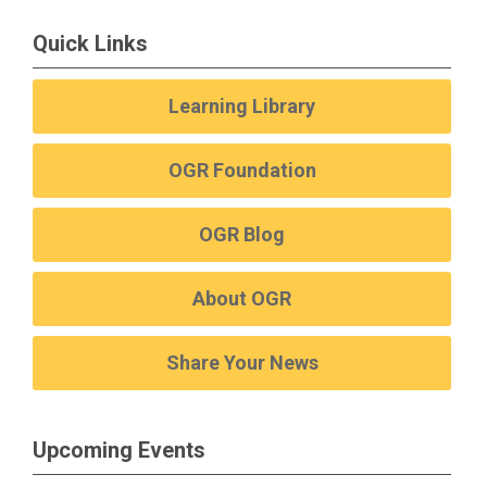
Quick Links
Learning Library
OGR Foundation
OGR Blog
About OGR
Share Your News
Upcoming Events