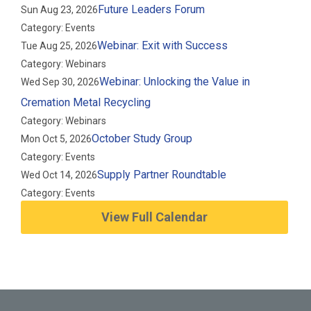
Future Leaders Forum
Sun Aug 23, 2026
Category: Events
Webinar: Exit with Success
Tue Aug 25, 2026
Category: Webinars
Webinar: Unlocking the Value in
Wed Sep 30, 2026
Cremation Metal Recycling
Category: Webinars
October Study Group
Mon Oct 5, 2026
Category: Events
Supply Partner Roundtable
Wed Oct 14, 2026
Category: Events
View Full Calendar