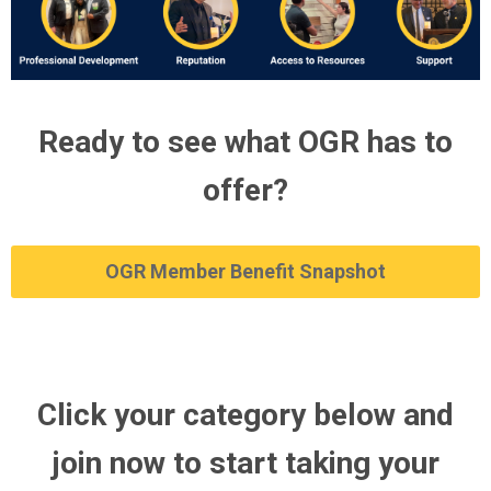
Ready to see what OGR has to
offer?
OGR Member Benefit Snapshot
Click your category below and
join now to start taking your