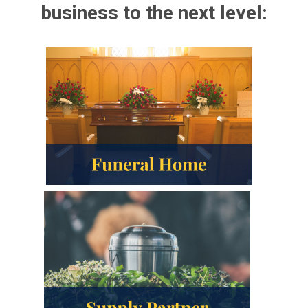
business to the next level: