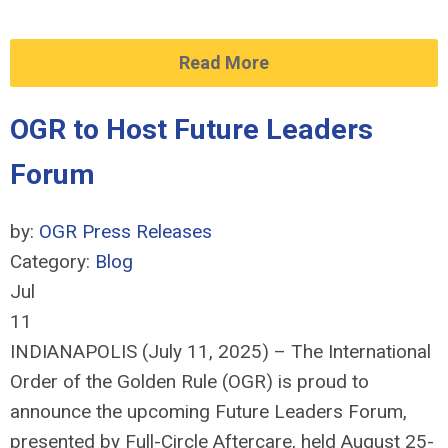
Read More
OGR to Host Future Leaders
Forum
by:
OGR Press Releases
Category:
Blog
Jul
11
INDIANAPOLIS (July 11, 2025) – The International
Order of the Golden Rule (OGR) is proud to
announce the upcoming Future Leaders Forum,
presented by Full-Circle Aftercare, held August 25-