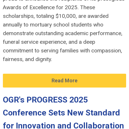
Awards of Excellence for 2025. These
scholarships, totaling $10,000, are awarded
annually to mortuary school students who
demonstrate outstanding academic performance,
funeral service experience, and a deep
commitment to serving families with compassion,
fairness, and dignity.
Read More
OGR's PROGRESS 2025
Conference Sets New Standard
for Innovation and Collaboration