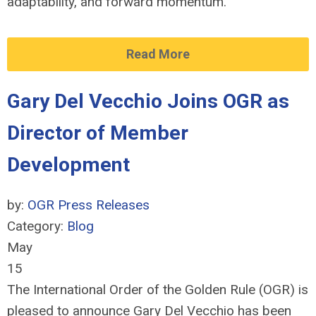
adaptability, and forward momentum.
Read More
Gary Del Vecchio Joins OGR as
Director of Member
Development
by:
OGR Press Releases
Category:
Blog
May
15
The International Order of the Golden Rule (OGR) is
pleased to announce Gary Del Vecchio has been