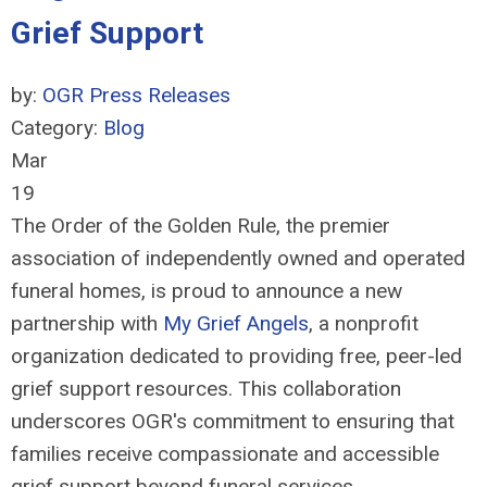
Grief Support
by:
OGR Press Releases
Category:
Blog
Mar
19
The Order of the Golden Rule, the premier
association of independently owned and operated
funeral homes, is proud to announce a new
partnership with
My Grief Angels
, a nonprofit
organization dedicated to providing free, peer-led
grief support resources. This collaboration
underscores OGR's commitment to ensuring that
families receive compassionate and accessible
grief support beyond funeral services.