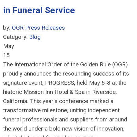
in Funeral Service
by:
OGR Press Releases
Category:
Blog
May
15
The International Order of the Golden Rule (OGR)
proudly announces the resounding success of its
signature event, PROGRESS, held May 6-8 at the
historic Mission Inn Hotel & Spa in Riverside,
California. This year's conference marked a
transformative milestone, uniting independent
funeral professionals and suppliers from around
the world under a bold new vision of innovation,