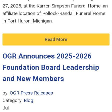
27, 2025, at the Karrer-Simpson Funeral Home, an
affiliate location of Pollock-Randall Funeral Home
in Port Huron, Michigan.
Read More
OGR Announces 2025-2026
Foundation Board Leadership
and New Members
by:
OGR Press Releases
Category:
Blog
Jul