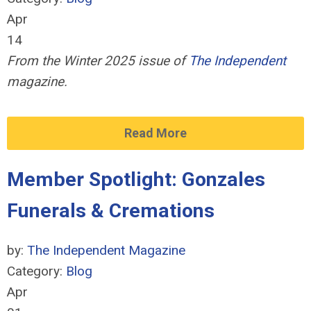
Apr
14
From the Winter 2025 issue of
The Independent
magazine.
Read More
Member Spotlight: Gonzales
Funerals & Cremations
by:
The Independent Magazine
Category:
Blog
Apr