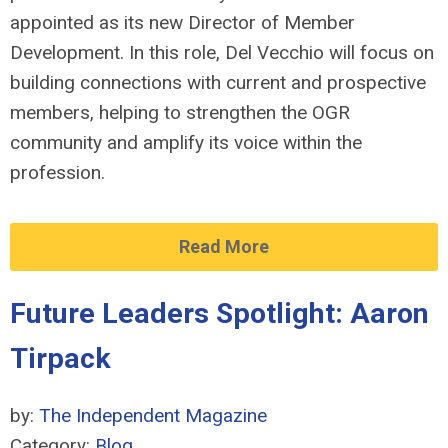
appointed as its new Director of Member
Development. In this role, Del Vecchio will focus on
building connections with current and prospective
members, helping to strengthen the OGR
community and amplify its voice within the
profession.
Read More
Future Leaders Spotlight: Aaron
Tirpack
by:
The Independent Magazine
Category:
Blog