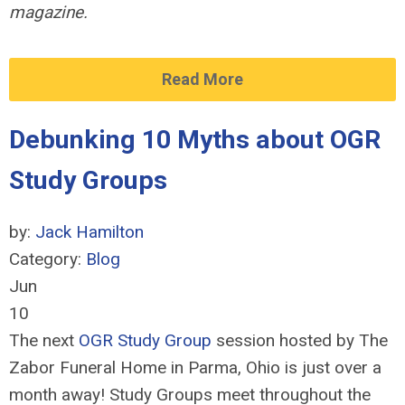
magazine.
Read More
Debunking 10 Myths about OGR
Study Groups
by:
Jack Hamilton
Category:
Blog
Jun
10
The next
OGR Study Group
session hosted by The
Zabor Funeral Home in Parma, Ohio is just over a
month away! Study Groups meet throughout the