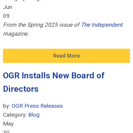
Jun
09
From the Spring 2025 issue of
The Independent
magazine.
Read More
OGR Installs New Board of
Directors
by:
OGR Press Releases
Category:
Blog
May
30