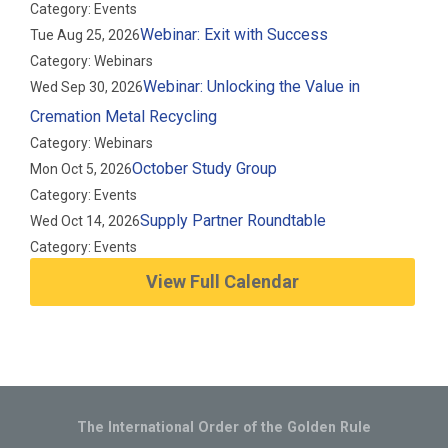
Category: Events
Webinar: Exit with Success
Tue Aug 25, 2026
Category: Webinars
Webinar: Unlocking the Value in
Wed Sep 30, 2026
Cremation Metal Recycling
Category: Webinars
October Study Group
Mon Oct 5, 2026
Category: Events
Supply Partner Roundtable
Wed Oct 14, 2026
Category: Events
View Full Calendar
The International Order of the Golden Rule