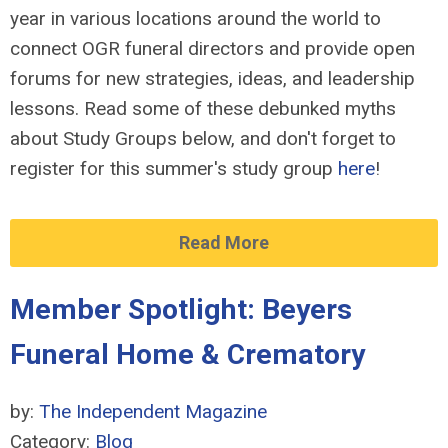
year in various locations around the world to
connect OGR funeral directors and provide open
forums for new strategies, ideas, and leadership
lessons. Read some of these debunked myths
about Study Groups below, and don't forget to
register for this summer's study group
here
!
Read More
Member Spotlight: Beyers
Funeral Home & Crematory
by:
The Independent Magazine
Category:
Blog