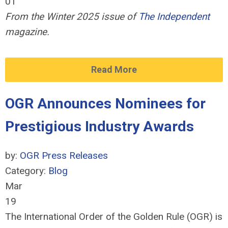
01
From the Winter 2025 issue of
The Independent
magazine.
Read More
OGR Announces Nominees for
Prestigious Industry Awards
by:
OGR Press Releases
Category:
Blog
Mar
19
The International Order of the Golden Rule (OGR) is