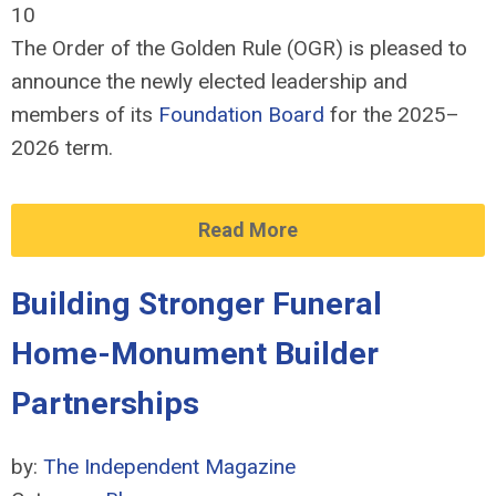
10
The Order of the Golden Rule (OGR) is pleased to
announce the newly elected leadership and
members of its
Foundation Board
for the 2025–
2026 term.
Read More
Building Stronger Funeral
Home-Monument Builder
Partnerships
by:
The Independent Magazine