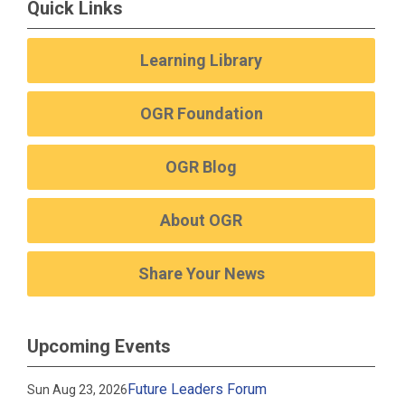
Quick Links
Learning Library
OGR Foundation
OGR Blog
About OGR
Share Your News
Upcoming Events
Future Leaders Forum
Sun Aug 23, 2026