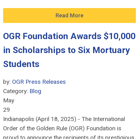
Read More
OGR Foundation Awards $10,000
in Scholarships to Six Mortuary
Students
by:
OGR Press Releases
Category:
Blog
May
29
Indianapolis (April 18, 2025) - The International
Order of the Golden Rule (OGR) Foundation is
proud to announce the recipients of its prestigious