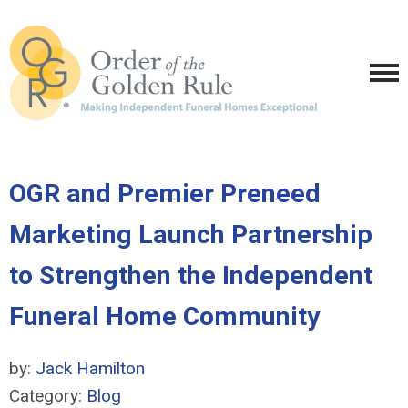
OGR and Premier Preneed
Marketing Launch Partnership
to Strengthen the Independent
Funeral Home Community
by:
Jack Hamilton
Category:
Blog