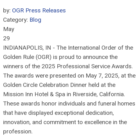
by:
OGR Press Releases
Category:
Blog
May
29
INDIANAPOLIS, IN - The International Order of the
Golden Rule (OGR) is proud to announce the
winners of the 2025 Professional Service Awards.
The awards were presented on May 7, 2025, at the
Golden Circle Celebration Dinner held at the
Mission Inn Hotel & Spa in Riverside, California.
These awards honor individuals and funeral homes
that have displayed exceptional dedication,
innovation, and commitment to excellence in the
profession.