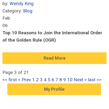
by:
Wendy King
Category:
Blog
Feb
06
Top 10 Reasons to Join the International Order
of the Golden Rule (OGR)
Read More
Page 3 of 21
<<
first
<
Prev
1
2
3
4
5
6
7
8
9
10
Next
>
last
>>
My Profile