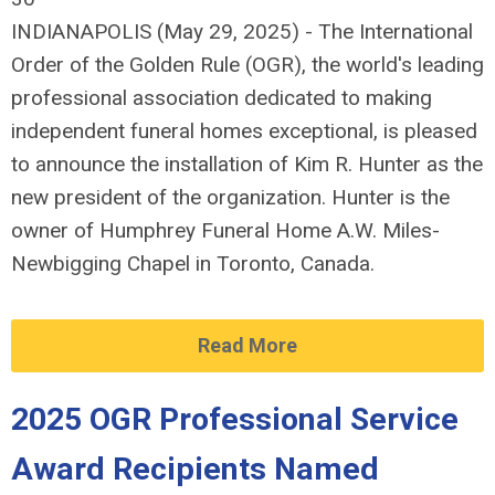
INDIANAPOLIS (May 29, 2025) - The International
Order of the Golden Rule (OGR), the world's leading
professional association dedicated to making
independent funeral homes exceptional, is pleased
to announce the installation of Kim R. Hunter as the
new president of the organization. Hunter is the
owner of Humphrey Funeral Home A.W. Miles-
Newbigging Chapel in Toronto, Canada.
Read More
2025 OGR Professional Service
Award Recipients Named