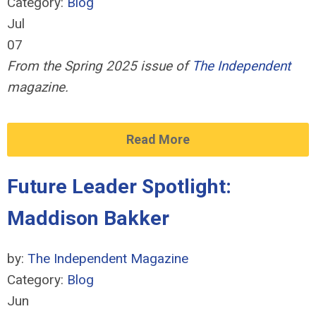
Category:
Blog
Jul
07
From the Spring 2025 issue of
The Independent
magazine.
Read More
Future Leader Spotlight:
Maddison Bakker
by:
The Independent Magazine
Category:
Blog
Jun