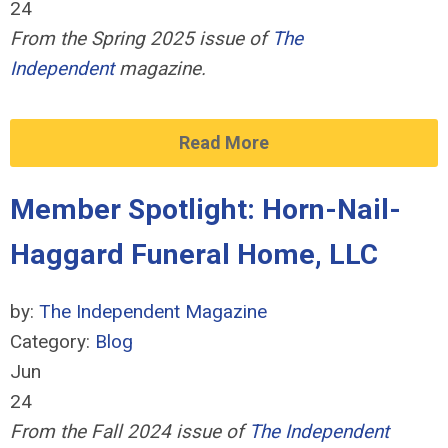
24
From the Spring 2025 issue of
The
Independent
magazine.
Read More
Member Spotlight: Horn-Nail-
Haggard Funeral Home, LLC
by:
The Independent Magazine
Category:
Blog
Jun
24
From the Fall 2024 issue of
The Independent