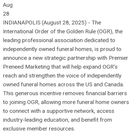
Aug
28
INDIANAPOLIS (August 28, 2025) - The
International Order of the Golden Rule (OGR), the
leading professional association dedicated to
independently owned funeral homes, is proud to
announce a new strategic partnership with Premier
Preneed Marketing that will help expand OGR's
reach and strengthen the voice of independently
owned funeral homes across the US and Canada.
This generous incentive removes financial barriers
to joining OGR, allowing more funeral home owners
to connect with a supportive network, access
industry-leading education, and benefit from
exclusive member resources.