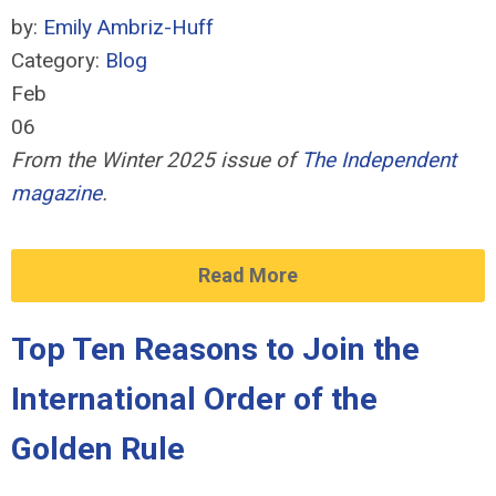
by:
Emily Ambriz-Huff
Category:
Blog
Feb
06
From the Winter 2025 issue of
The Independent
magazine
.
Read More
Top Ten Reasons to Join the
International Order of the
Golden Rule