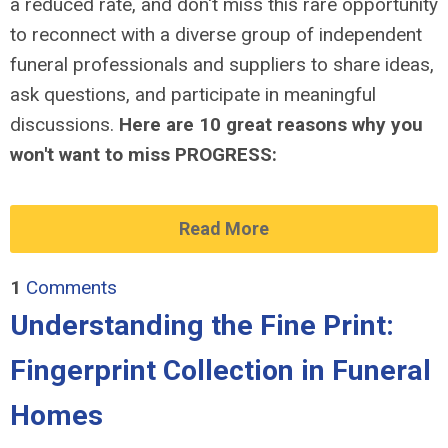
a reduced rate, and don't miss this rare opportunity
to reconnect with a diverse group of independent
funeral professionals and suppliers to share ideas,
ask questions, and participate in meaningful
discussions.
Here are 10 great reasons why you
won't want to miss PROGRESS:
Read More
1
Comments
Understanding the Fine Print:
Fingerprint Collection in Funeral
Homes