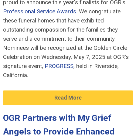
proud to announce this year's finalists for OGR's
Professional Service Awards
. We congratulate
these funeral homes that have exhibited
outstanding compassion for the families they
serve and a commitment to their community.
Nominees will be recognized at the Golden Circle
Celebration on Wednesday, May 7, 2025 at OGR's
signature event,
PROGRESS
, held in Riverside,
California.
Read More
OGR Partners with My Grief
Angels to Provide Enhanced