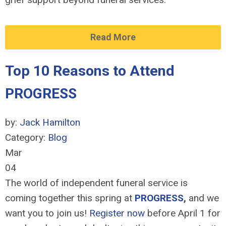
Read More
Top 10 Reasons to Attend
PROGRESS
by:
Jack Hamilton
Category:
Blog
Mar
04
The world of independent funeral service is
coming together this spring at
PROGRESS
,
and we
want you to join us!
Register now
before April 1 for