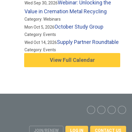
Webinar: Unlocking the
Wed Sep 30, 2026
Value in Cremation Metal Recycling
Category: Webinars
October Study Group
Mon Oct 5, 2026
Category: Events
Supply Partner Roundtable
Wed Oct 14, 2026
Category: Events
View Full Calendar
JOIN/RENEW
LOG IN
CONTACT US