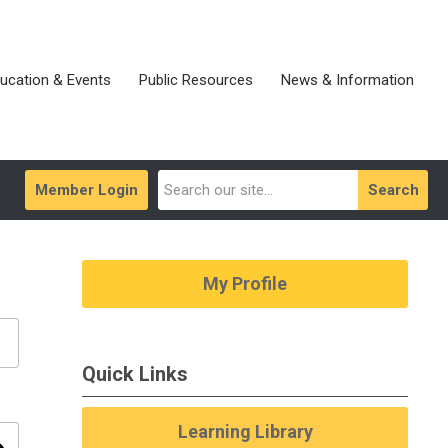
ucation & Events
Public Resources
News & Information
Member Login
Search
My Profile
Quick Links
Learning Library