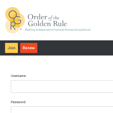
Join
Renew
Username
Password