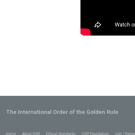
The International Order of the Golden Rule
Home
About OGR
Ethical Standards
OGR Foundation
Join / Rene