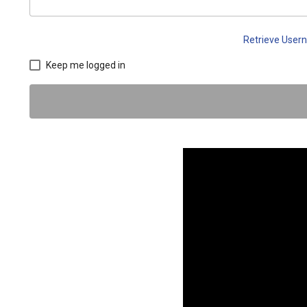
Retrieve Use
Keep me logged in