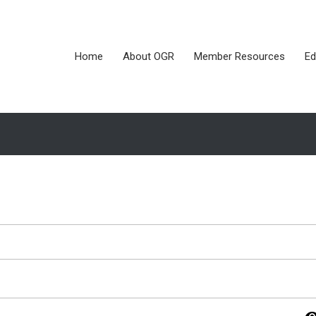
Home
About OGR
Member Resources
Ed