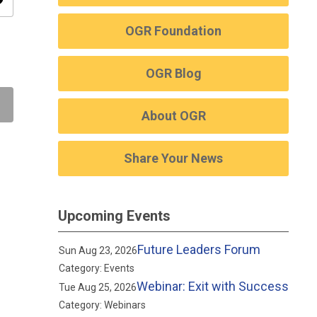
ity
OGR Foundation
OGR Blog
About OGR
Share Your News
Upcoming Events
Future Leaders Forum
Sun Aug 23, 2026
Category: Events
Webinar: Exit with Success
Tue Aug 25, 2026
Category: Webinars