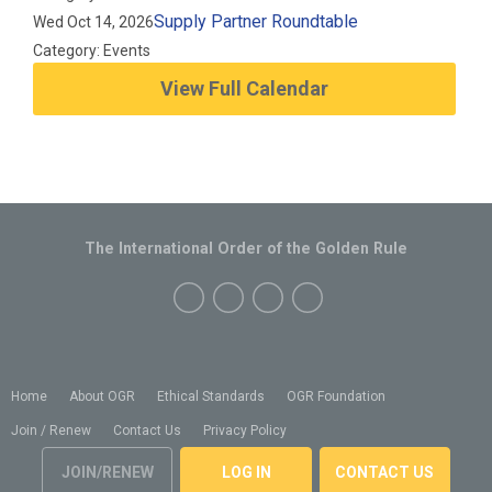
Supply Partner Roundtable
Wed Oct 14, 2026
Category: Events
View Full Calendar
The International Order of the Golden Rule
Home
About OGR
Ethical Standards
OGR Foundation
Join / Renew
Contact Us
Privacy Policy
JOIN/RENEW
LOG IN
CONTACT US