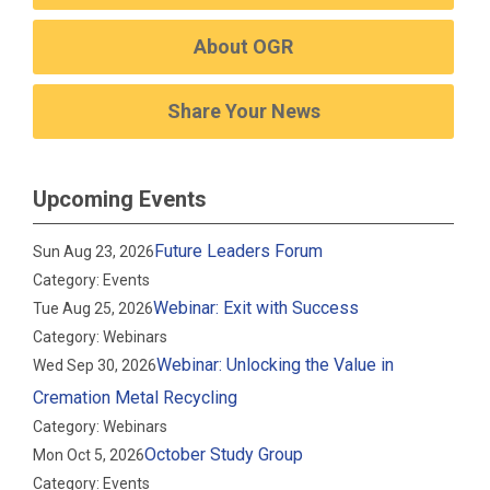
About OGR
Share Your News
Upcoming Events
Future Leaders Forum
Sun Aug 23, 2026
Category: Events
Webinar: Exit with Success
Tue Aug 25, 2026
Category: Webinars
Webinar: Unlocking the Value in
Wed Sep 30, 2026
Cremation Metal Recycling
Category: Webinars
October Study Group
Mon Oct 5, 2026
Category: Events