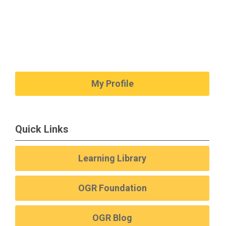
My Profile
Quick Links
Learning Library
OGR Foundation
OGR Blog