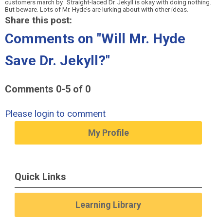
customers march by.
Straight-laced Dr. Jekyll is okay with doing nothing.
But beware. Lots of Mr. Hyde’s are lurking about with other ideas.
Share this post:
Comments on
"Will Mr. Hyde
Save Dr. Jekyll?"
Comments
0
-
5
of
0
Please login to comment
My Profile
Quick Links
Learning Library