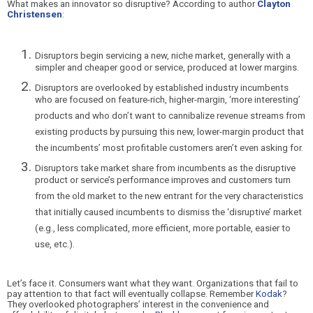
What makes an innovator so disruptive? According to author
Clayton
Christensen
:
Disruptors begin servici
ng a new, niche market, generally with a
simpler and cheaper good or service, produced at lower margins.
Disruptors are overlooked by established industry incumbents
who are focused on feature-rich, higher-margin, ‘more interesting’
products and who don’t want to cannibalize revenue streams from
existing products by pursuing this new, lower-margin product that
the incumbents’ most profitable customers aren’t even asking for.
Disruptors take market share from incumbents as the disruptive
product or service’s performance improves and customers turn
from the old market to the new entrant for the very characteristics
that initially caused incumbents to dismiss the ‘disruptive’ market
(e.g., less complicated, more efficient, more portable, easier to
use, etc.).
Let’s face it. Consumers wan
t what they want. Organizations that fail to
pay attention to that fact will eventually collapse. Remember
Kodak
?
They overlooked photographers’ interest in the convenience and