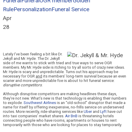
Funeral
Funeral
OGR member
Golden
Rule
Personalization
Funeral Service
Apr
28
Lately I’ve
been feeling a bit like Dr.
Jekyll and Mr. Hyde. The Dr. Jekyll
side of me wants to stick with tried and true ways to serve OGR
members. My Mr. Hyde side is itching to try all sorts of crazy new idea
s.
Mr. Hyde is scary and unpredictable. Turns out his approach may be
necessary for OGR
and
its members’ long-term survival because an even
scarier and more unpredictable foe is about to hit funeral servic
e:
disruptive competitors
.
Although disruptive competitors are making headlines these days,
they’re not new. What’s new is that technology is enabling their numbers
to explode.
Southwest Airlines
is an “old-school” disruptor that made a
name for itself by offering inexpensive, no-frills service on underserved
routes. More recently, ride-sharing services like
Uber
and
Lyft
have cut
into taxi companies’ market shares.
Air BnB
is threatening hotels
connecting people who have rooms, apartments or houses to rent
temporarily with those who are looking for places to stay temporarily.