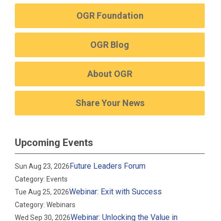
OGR Foundation
OGR Blog
About OGR
Share Your News
Upcoming Events
Future Leaders Forum
Sun Aug 23, 2026
Category: Events
Webinar: Exit with Success
Tue Aug 25, 2026
Category: Webinars
Webinar: Unlocking the Value in
Wed Sep 30, 2026