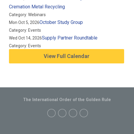
Cremation Metal Recycling
Category: Webinars
October Study Group
Mon Oct 5, 2026
Category: Events
Supply Partner Roundtable
Wed Oct 14, 2026
Category: Events
View Full Calendar
The International Order of the Golden Rule