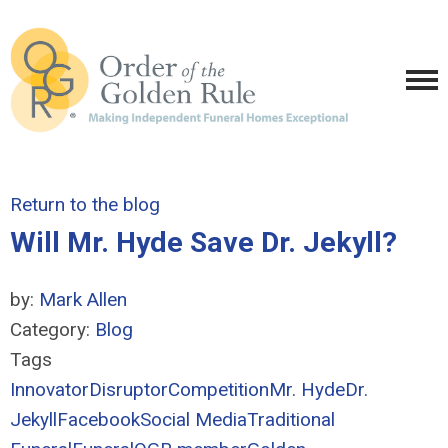
Return to the blog
Will Mr. Hyde Save Dr. Jekyll?
by:
Mark Allen
Category:
Blog
Tags
Innovator
Disruptor
Competition
Mr. Hyde
Dr.
Jekyll
Facebook
Social Media
Traditional