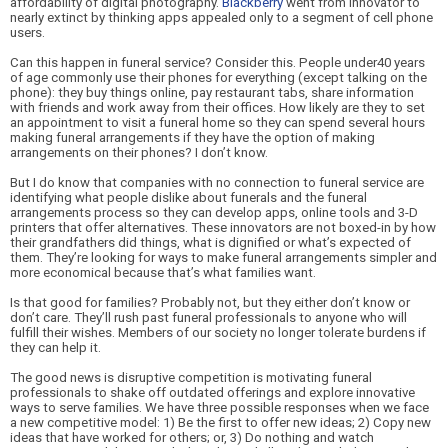
affordability of digital photography.
Blackberry
went from innovator to
nearly extinct by thinking apps appealed only to a segment of cell phone
users.
Can this happen in funeral service? Consider this. People under40 years
of age commonly use their phones for everything (except talking on the
phone): they buy things online, pay restaurant tabs, share information
with friends and work away from their offices. How likely are they to set
an appointment to visit a funeral home so they can spend several hours
making funeral arrangements if they have the option of making
arrangements on their phones? I don’t know.
But I do know that companies with no connection to funeral service are
identifying what people dislike about funerals and the funeral
arrangements process so they can develop apps, online tools and 3-D
printers that offer alternatives. These innovators are not boxed-in by how
their grandfathers did things, what is dignified or what’s expected of
them. They’re looking for ways to make funeral arrangements simp
ler and
more economical because that’s what families want.
Is that good for families? Probably not, but they either don’t know or
don’t care. They’ll rush past funeral professionals to anyone who will
fulfill their wishes. Members of our society no longer tolerate burdens if
they can help it.
The good news is disruptive competition is motivating funeral
professionals to shake off outdated offerings and explore innovative
ways to serve families. We have three possible responses when we face
a new competitive model: 1) Be the first to offer new ideas; 2) Copy new
ideas that have worked for others; or, 3) Do nothing and watch