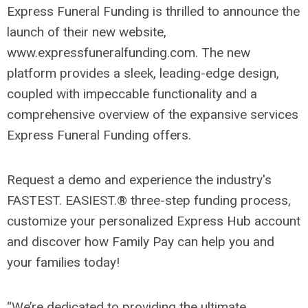
Express Funeral Funding is thrilled to announce the
launch of their new website,
www.expressfuneralfunding.com. The new
platform provides a sleek, leading-edge design,
coupled with impeccable functionality and a
comprehensive overview of the expansive services
Express Funeral Funding offers.
Request a demo and experience the industry's
FASTEST. EASIEST.® three-step funding process,
customize your personalized Express Hub account
and discover how Family Pay can help you and
your families today!
“We’re dedicated to providing the ultimate