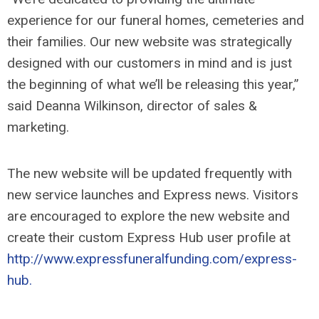
experience for our funeral homes, cemeteries and
their families. Our new website was strategically
designed with our customers in mind and is just
the beginning of what we’ll be releasing this year,”
said Deanna Wilkinson, director of sales &
marketing.
The new website will be updated frequently with
new service launches and Express news. Visitors
are encouraged to explore the new website and
create their custom Express Hub user profile at
http://www.expressfuneralfunding.com/express-
hub.