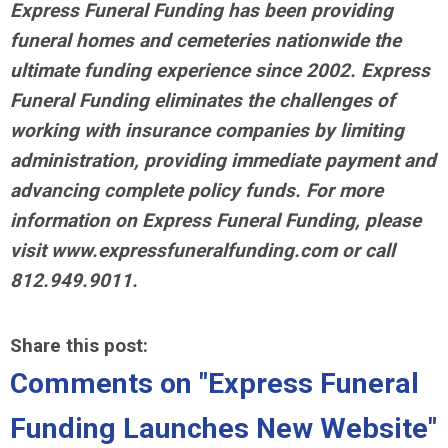
Express Funeral Funding has been providing
funeral homes and cemeteries nationwide the
ultimate funding experience since 2002. Express
Funeral Funding eliminates the challenges of
working with insurance companies by limiting
administration, providing immediate payment and
advancing complete policy funds. For more
information on Express Funeral Funding, please
visit www.expressfuneralfunding.com or call
812.949.9011.
Share this post:
Comments on
"Express Funeral
Funding Launches New Website"