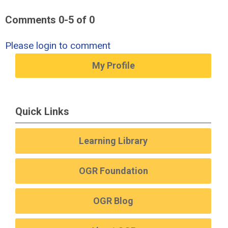
Comments
0
-
5
of
0
Please login to comment
My Profile
Quick Links
Learning Library
OGR Foundation
OGR Blog