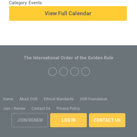
Category: Events
View Full Calendar
The International Order of the Golden Rule
Home
About OGR
Ethical Standards
OGR Foundation
Join / Renew
Contact Us
Privacy Policy
JOIN/RENEW
LOG IN
CONTACT US