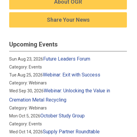
About OGR
Share Your News
Upcoming Events
Future Leaders Forum
Sun Aug 23, 2026
Category: Events
Webinar: Exit with Success
Tue Aug 25, 2026
Category: Webinars
Webinar: Unlocking the Value in
Wed Sep 30, 2026
Cremation Metal Recycling
Category: Webinars
October Study Group
Mon Oct 5, 2026
Category: Events
Supply Partner Roundtable
Wed Oct 14, 2026