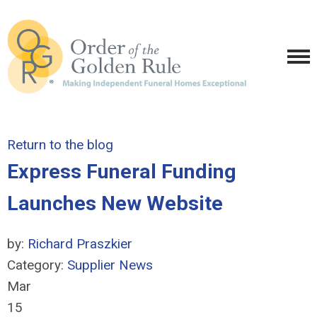
Return to the blog
Express Funeral Funding
Launches New Website
by:
Richard Praszkier
Category:
Supplier News
Mar
15