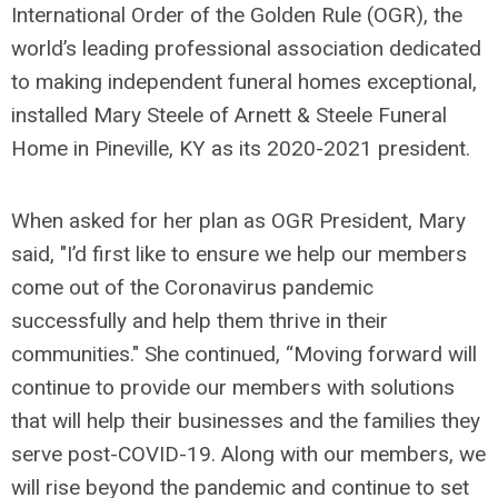
International Order of the Golden Rule (OGR), the
world’s leading professional association dedicated
to making independent funeral homes exceptional,
installed Mary Steele of Arnett & Steele Funeral
Home in Pineville, KY as its 2020-2021 president.
When asked for her plan as OGR President, Mary
said, "I’d first like to ensure we help our members
come out of the Coronavirus pandemic
successfully and help them thrive in their
communities." She continued, “Moving forward will
continue to provide our members with solutions
that will help their businesses and the families they
serve post-COVID-19. Along with our members, we
will rise beyond the pandemic and continue to set