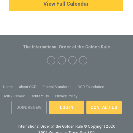
View Full Calendar
The International Order of the Golden Rule
Home
About OGR
Ethical Standards
OGR Foundation
Join / Renew
Contact Us
Privacy Policy
JOIN/RENEW
LOG IN
CONTACT US
International Order of the Golden Rule
© Copyright 2020
3502 Woodview Trace, Ste. 300