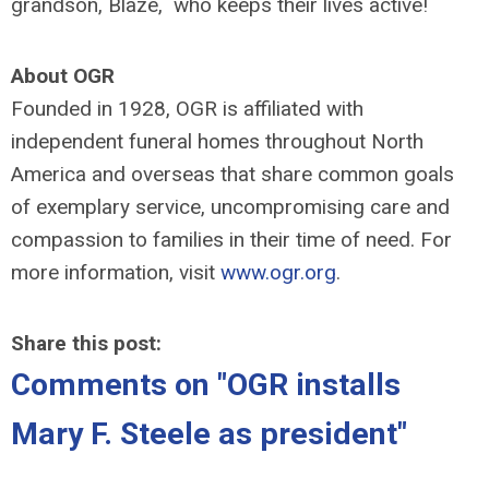
grandson, Blaze, who keeps their lives active!
About OGR
Founded in 1928, OGR is affiliated with
independent funeral homes throughout North
America and overseas that share common goals
of exemplary service, uncompromising care and
compassion to families in their time of need. For
more information, visit
www.ogr.org
.
Share this post:
Comments on
"OGR installs
Mary F. Steele as president"