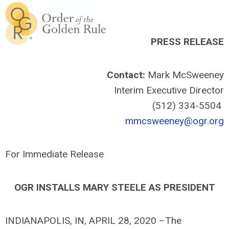
PRESS RELEASE
Contact:
Mark McSweeney
Interim Executive Director
(512) 334-5504
mmcsweeney@ogr.org
For Immediate Release
OGR INSTALLS MARY STEELE AS PRESIDENT
INDIANAPOLIS, IN, APRIL 28, 2020 –The