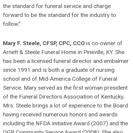
the standard for funeral service and charge
forward to be the standard for the industry to
follow.”
Mary F. Steele, CFSP, CPC, CCO
is co-owner of
Arnett & Steele Funeral Home in Pineville, KY. She
has been a licensed funeral director and embalmer
since 1991 and is both a graduate of nursing
school and of Mid-America College of Funeral
Service. Mary served as the first woman president
of the Funeral Directors Association of Kentucky.
Mrs. Steele brings a lot of experience to the Board
having received numerous honors and awards
including the NFDA Initiative Award (2007) and the
OGR Community Service Award (2008). She also