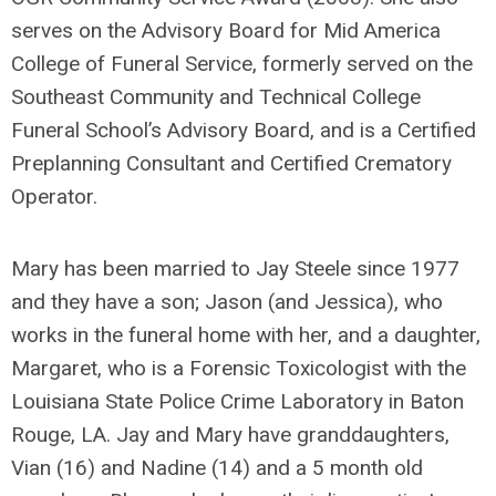
serves on the Advisory Board for Mid America
College of Funeral Service, formerly served on the
Southeast Community and Technical College
Funeral School’s Advisory Board, and is a Certified
Preplanning Consultant and Certified Crematory
Operator.
Mary has been married to Jay Steele since 1977
and they have a son; Jason (and Jessica), who
works in the funeral home with her, and a daughter,
Margaret, who is a Forensic Toxicologist with the
Louisiana State Police Crime Laboratory in Baton
Rouge, LA. Jay and Mary have granddaughters,
Vian (16) and Nadine (14) and a 5 month old