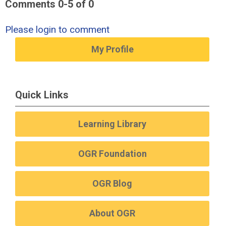
Comments
0
-
5
of
0
Please login to comment
My Profile
Quick Links
Learning Library
OGR Foundation
OGR Blog
About OGR