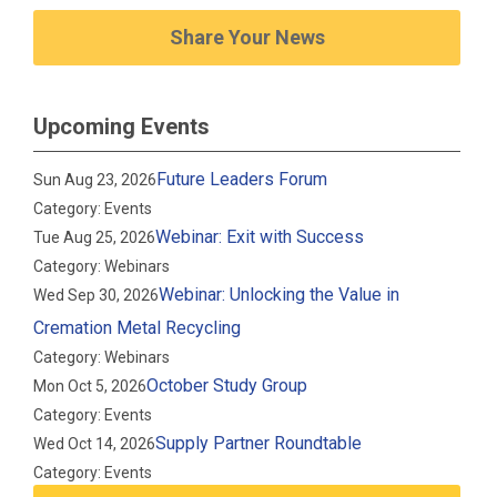
Share Your News
Upcoming Events
Future Leaders Forum
Sun Aug 23, 2026
Category: Events
Webinar: Exit with Success
Tue Aug 25, 2026
Category: Webinars
Webinar: Unlocking the Value in
Wed Sep 30, 2026
Cremation Metal Recycling
Category: Webinars
October Study Group
Mon Oct 5, 2026
Category: Events
Supply Partner Roundtable
Wed Oct 14, 2026
Category: Events