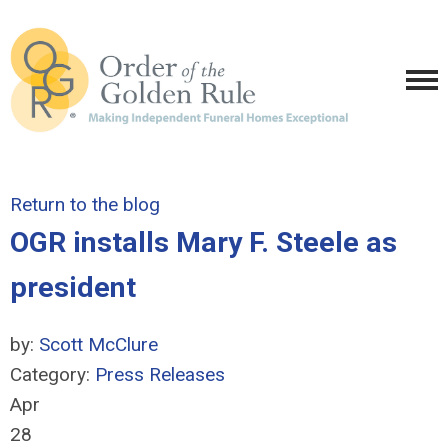
Return to the blog
OGR installs Mary F. Steele as
president
by:
Scott McClure
Category:
Press Releases
Apr
28