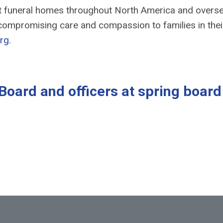
nt funeral homes throughout North America and overs
ompromising care and compassion to families in thei
rg
.
Board and officers at spring board