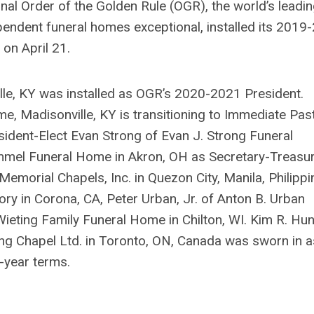
al Order of the Golden Rule (OGR), the world’s leadi
pendent funeral homes exceptional, installed its 2019
on April 21.
ille, KY was installed as OGR’s 2020-2021 President.
 Madisonville, KY is transitioning to Immediate Pas
ident-Elect Evan Strong of Evan J. Strong Funeral
ummel Funeral Home in Akron, OH as Secretary-Treasur
emorial Chapels, Inc. in Quezon City, Manila, Philippi
ry in Corona, CA, Peter Urban, Jr. of Anton B. Urban
ieting Family Funeral Home in Chilton, WI. Kim R. Hun
g Chapel Ltd. in Toronto, ON, Canada was sworn in a
-year terms.