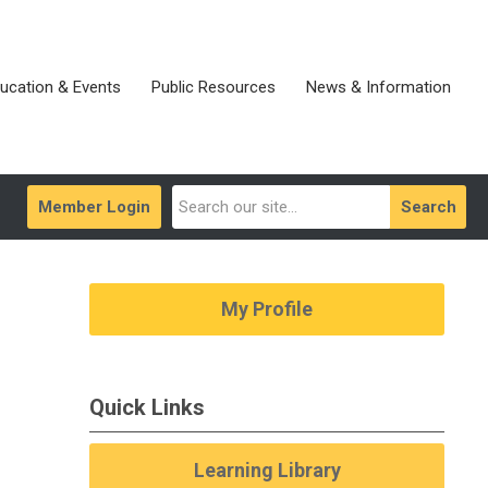
ucation & Events
Public Resources
News & Information
Member Login
Search
My Profile
Quick Links
Learning Library