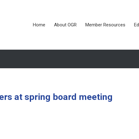
Home
About OGR
Member Resources
Ed
cers at spring board meeting