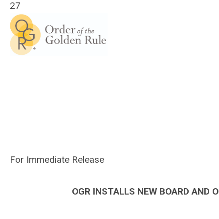
27
For Immediate Release
OGR INSTALLS NEW BOARD AND O