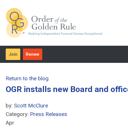
Join
Renew
Return to the blog
OGR installs new Board and offi
by:
Scott McClure
Category:
Press Releases
Apr