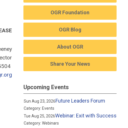
OGR Foundation
OGR Blog
EASE
About OGR
eney
rector
Share Your News
-5504
.org
Upcoming Events
Future Leaders Forum
Sun Aug 23, 2026
Category: Events
Webinar: Exit with Success
Tue Aug 25, 2026
Category: Webinars