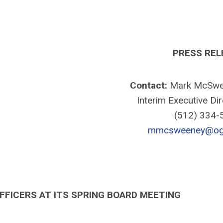
PRESS REL
Contact:
Mark McSwe
Interim Executive Di
(512) 334
mmcsweeney@ogr
FFICERS AT ITS SPRING BOARD MEETING