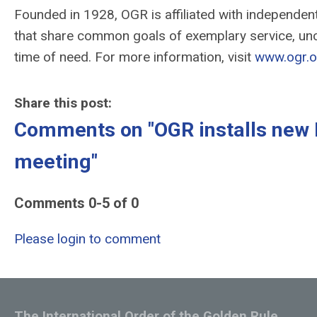
Founded in 1928, OGR is affiliated with independe
that share common goals of exemplary service, unc
time of need. For more information, visit
www.ogr.o
Share this post:
Comments on
"OGR installs new 
meeting"
Comments
0
-
5
of
0
Please login to comment
The International Order of the Golden Rule