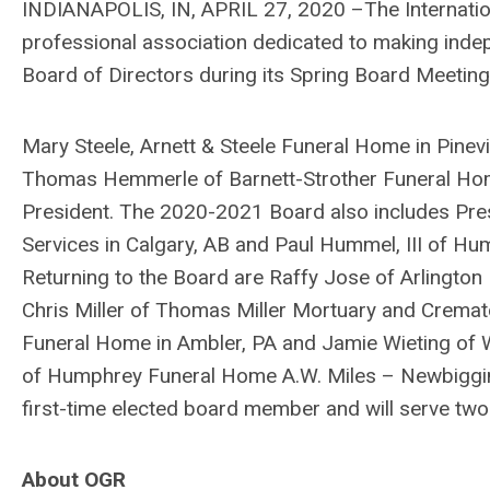
INDIANAPOLIS, IN, APRIL 27, 2020 –The Internation
professional association dedicated to making inde
Board of Directors during its Spring Board Meeting 
Mary Steele, Arnett & Steele Funeral Home in Pinev
Thomas Hemmerle of Barnett-Strother Funeral Home,
President. The 2020-2021 Board also includes Pres
Services in Calgary, AB and Paul Hummel, III of H
Returning to the Board are Raffy Jose of Arlington M
Chris Miller of Thomas Miller Mortuary and Cremato
Funeral Home in Ambler, PA and Jamie Wieting of W
of Humphrey Funeral Home A.W. Miles – Newbiggin
first-time elected board member and will serve two
About OGR