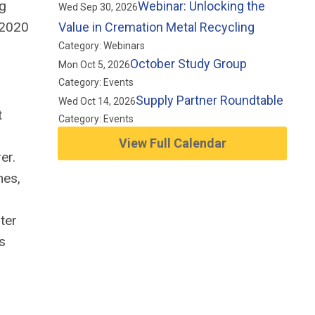
ng
Webinar: Unlocking the
Wed Sep 30, 2026
-2020
Value in Cremation Metal Recycling
Category: Webinars
October Study Group
Mon Oct 5, 2026
Category: Events
Supply Partner Roundtable
Wed Oct 14, 2026
t
Category: Events
View Full Calendar
er.
nes,
ter
s