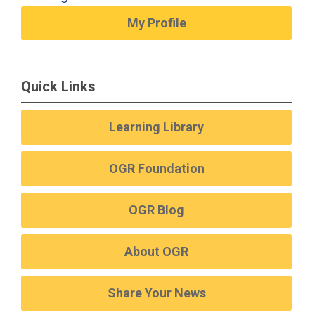
My Profile
Quick Links
Learning Library
OGR Foundation
OGR Blog
About OGR
Share Your News