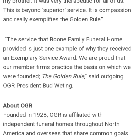
my brother. It was very therapeutic for all of us.
This is beyond ‘superior’ service. It is compassion
and really exemplifies the Golden Rule.”
“The service that Boone Family Funeral Home
provided is just one example of why they received
an Exemplary Service Award. We are proud that
our member firms practice the basis on which we
were founded;
The Golden Rule
,” said outgoing
OGR President Bud Weting.
About OGR
Founded in 1928, OGR is affiliated with
independent funeral homes throughout North
America and overseas that share common goals