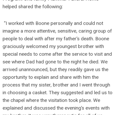
helped shared the following:
“I worked with Boone personally and could not
imagine a more attentive, sensitive, caring group of
people to deal with after my father’s death. Boone
graciously welcomed my youngest brother with
special needs to come after the service to visit and
see where Dad had gone to the night he died. We
arrived unannounced, but they readily gave us the
opportunity to explain and share with him the
process that my sister, brother and I went through
in choosing a casket. They suggested and led us to
the chapel where the visitation took place. We
explained and discussed the evening’s events with