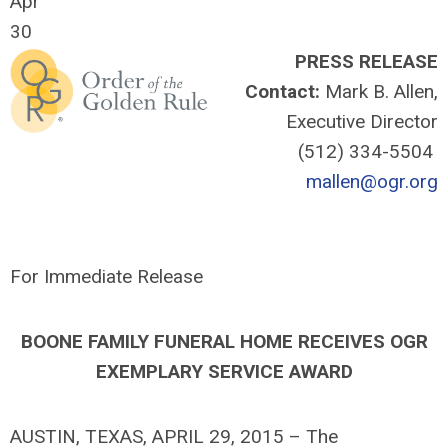
Apr
30
PRESS RELEASE
Contact:
Mark B. Allen,
Executive Director
(512) 334-5504
mallen@ogr.org
For Immediate Release
BOONE FAMILY FUNERAL HOME RECEIVES OGR
EXEMPLARY SERVICE AWARD
AUSTIN, TEXAS, APRIL 29, 2015 – The