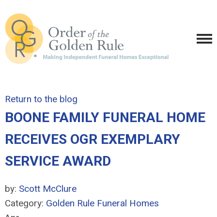
Return to the blog
BOONE FAMILY FUNERAL HOME
RECEIVES OGR EXEMPLARY
SERVICE AWARD
by:
Scott McClure
Category:
Golden Rule Funeral Homes