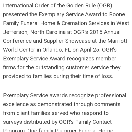
International Order of the Golden Rule (OGR)
presented the Exemplary Service Award to Boone
Family Funeral Home & Cremation Services in West
Jefferson, North Carolina at OGR’s 2015 Annual
Conference and Supplier Showcase at the Marriott
World Center in Orlando, FL on April 25. OGR’s
Exemplary Service Award recognizes member
firms for the outstanding customer service they
provided to families during their time of loss.
Exemplary Service awards recognize professional
excellence as demonstrated through comments
from client families served who respond to
surveys distributed by OGR’s Family Contact
Program. One family Plummer Funeral Home