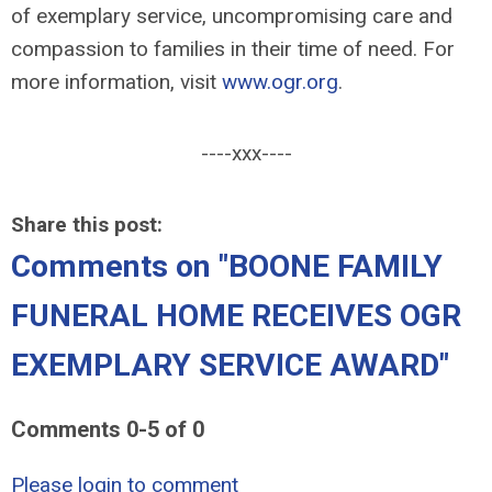
of exemplary service, uncompromising care and
compassion to families in their time of need. For
more information, visit
www.ogr.org
.
----xxx----
Share this post:
Comments on
"BOONE FAMILY
FUNERAL HOME RECEIVES OGR
EXEMPLARY SERVICE AWARD"
Comments
0
-
5
of
0
Please login to comment