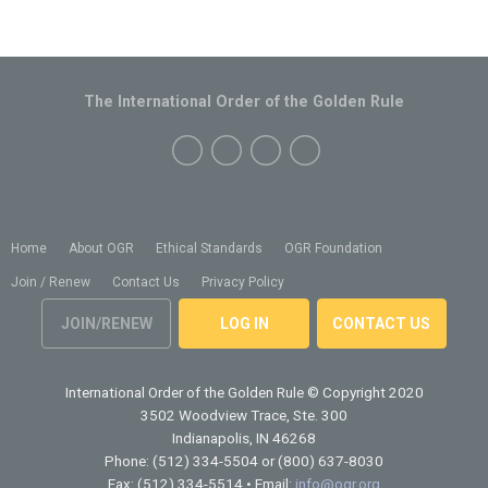
The International Order of the Golden Rule
Home
About OGR
Ethical Standards
OGR Foundation
Join / Renew
Contact Us
Privacy Policy
JOIN/RENEW
LOG IN
CONTACT US
International Order of the Golden Rule
© Copyright 2020
3502 Woodview Trace, Ste. 300
Indianapolis, IN 46268
Phone: (512) 334-5504 or (800) 637-8030
Fax: (512) 334-5514 • Email:
info@ogr.org