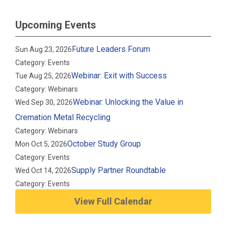
Upcoming Events
Future Leaders Forum
Sun Aug 23, 2026
Category: Events
Webinar: Exit with Success
Tue Aug 25, 2026
Category: Webinars
Webinar: Unlocking the Value in
Wed Sep 30, 2026
Cremation Metal Recycling
Category: Webinars
October Study Group
Mon Oct 5, 2026
Category: Events
Supply Partner Roundtable
Wed Oct 14, 2026
Category: Events
View Full Calendar