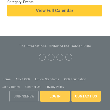
Category: Events
View Full Calendar
The International Order of the Golden Rule
Home
About OGR
Ethical Standards
OGR Foundation
Join / Renew
Contact Us
Privacy Policy
JOIN/RENEW
LOG IN
CONTACT US