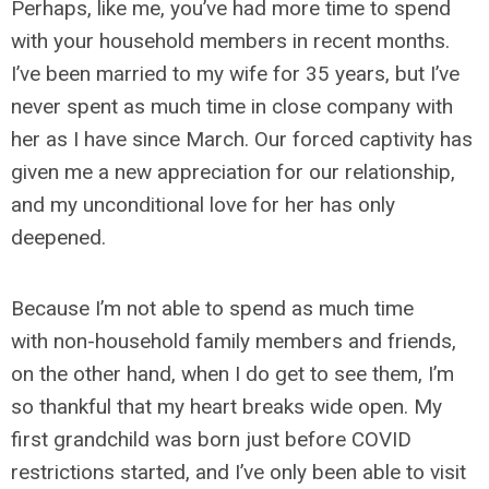
Perhaps, like me, you’ve had more time to spend
with your household members in recent months.
I’ve been married to my wife for 35 years, but I’ve
never spent as much time in close company with
her as I have since March. Our forced captivity has
given me a new appreciation for our relationship,
and my unconditional love for her has only
deepened.
Because I’m not able to spend as much time
with non-household family members and friends,
on the other hand, when I do get to see them, I’m
so thankful that my heart breaks wide open. My
first grandchild was born just before COVID
restrictions started, and I’ve only been able to visit