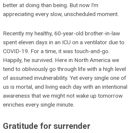
better at doing than being. But now I’m
appreciating every slow, unscheduled moment.
Recently my healthy, 60-year-old brother-in-law
spent eleven days in an ICU on a ventilator due to
COVID-19. For a time, it was touch-and-go.
Happily, he survived. Here in North America we
tend to obliviously go through life with a high level
of assumed invulnerability. Yet every single one of
us is mortal, and living each day with an intentional
awareness that we might not wake up tomorrow
enriches every single minute.
Gratitude for surrender