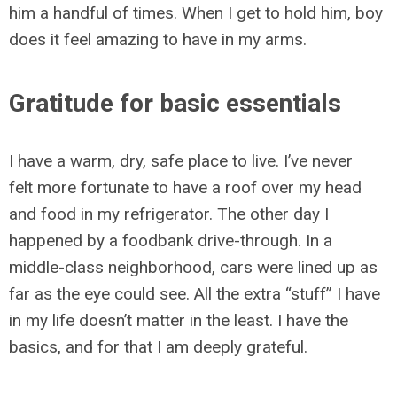
him a handful of times. When I get to hold him, boy
does it feel amazing to have in my arms.
Gratitude for basic essentials
I have a warm, dry, safe place to live. I’ve never
felt more fortunate to have a roof over my head
and food in my refrigerator. The other day I
happened by a foodbank drive-through. In a
middle-class neighborhood, cars were lined up as
far as the eye could see. All the extra “stuff” I have
in my life doesn’t matter in the least. I have the
basics, and for that I am deeply grateful.