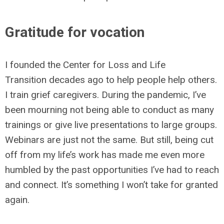
Gratitude for vocation
I founded the Center for Loss and Life
Transition decades ago to help people help others.
I train grief caregivers. During the pandemic, I’ve
been mourning not being able to conduct as many
trainings or give live presentations to large groups.
Webinars are just not the same. But still, being cut
off from my life’s work has made me even more
humbled by the past opportunities I’ve had to reach
and connect. It’s something I won’t take for granted
again.