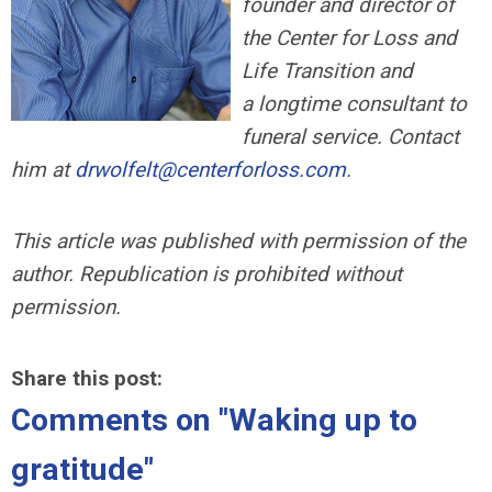
founder and director of
the Center for Loss and
Life Transition and
a longtime consultant to
funeral service. Contact
him at
drwolfelt@centerforloss.com
.
This article was published with permission of the
author. Republication is prohibited without
permission.
Share this post:
Comments on
"Waking up to
gratitude"