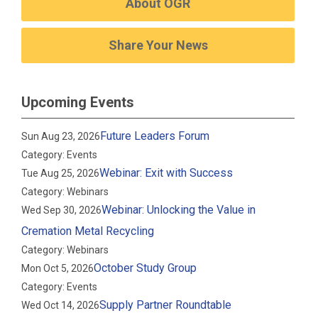
About OGR
Share Your News
Upcoming Events
Future Leaders Forum
Sun Aug 23, 2026
Category: Events
Webinar: Exit with Success
Tue Aug 25, 2026
Category: Webinars
Webinar: Unlocking the Value in
Wed Sep 30, 2026
Cremation Metal Recycling
Category: Webinars
October Study Group
Mon Oct 5, 2026
Category: Events
Supply Partner Roundtable
Wed Oct 14, 2026