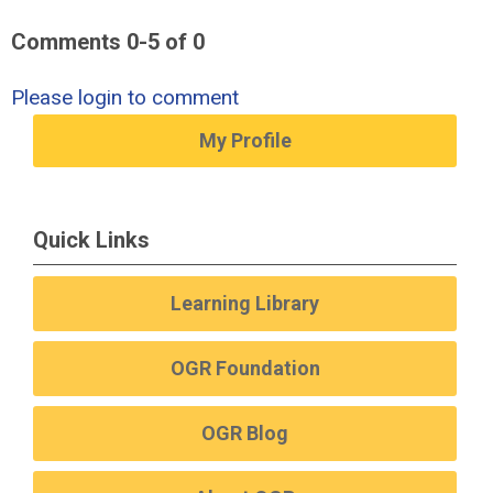
Comments
0
-
5
of
0
Please login to comment
My Profile
Quick Links
Learning Library
OGR Foundation
OGR Blog