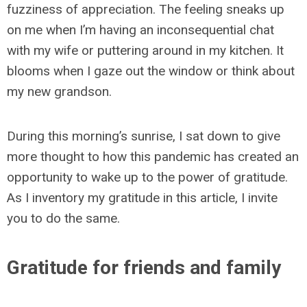
fuzziness of appreciation. The feeling sneaks up
on me when I’m having an inconsequential chat
with my wife or puttering around in my kitchen. It
blooms when I gaze out the window or think about
my new grandson.
During this morning’s sunrise, I sat down to give
more thought to how this pandemic has created an
opportunity to wake up to the power of gratitude.
As I inventory my gratitude in this article, I invite
you to do the same.
Gratitude for friends and family