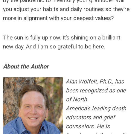
by the pandemic to inventory your gratitude? Will
you adjust your habits and daily routines so they’re
more in alignment with your deepest values?
The sun is fully up now. It’s shining on a brilliant
new day. And I am so grateful to be here.
About the Author
Alan Wolfelt, Ph.D., has
been recognized as one
of North
America’s leading death
educators and grief
counselors. He is