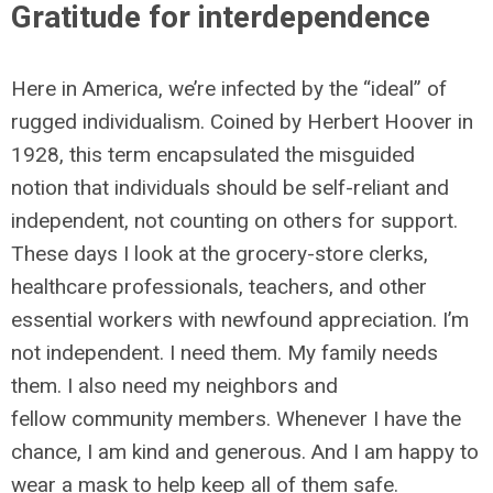
Gratitude for interdependence
Here in America, we’re infected by the “ideal” of
rugged individualism. Coined by Herbert Hoover in
1928, this term encapsulated the misguided
notion that individuals should be self-reliant and
independent, not counting on others for support.
These days I look at the grocery-store clerks,
healthcare professionals, teachers, and other
essential workers with newfound appreciation. I’m
not independent. I need them. My family needs
them. I also need my neighbors and
fellow community members. Whenever I have the
chance, I am kind and generous. And I am happy to
wear a mask to help keep all of them safe.