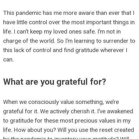
This pandemic has me more aware than ever that I
have little control over the most important things in
life. I can’t keep my loved ones safe. I’m not in
charge of the world. So I’m learning to surrender to
this lack of control and find gratitude wherever I
can.
What are you grateful for?
When we consciously value something, we’re
grateful for it. We actively cherish it. I’ve awakened
to gratitude for these most precious values in my
life. How about you? Will you use the reset created