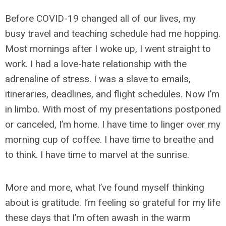
Before COVID-19 changed all of our lives, my
busy travel and teaching schedule had me hopping.
Most mornings after I woke up, I went straight to
work. I had a love-hate relationship with the
adrenaline of stress. I was a slave to emails,
itineraries, deadlines, and flight schedules. Now I’m
in limbo. With most of my presentations postponed
or canceled, I’m home. I have time to linger over my
morning cup of coffee. I have time to breathe and
to think. I have time to marvel at the sunrise.
More and more, what I’ve found myself thinking
about is gratitude. I’m feeling so grateful for my life
these days that I’m often awash in the warm