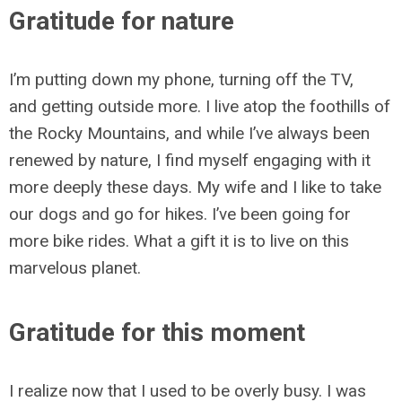
Gratitude for nature
I’m putting down my phone, turning off the TV,
and getting outside more. I live atop the foothills of
the Rocky Mountains, and while I’ve always been
renewed by nature, I find myself engaging with it
more deeply these days. My wife and I like to take
our dogs and go for hikes. I’ve been going for
more bike rides. What a gift it is to live on this
marvelous planet.
Gratitude for this moment
I realize now that I used to be overly busy. I was