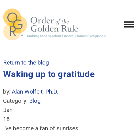
Return to the blog
Waking up to gratitude
by:
Alan Wolfelt, Ph.D.
Category:
Blog
Jan
18
I’ve become a fan of sunrises.