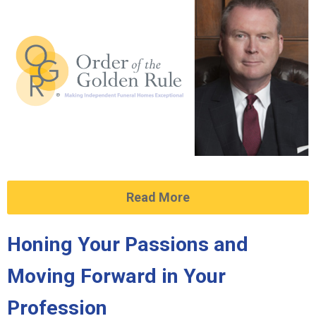
Read More
Honing Your Passions and
Moving Forward in Your
Profession