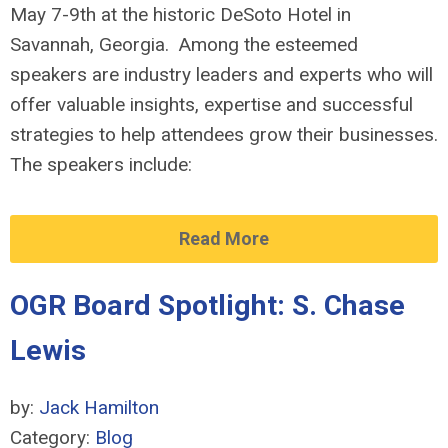
May 7-9th at the historic DeSoto Hotel in
Savannah, Georgia. Among the esteemed
speakers are industry leaders and experts who will
offer valuable insights, expertise and successful
strategies to help attendees grow their businesses.
The speakers include:
Read More
OGR Board Spotlight: S. Chase
Lewis
by:
Jack Hamilton
Category:
Blog