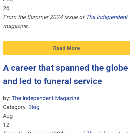
26
From the Summer 2024 issue of
The Independent
magazine.
Read More
A career that spanned the globe
and led to funeral service
by:
The Independent Magazine
Category:
Blog
Aug
12