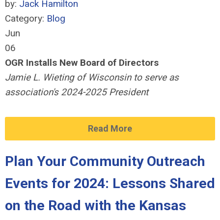
by:
Jack Hamilton
Category:
Blog
Jun
06
OGR Installs New Board of Directors
Jamie L. Wieting of Wisconsin to serve as
association's 2024-2025 President
Read More
Plan Your Community Outreach
Events for 2024: Lessons Shared
on the Road with the Kansas