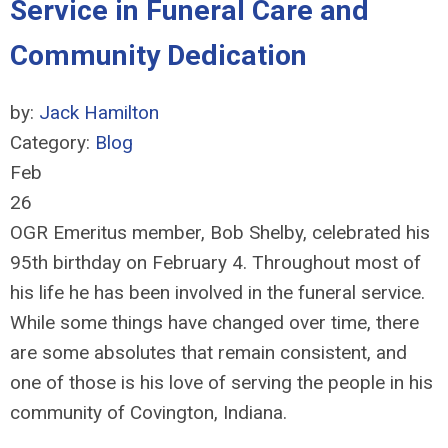
Service in Funeral Care and
Community Dedication
by:
Jack Hamilton
Category:
Blog
Feb
26
OGR Emeritus member, Bob Shelby, celebrated his
95th birthday on February 4. Throughout most of
his life he has been involved in the funeral service.
While some things have changed over time, there
are some absolutes that remain consistent, and
one of those is his love of serving the people in his
community of Covington, Indiana.