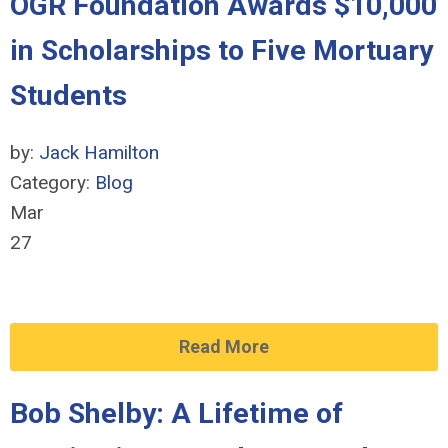
OGR Foundation Awards $10,000
in Scholarships to Five Mortuary
Students
by:
Jack Hamilton
Category:
Blog
Mar
27
Read More
Bob Shelby: A Lifetime of