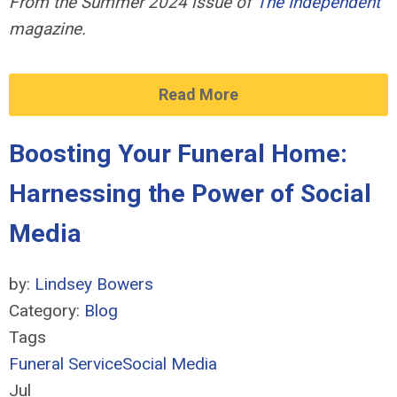
From the Summer 2024 issue of
The Independent
magazine.
Read More
Boosting Your Funeral Home:
Harnessing the Power of Social
Media
by:
Lindsey Bowers
Category:
Blog
Tags
Funeral Service
Social Media
Jul