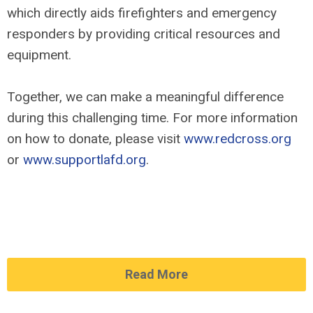
which directly aids firefighters and emergency
responders by providing critical resources and
equipment.
Together, we can make a meaningful difference
during this challenging time. For more information
on how to donate, please visit
www.redcross.org
or
www.supportlafd.org
.
Read More