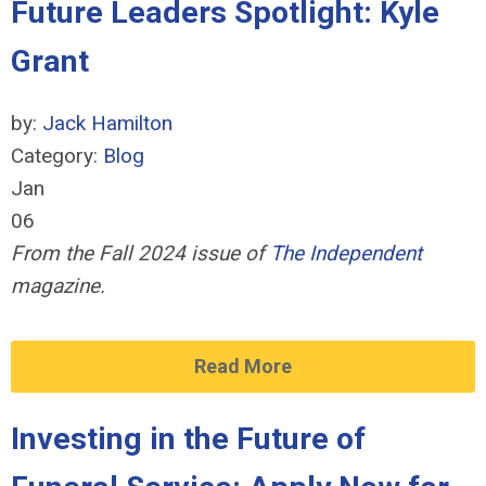
Future Leaders Spotlight: Kyle
Grant
by:
Jack Hamilton
Category:
Blog
Jan
06
From the Fall 2024 issue of
The Independent
magazine.
Read More
Investing in the Future of