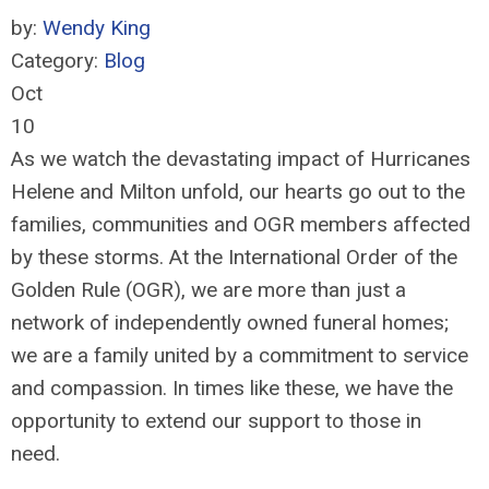
by:
Wendy King
Category:
Blog
Oct
10
As we watch the devastating impact of Hurricanes
Helene and Milton unfold, our hearts go out to the
families, communities and OGR members affected
by these storms. At the International Order of the
Golden Rule (OGR), we are more than just a
network of independently owned funeral homes;
we are a family united by a commitment to service
and compassion. In times like these, we have the
opportunity to extend our support to those in
need.