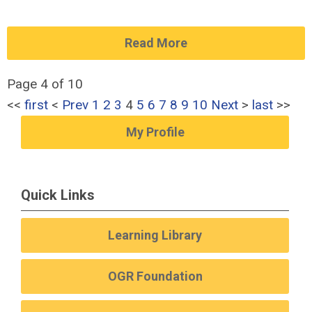
Read More
Page 4 of 10
<<
first
<
Prev
1
2
3
4
5
6
7
8
9
10
Next
>
last
>>
My Profile
Quick Links
Learning Library
OGR Foundation