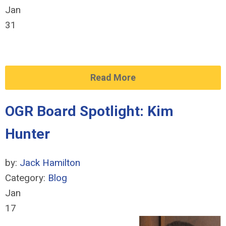
Jan
31
Read More
OGR Board Spotlight: Kim
Hunter
by:
Jack Hamilton
Category:
Blog
Jan
17