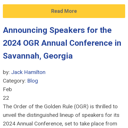
Read More
Announcing Speakers for the
2024 OGR Annual Conference in
Savannah, Georgia
by:
Jack Hamilton
Category:
Blog
Feb
22
The Order of the Golden Rule (OGR) is thrilled to
unveil the distinguished lineup of speakers for its
2024 Annual Conference, set to take place from