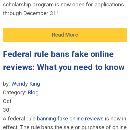
scholarship program is now open for applications
through December 31!
Read More
Federal rule bans fake online
reviews: What you need to know
by:
Wendy King
Category:
Blog
Oct
30
A federal rule
banning fake online reviews
is now in
effect. The rule bans the sale or purchase of online