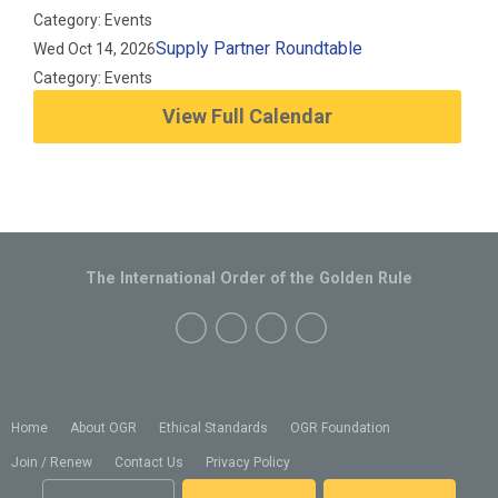
Category: Events
Supply Partner Roundtable
Wed Oct 14, 2026
Category: Events
View Full Calendar
The International Order of the Golden Rule
Home
About OGR
Ethical Standards
OGR Foundation
Join / Renew
Contact Us
Privacy Policy