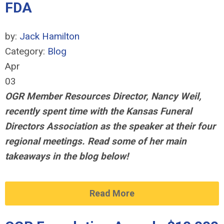
FDA
by:
Jack Hamilton
Category:
Blog
Apr
03
OGR Member Resources Director, Nancy Weil,
recently spent time with the Kansas Funeral
Directors Association
as the speaker at their four
regional meetings
. Read some of her main
takeaways in the blog below!
Read More