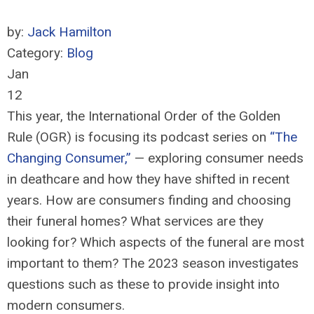
by:
Jack Hamilton
Category:
Blog
Jan
12
This year, the International Order of the Golden
Rule (OGR) is focusing its podcast series on
“The
Changing Consumer,”
— exploring consumer needs
in deathcare and how they have shifted in recent
years. How are consumers finding and choosing
their funeral homes? What services are they
looking for? Which aspects of the funeral are most
important to them? The 2023 season investigates
questions such as these to provide insight into
modern consumers.