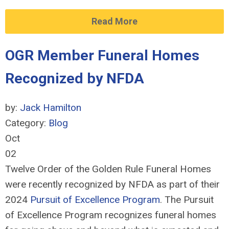
Read More
OGR Member Funeral Homes
Recognized by NFDA
by:
Jack Hamilton
Category:
Blog
Oct
02
Twelve Order of the Golden Rule Funeral Homes
were recently recognized by NFDA as part of their
2024
Pursuit of Excellence Program
. The Pursuit
of Excellence Program recognizes funeral homes