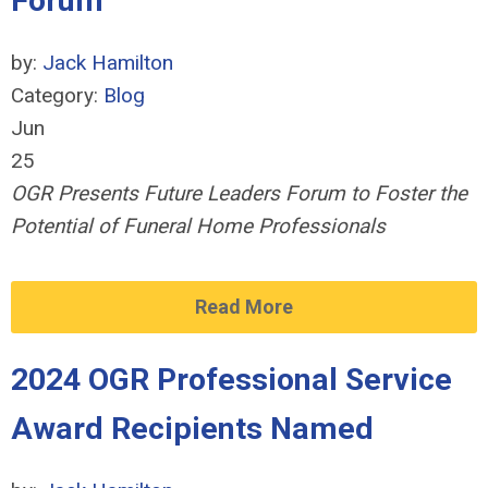
Forum
by:
Jack Hamilton
Category:
Blog
Jun
25
OGR Presents Future Leaders Forum to Foster the
Potential of Funeral Home Professionals
Read More
2024 OGR Professional Service
Award Recipients Named