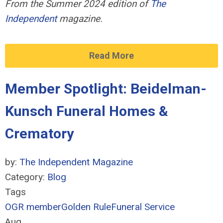
From the Summer 2024 edition of
The
Independent
magazine.
Read More
Member Spotlight: Beidelman-
Kunsch Funeral Homes &
Crematory
by:
The Independent Magazine
Category:
Blog
Tags
OGR member
Golden Rule
Funeral Service
Aug