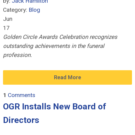
by:
Jack Hamilton
Category:
Blog
Jun
17
Golden Circle Awards Celebration recognizes
outstanding achievements in the funeral
profession.
Read More
1
Comments
OGR Installs New Board of
Directors