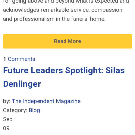
for going above and beyond what is expected and
acknowledges remarkable service, compassion
and professionalism in the funeral home.
Read More
1
Comments
Future Leaders Spotlight: Silas
Denlinger
by:
The Independent Magazine
Category:
Blog
Sep
09