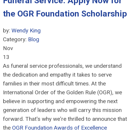
Funeral Service: Apply Now for
the OGR Foundation Scholarship
by:
Wendy King
Category:
Blog
Nov
13
As funeral service professionals, we understand
the dedication and empathy it takes to serve
families in their most difficult times. At the
International Order of the Golden Rule (OGR), we
believe in supporting and empowering the next
generation of leaders who will carry this mission
forward. That's why we're thrilled to announce that
the
OGR Foundation Awards of Excellence