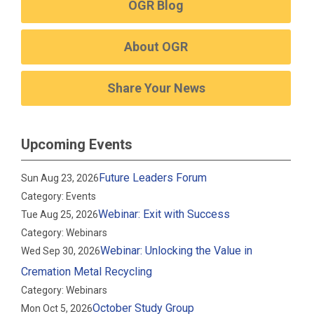
OGR Blog
About OGR
Share Your News
Upcoming Events
Future Leaders Forum
Sun Aug 23, 2026
Category: Events
Webinar: Exit with Success
Tue Aug 25, 2026
Category: Webinars
Webinar: Unlocking the Value in
Wed Sep 30, 2026
Cremation Metal Recycling
Category: Webinars
October Study Group
Mon Oct 5, 2026