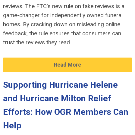
reviews. The FTC's new rule on fake reviews is a
game-changer for independently owned funeral
homes. By cracking down on misleading online
feedback, the rule ensures that consumers can
trust the reviews they read.
Read More
Supporting Hurricane Helene
and Hurricane Milton Relief
Efforts: How OGR Members Can
Help