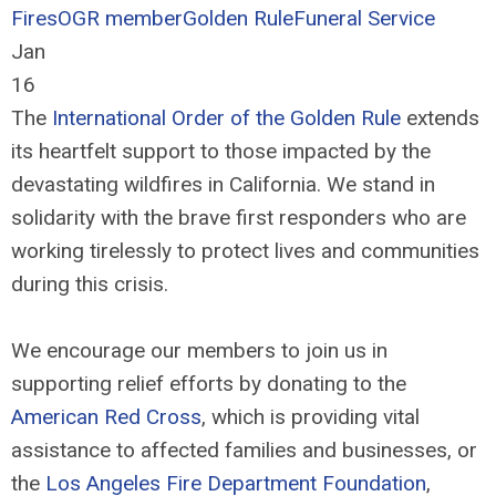
Fires
OGR member
Golden Rule
Funeral Service
Jan
16
The
International Order of the Golden Rule
extends
its heartfelt support to those impacted by the
devastating wildfires in California. We stand in
solidarity with the brave first responders who are
working tirelessly to protect lives and communities
during this crisis.
We encourage our members to join us in
supporting relief efforts by donating to the
American Red Cross
, which is providing vital
assistance to affected families and businesses, or
the
Los Angeles Fire Department Foundation
,