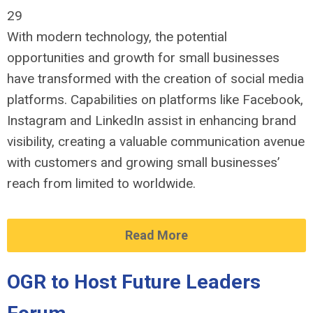
29
With modern technology, the potential
opportunities and growth for small businesses
have transformed with the creation of social media
platforms. Capabilities on platforms like Facebook,
Instagram and LinkedIn assist in enhancing brand
visibility, creating a valuable communication avenue
with customers and growing small businesses’
reach from limited to worldwide.
Read More
OGR to Host Future Leaders