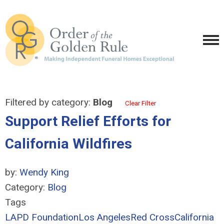
Filtered by category:
Blog
Clear Filter
Support Relief Efforts for
California Wildfires
by:
Wendy King
Category:
Blog
Tags
LAPD Foundation
Los Angeles
Red Cross
California