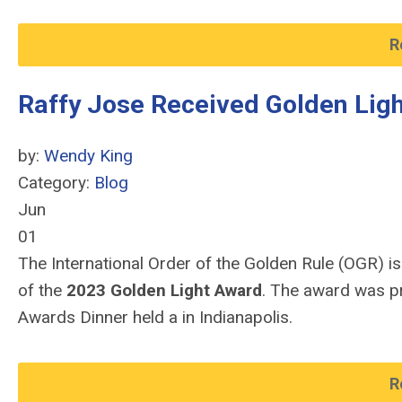
R
Raffy Jose Received Golden Lig
by:
Wendy King
Category:
Blog
Jun
01
The International Order of the Golden Rule (OGR) is
of the
2023 Golden Light Award
. The award was pr
Awards Dinner held a in Indianapolis.
R