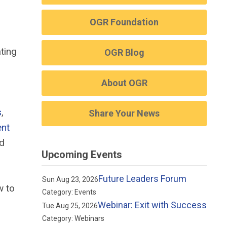
OGR Foundation
ting
OGR Blog
About OGR
s
,
Share Your News
ent
nd
Upcoming Events
Future Leaders Forum
Sun Aug 23, 2026
w to
Category: Events
Webinar: Exit with Success
Tue Aug 25, 2026
Category: Webinars