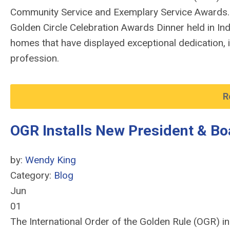
Community Service and Exemplary Service Awards.
Golden Circle Celebration Awards Dinner held in In
homes that have displayed exceptional dedication, 
profession.
R
OGR Installs New President & Bo
by:
Wendy King
Category:
Blog
Jun
01
The International Order of the Golden Rule (OGR) in