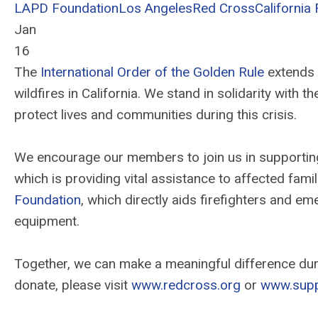
LAPD Foundation
Los Angeles
Red Cross
California 
Jan
16
The
International Order of the Golden Rule
extends 
wildfires in California. We stand in solidarity with 
protect lives and communities during this crisis.
We encourage our members to join us in supporting 
which is providing vital assistance to affected fami
Foundation
, which directly aids firefighters and e
equipment.
Together, we can make a meaningful difference duri
donate, please visit
www.redcross.org
or
www.supp