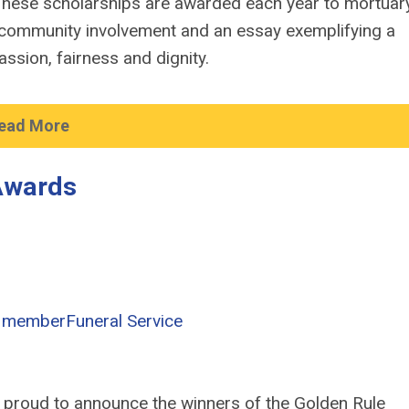
hese scholarships are awarded each year to mortuar
community involvement and an essay exemplifying a
ssion, fairness and dignity.
ead More
Awards
 member
Funeral Service
s proud to announce the winners of the Golden Rule