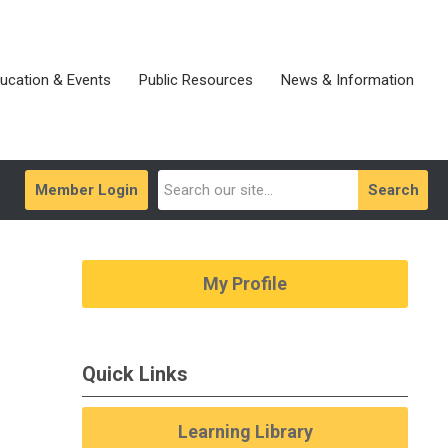
ucation & Events
Public Resources
News & Information
Member Login
Search
My Profile
Quick Links
Learning Library