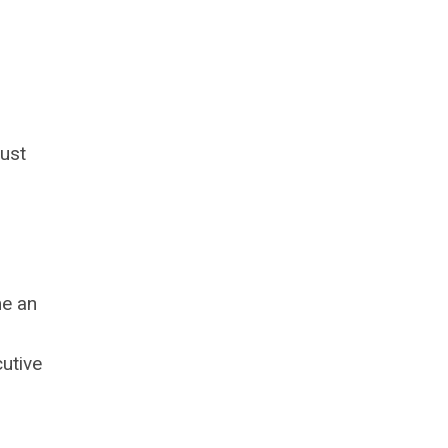
ust
me an
utive