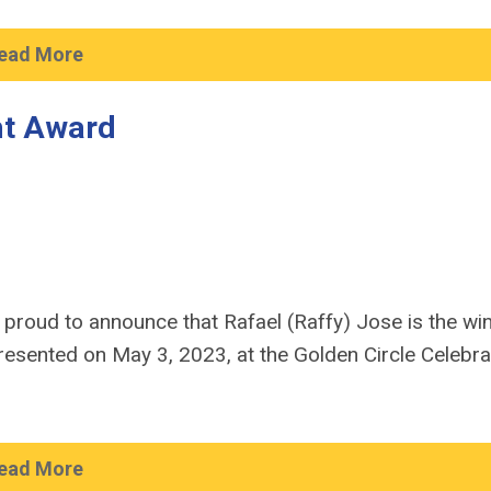
ead More
ht Award
 proud to announce that Rafael (Raffy) Jose is the wi
esented on May 3, 2023, at the Golden Circle Celebra
ead More