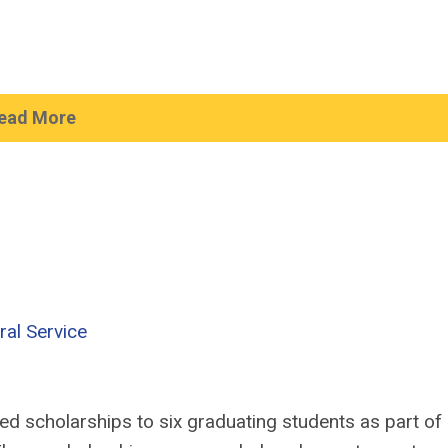
ead More
ral Service
d scholarships to six graduating students as part of 