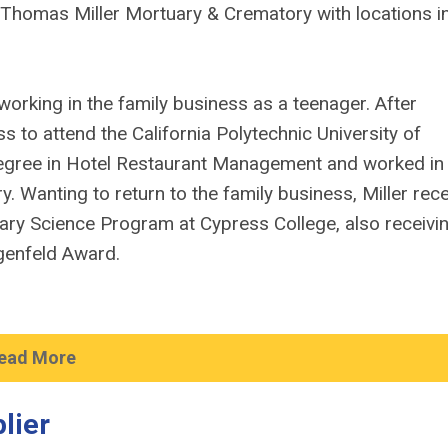
f Thomas Miller Mortuary & Crematory with locations i
working in the family business as a teenager. After
ss to attend the California Polytechnic University of
egree in Hotel Restaurant Management and worked in
 Wanting to return to the family business, Miller rec
ry Science Program at Cypress College, also receivi
lgenfeld Award.
ead More
lier