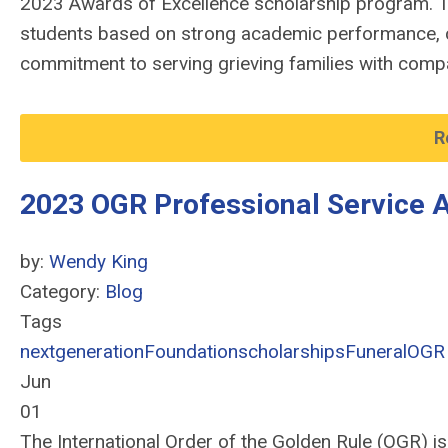
2023 Awards of Excellence scholarship program. T
students based on strong academic performance, 
commitment to serving grieving families with compa
R
2023 OGR Professional Service 
by:
Wendy King
Category:
Blog
Tags
nextgeneration
Foundation
scholarships
Funeral
OGR
Jun
01
The International Order of the Golden Rule (OGR) i