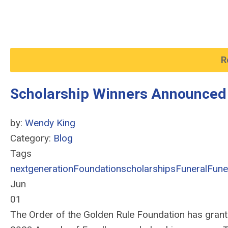
R
Scholarship Winners Announced
by:
Wendy King
Category:
Blog
Tags
nextgeneration
Foundation
scholarships
Funeral
Fune
Jun
01
The Order of the Golden Rule Foundation has grante