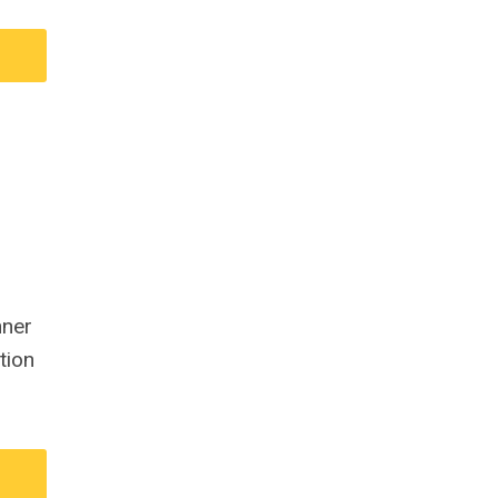
nner
tion