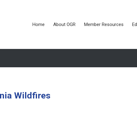
Home
About OGR
Member Resources
Ed
rnia Wildfires