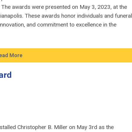
 The awards were presented on May 3, 2023, at the
dianapolis. These awards honor individuals and funeral
innovation, and commitment to excellence in the
ead More
ard
stalled Christopher B. Miller on May 3rd as the