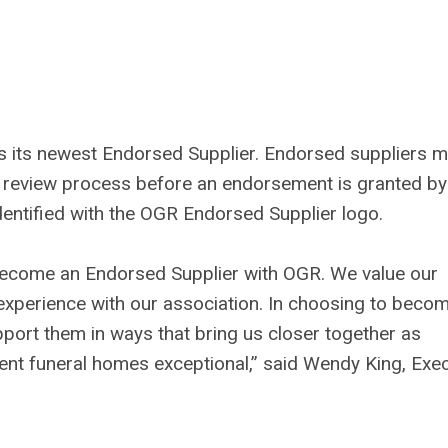
 its newest Endorsed Supplier. Endorsed suppliers m
 review process before an endorsement is granted by
ntified with the OGR Endorsed Supplier logo.
become an Endorsed Supplier with OGR. We value our
xperience with our association. In choosing to beco
port them in ways that bring us closer together as
ent funeral homes exceptional,” said Wendy King, Exec