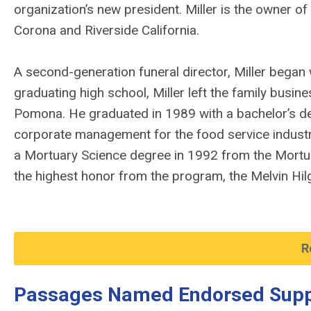
organization’s new president. Miller is the owner o
Corona and Riverside California.
A second-generation funeral director, Miller began 
graduating high school, Miller left the family busine
Pomona. He graduated in 1989 with a bachelor’s d
corporate management for the food service industry.
a Mortuary Science degree in 1992 from the Mortua
the highest honor from the program, the Melvin Hi
R
Passages Named Endorsed Supp