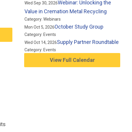
Webinar: Unlocking the
Wed Sep 30, 2026
Value in Cremation Metal Recycling
Category: Webinars
October Study Group
Mon Oct 5, 2026
Category: Events
Supply Partner Roundtable
Wed Oct 14, 2026
Category: Events
View Full Calendar
its