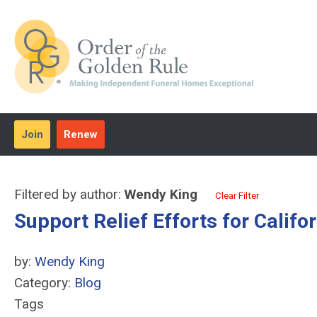
Join
Renew
Filtered by author:
Wendy King
Clear Filter
Support Relief Efforts for Califo
by:
Wendy King
Category:
Blog
Tags