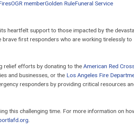
Fires
OGR member
Golden Rule
Funeral Service
its heartfelt support to those impacted by the devasta
the brave first responders who are working tirelessly to
relief efforts by donating to the
American Red Cros
lies and businesses, or the
Los Angeles Fire Departm
mergency responders by providing critical resources a
ng this challenging time. For more information on ho
ortlafd.org
.