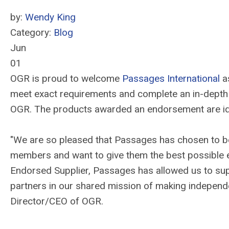
by:
Wendy King
Category:
Blog
Jun
01
OGR is proud to welcome
Passages International
as
meet exact requirements and complete an in-depth
OGR. The products awarded an endorsement are ide
"We are so pleased that Passages has chosen to 
members and want to give them the best possible e
Endorsed Supplier, Passages has allowed us to sup
partners in our shared mission of making independ
Director/CEO of OGR.