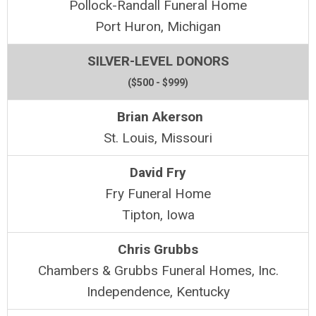
Pollock-Randall Funeral Home
Port Huron, Michigan
SILVER-LEVEL DONORS
($500 - $999)
Brian Akerson
St. Louis, Missouri
David Fry
Fry Funeral Home
Tipton, Iowa
Chris Grubbs
Chambers & Grubbs Funeral Homes, Inc.
Independence, Kentucky