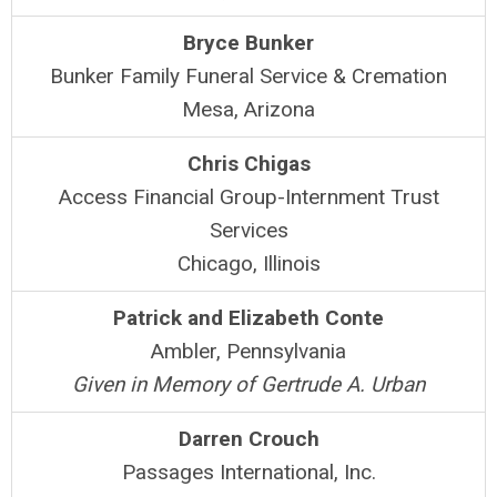
Bryce Bunker
Bunker Family Funeral Service & Cremation
Mesa, Arizona
Chris Chigas
Access Financial Group-Internment Trust
Services
Chicago, Illinois
Patrick and Elizabeth Conte
Ambler, Pennsylvania
Given in Memory of Gertrude A. Urban
Darren Crouch
Passages International, Inc.