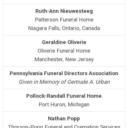
Ruth-Ann Nieuwesteeg
Patterson Funeral Home
Niagara Falls, Ontario, Canada
Geraldine Oliverie
Oliverie Funeral Home
Manchester, New Jersey
Pennsylvania Funeral Directors Association
Given in Memory of Gertrude A. Urban
Pollock-Randall Funeral Home
Port Huron, Michigan
Nathan Popp
Thorson-Popp Funeral and Cremation Services