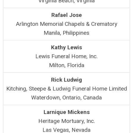
Virginia Beach, Virginia
Rafael Jose
Arlington Memorial Chapels & Crematory
Manila, Philippines
Kathy Lewis
Lewis Funeral Home, Inc.
Milton, Florida
Rick Ludwig
Kitching, Steepe & Ludwig Funeral Home Limited
Waterdown, Ontario, Canada
Larnique Mickens
Heritage Mortuary, Inc.
Las Vegas, Nevada