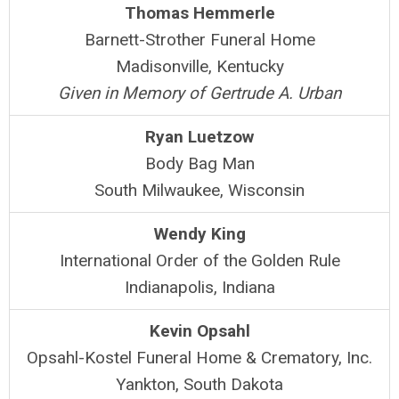
Thomas Hemmerle
Barnett-Strother Funeral Home
Madisonville, Kentucky
Given in Memory of Gertrude A. Urban
Ryan Luetzow
Body Bag Man
South Milwaukee, Wisconsin
Wendy King
International Order of the Golden Rule
Indianapolis, Indiana
Kevin Opsahl
Opsahl-Kostel Funeral Home & Crematory, Inc.
Yankton, South Dakota