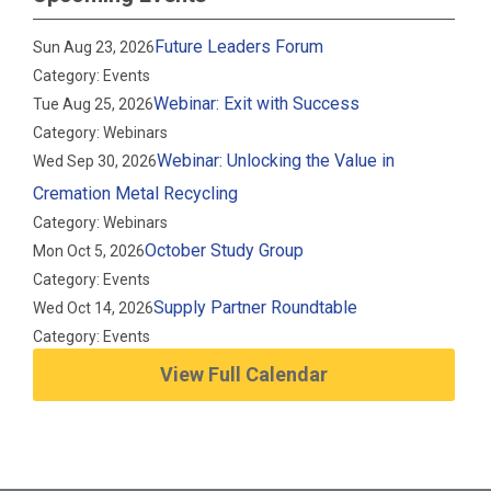
Future Leaders Forum
Sun Aug 23, 2026
Category: Events
Webinar: Exit with Success
Tue Aug 25, 2026
Category: Webinars
Webinar: Unlocking the Value in
Wed Sep 30, 2026
Cremation Metal Recycling
Category: Webinars
October Study Group
Mon Oct 5, 2026
Category: Events
Supply Partner Roundtable
Wed Oct 14, 2026
Category: Events
View Full Calendar