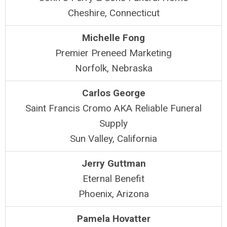
Cheshire, Connecticut
Michelle Fong
Premier Preneed Marketing
Norfolk, Nebraska
Carlos George
Saint Francis Cromo AKA Reliable Funeral
Supply
Sun Valley, California
Jerry Guttman
Eternal Benefit
Phoenix, Arizona
Pamela Hovatter