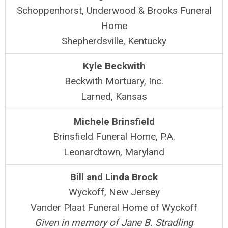
Schoppenhorst, Underwood & Brooks Funeral
Home
Shepherdsville, Kentucky
Kyle Beckwith
Beckwith Mortuary, Inc.
Larned, Kansas
Michele Brinsfield
Brinsfield Funeral Home, P.A.
Leonardtown, Maryland
Bill and Linda Brock
Wyckoff, New Jersey
Vander Plaat Funeral Home of Wyckoff
Given in memory of Jane B. Stradling