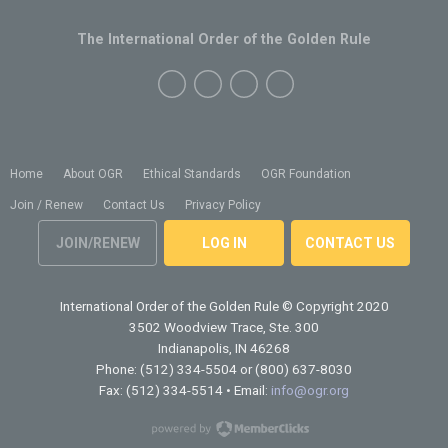
The International Order of the Golden Rule
Home
About OGR
Ethical Standards
OGR Foundation
Join / Renew
Contact Us
Privacy Policy
JOIN/RENEW
LOG IN
CONTACT US
International Order of the Golden Rule
© Copyright 2020
3502 Woodview Trace, Ste. 300
Indianapolis, IN 46268
Phone: (512) 334-5504 or (800) 637-8030
Fax: (512) 334-5514 • Email:
info@ogr.org