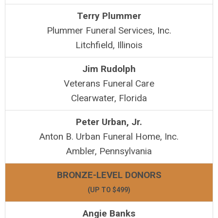
Terry Plummer
Plummer Funeral Services, Inc.
Litchfield, Illinois
Jim Rudolph
Veterans Funeral Care
Clearwater, Florida
Peter Urban, Jr.
Anton B. Urban Funeral Home, Inc.
Ambler, Pennsylvania
BRONZE-LEVEL DONORS
(UP TO $499)
Angie Banks