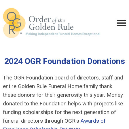
2024 OGR Foundation Donations
The OGR Foundation board of directors, staff and
entire Golden Rule Funeral Home family thank
these donors for their generosity this year. Money
donated to the Foundation helps with projects like
funding scholarships for the next generation of
funeral directors through OGR's
Awards of