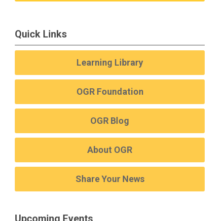
Quick Links
Learning Library
OGR Foundation
OGR Blog
About OGR
Share Your News
Upcoming Events