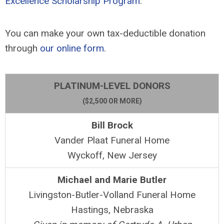
Excellence Scholarship Program
.
You can make your own tax-deductible donation
through
our online form
.
PLATINUM-LEVEL DONORS
($2,500 OR MORE)
Bill Brock
Vander Plaat Funeral Home
Wyckoff, New Jersey
Michael and Marie Butler
Livingston-Butler-Volland Funeral Home
Hastings, Nebraska