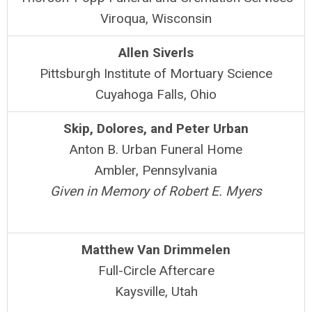
Viroqua, Wisconsin
Allen Siverls
Pittsburgh Institute of Mortuary Science
Cuyahoga Falls, Ohio
Skip, Dolores, and Peter Urban
Anton B. Urban Funeral Home
Ambler, Pennsylvania
Given in Memory of Robert E. Myers
Matthew Van Drimmelen
Full-Circle Aftercare
Kaysville, Utah