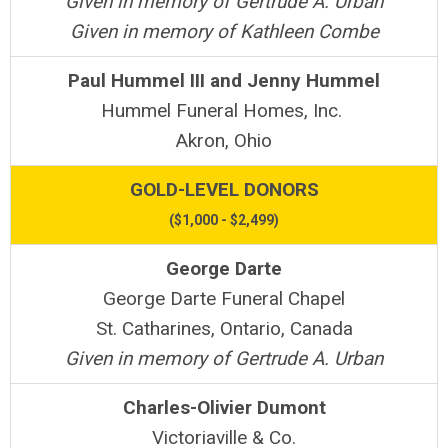
Given in memory of Gertrude A. Urban
Given in memory of Kathleen Combe
Paul Hummel III and Jenny Hummel
Hummel Funeral Homes, Inc.
Akron, Ohio
GOLD-LEVEL DONORS
($1,000 - $2,499)
George Darte
George Darte Funeral Chapel
St. Catharines, Ontario, Canada
Given in memory of Gertrude A. Urban
Charles-Olivier Dumont
Victoriaville & Co.