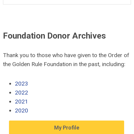
Foundation Donor Archives
Thank you to those who have given to the Order of
the Golden Rule Foundation in the past, including:
2023
2022
2021
2020
My Profile