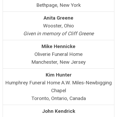
Bethpage, New York
Anita Greene
Wooster, Ohio
Given in memory of Cliff Greene
Mike Hennicke
Oliverie Funeral Home
Manchester, New Jersey
Kim Hunter
Humphrey Funeral Home A.W. Miles-Newbigging
Chapel
Toronto, Ontario, Canada
John Kendrick