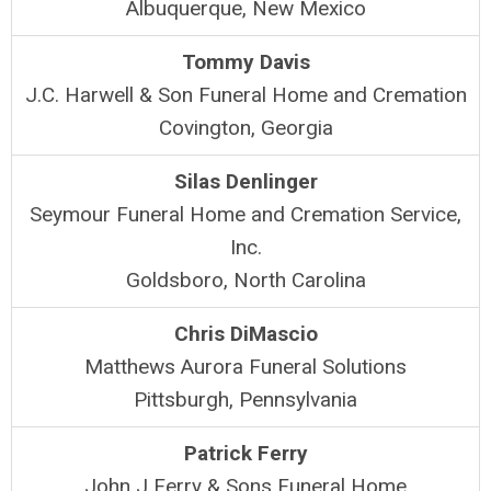
Albuquerque, New Mexico
Tommy Davis
J.C. Harwell & Son Funeral Home and Cremation
Covington, Georgia
Silas Denlinger
Seymour Funeral Home and Cremation Service,
Inc.
Goldsboro, North Carolina
Chris DiMascio
Matthews Aurora Funeral Solutions
Pittsburgh, Pennsylvania
Patrick Ferry
John J Ferry & Sons Funeral Home