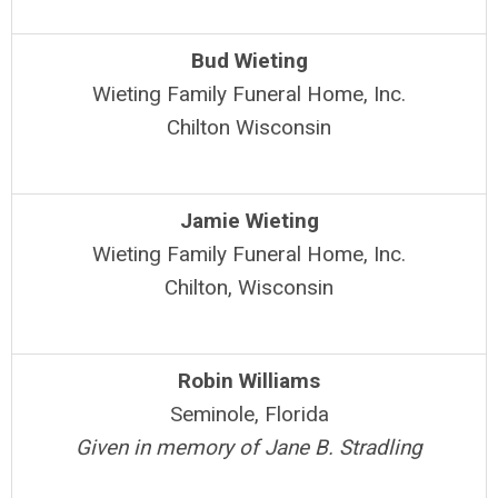
Bud Wieting
Wieting Family Funeral Home, Inc.
Chilton Wisconsin
Jamie Wieting
Wieting Family Funeral Home, Inc.
Chilton, Wisconsin
Robin Williams
Seminole, Florida
Given in memory of Jane B. Stradling