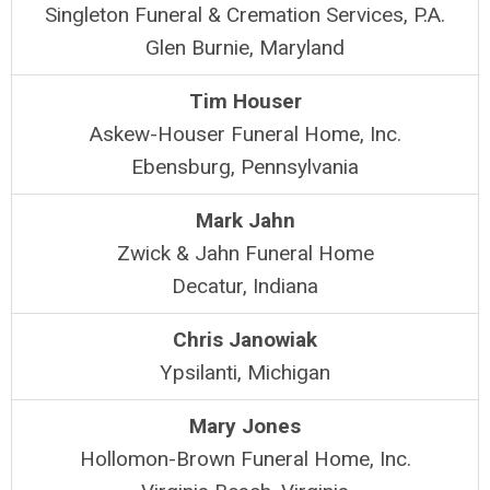
Singleton Funeral & Cremation Services, P.A.
Glen Burnie, Maryland
Tim Houser
Askew-Houser Funeral Home, Inc.
Ebensburg, Pennsylvania
Mark Jahn
Zwick & Jahn Funeral Home
Decatur, Indiana
Chris Janowiak
Ypsilanti, Michigan
Mary Jones
Hollomon-Brown Funeral Home, Inc.