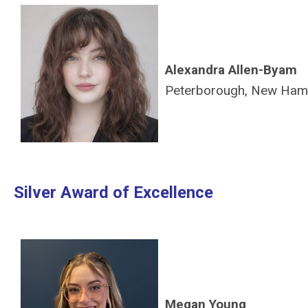
Alexandra Allen-Byam
Peterborough, New Ham
Silver Award of Excellence
Megan Young