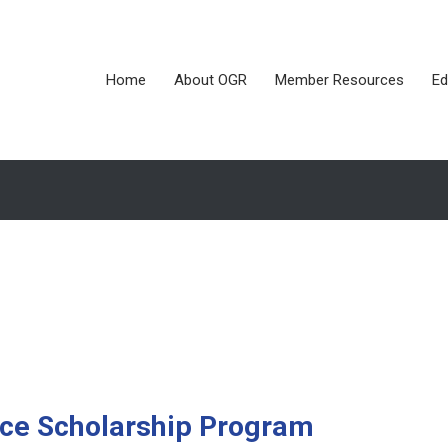
Home
About OGR
Member Resources
Ed
nce Scholarship Program