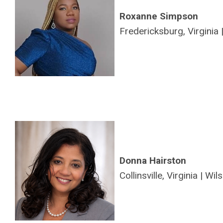
Roxanne Simpson
Fredericksburg, Virginia 
Donna Hairston
Collinsville, Virginia |
Wils