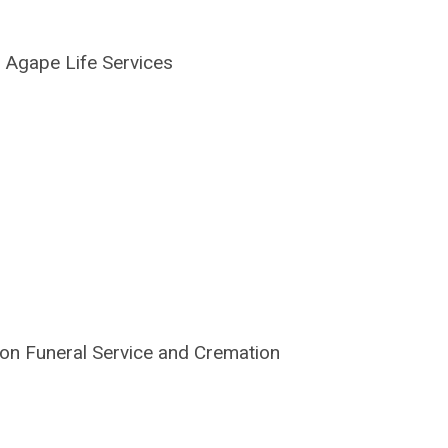
|
Agape Life Services
on Funeral Service and Cremation