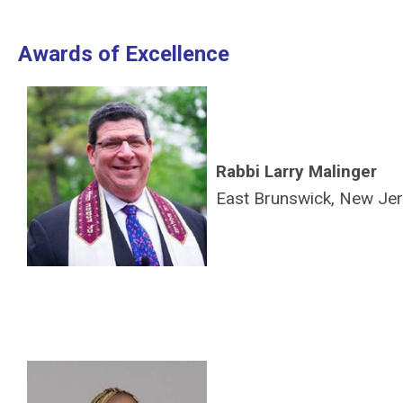
Awards of Excellence
Rabbi Larry Malinger
East Brunswick, New Je