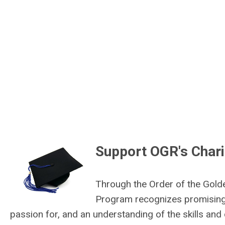
Support OGR's Chari
Through the Order of the Gold
Program recognizes promising
passion for, and an understanding of the skills an