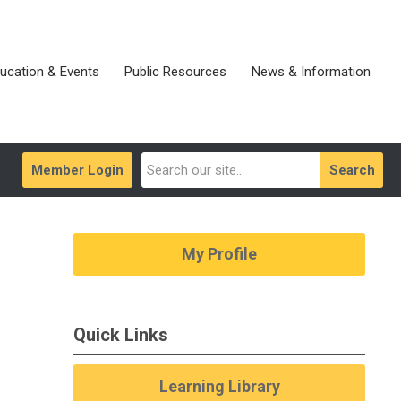
ucation & Events
Public Resources
News & Information
Member Login
Search
My Profile
Quick Links
Learning Library