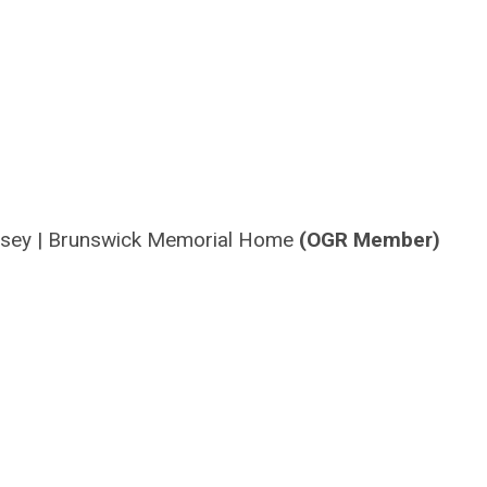
rsey
|
Brunswick Memorial Home
(OGR Member)