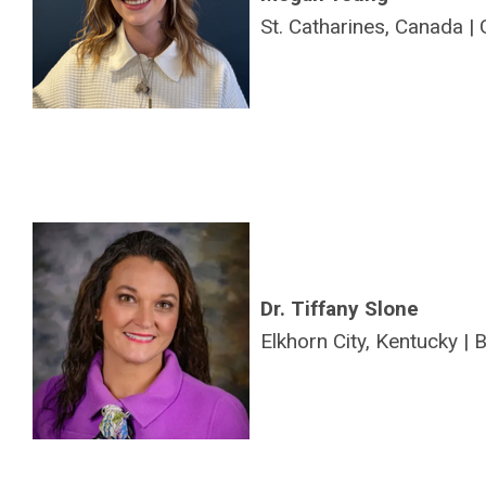
St. Catharines, Canada |
Dr. Tiffany Slone
Elkhorn City, Kentucky |
B