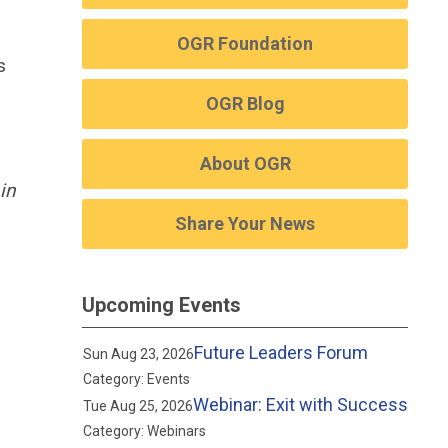
OGR Foundation
s
OGR Blog
About OGR
in
Share Your News
Upcoming Events
Future Leaders Forum
Sun Aug 23, 2026
Category: Events
Webinar: Exit with Success
Tue Aug 25, 2026
Category: Webinars