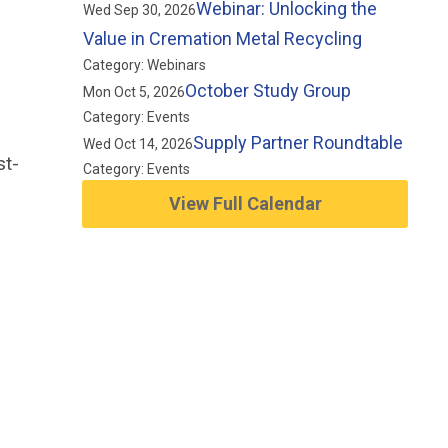
Webinar: Unlocking the
Wed Sep 30, 2026
Value in Cremation Metal Recycling
Category: Webinars
October Study Group
Mon Oct 5, 2026
Category: Events
Supply Partner Roundtable
Wed Oct 14, 2026
st-
Category: Events
View Full Calendar