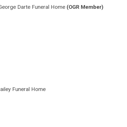
George
Darte
Funeral Home
(OGR Member)
ailey Funeral Home