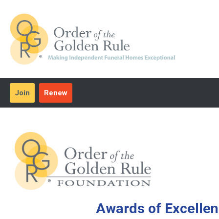
Join
Renew
Awards of Excelle