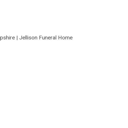
pshire
|
Jellison Funeral Home