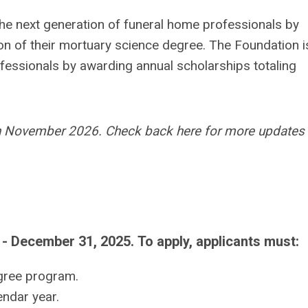
e next generation of funeral home professionals by
on of their mortuary science degree. The Foundation i
ofessionals by awarding annual scholarships totaling
 in November 2026. Check back here for more updates 
 - December 31, 2025.
To apply, applicants must:
egree program.
ndar year.