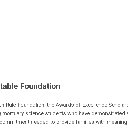
table Foundation
en Rule Foundation, the Awards of Excellence Scholar
 mortuary science students who have demonstrated 
d commitment needed to provide families with meaning