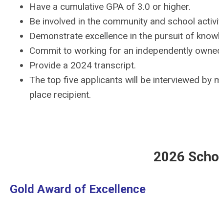
Have a cumulative GPA of 3.0 or higher.
Be involved in the community and school activit
Demonstrate excellence in the pursuit of know
Commit to working for an independently owne
Provide a 2024 transcript.
The top five applicants will be interviewed by
place recipient.
2026 Scho
Gold Award of Excellence