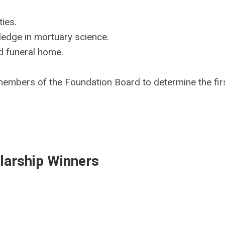
ies.
ledge in mortuary science.
d funeral home.
 members of the Foundation Board to determine the fir
larship Winners