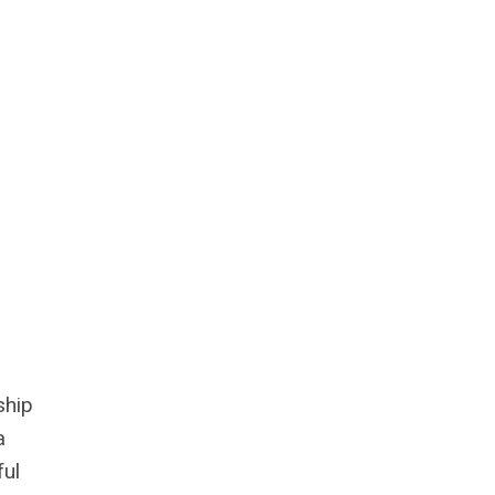
ship
a
ful