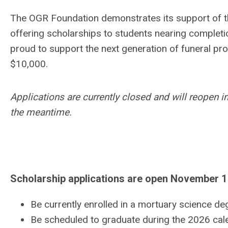
The OGR Foundation demonstrates its support of th
offering scholarships to students nearing completi
proud to support the next generation of funeral pr
$10,000.
Applications are currently closed and will reopen
the meantime.
Scholarship applications are open November 1
Be currently enrolled in a mortuary science d
Be scheduled to graduate during the 2026 cale