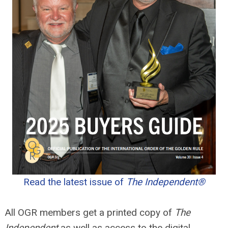
Read the latest issue of
The Independent®
All OGR members get a printed copy of
The
Independent
as well as access to the digital