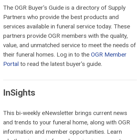
The OGR Buyer's Guide is a directory of Supply
Partners who provide the best products and
services available in funeral service today. These
partners provide OGR members with the quality,
value, and unmatched service to meet the needs of
their funeral homes. Log in to the
OGR Member
Portal
to read the latest buyer's guide.
InSights
This bi-weekly eNewsletter brings current news
and trends to your funeral home, along with OGR
information and member opportunities. Learn