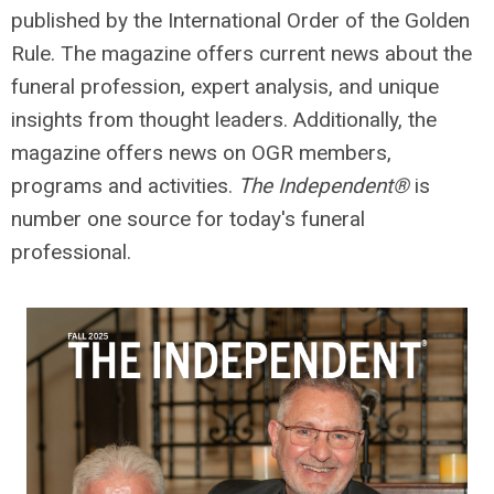
published by the International Order of the Golden
Rule. The magazine
offers current news about the
funeral profession, expert analysis, and unique
insights from thought leaders. Additionally, the
magazine offers
news on OGR members,
programs and activities.
The Independent®
is
number one source for today's funeral
professional.