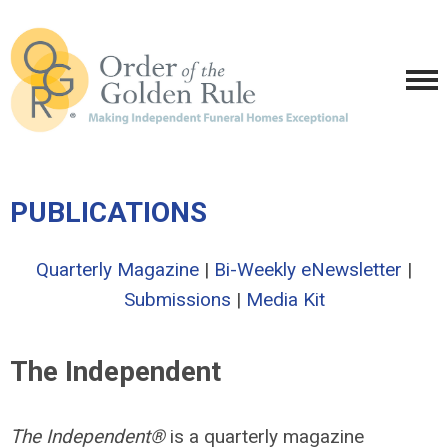
PUBLICATIONS
Quarterly Magazine
|
Bi-Weekly eNewsletter
|
Submissions
|
Media Kit
The Independent
The Independent®
is a quarterly magazine