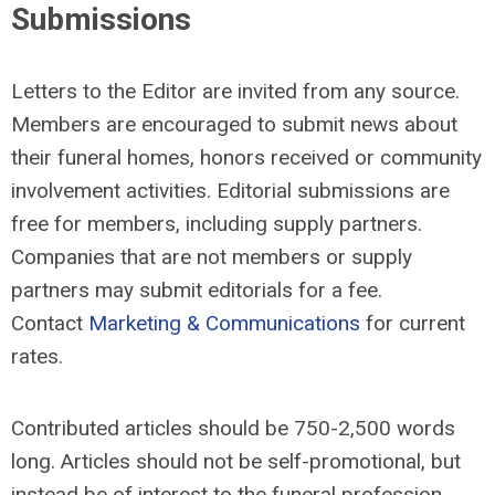
Submissions
Letters to the Editor are invited from any source.
Members are encouraged to submit news about
their funeral homes, honors received or community
involvement activities. Editorial submissions are
free for members, including supply partners.
Companies that are not members or supply
partners may submit editorials for a fee.
Contact
Marketing & Communications
for current
rates.
Contributed articles should be 750-2,500 words
long. Articles should not be self-promotional, but
instead be of interest to the funeral profession