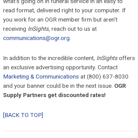
what's going on in funeral service in an easy to
read format, delivered right to your computer. If
you work for an OGR member firm but aren't
receiving
InSights
, reach out to us at
communications@ogr.org
.
In addition to the incredible content,
InSights
offers
an exclusive advertising opportunity. Contact
Marketing & Communications
at (800) 637-8030
and your banner could be in the next issue.
OGR
Supply Partners get discounted rates!
[BACK TO TOP]