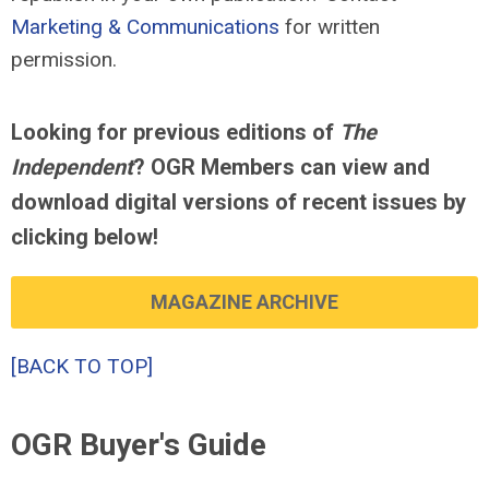
Marketing & Communications
for written
permission.
Looking for previous editions of
The
Independent
? OGR Members can view and
download digital versions of recent issues by
clicking below!
MAGAZINE ARCHIVE
[BACK TO TOP]
OGR Buyer's Guide