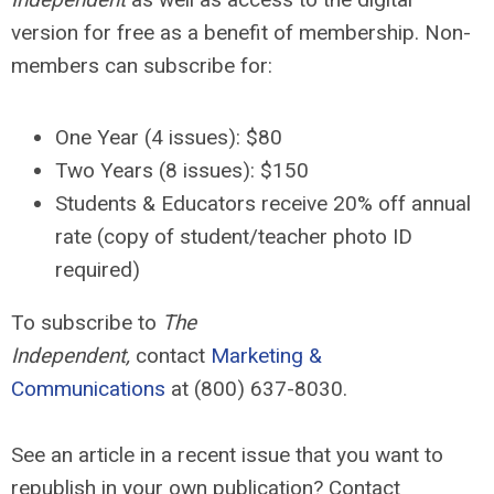
version for free as a benefit of membership. Non-
members can subscribe for:
One Year (4 issues): $80
Two Years (8 issues):
$150
Students & Educators receive 20% off annual
rate (copy of student/teacher photo ID
required)
To subscribe to
The
Independent,
contact
Marketing &
Communications
at (800) 637-8030.
See an article in a recent issue that you want to
republish in your own publication? Contact