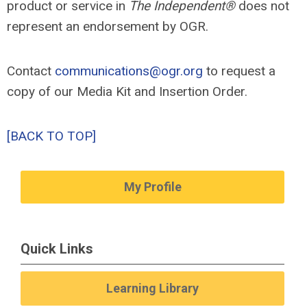
product or service in
The Independent®
does not
represent an endorsement by OGR.
Contact
communications@ogr.org
to request a
copy of our Media Kit and Insertion Order.
[BACK TO TOP]
My Profile
Quick Links
Learning Library