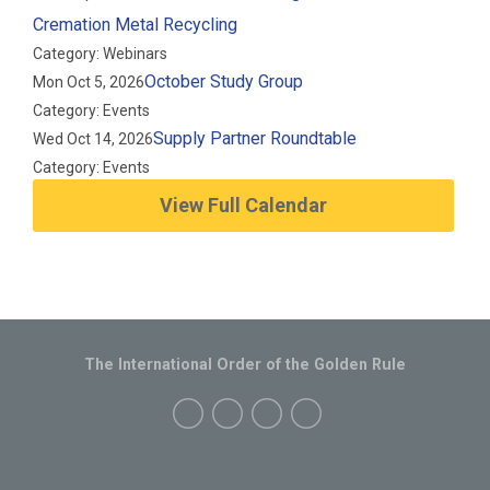
Cremation Metal Recycling
Category: Webinars
October Study Group
Mon Oct 5, 2026
Category: Events
Supply Partner Roundtable
Wed Oct 14, 2026
Category: Events
View Full Calendar
The International Order of the Golden Rule