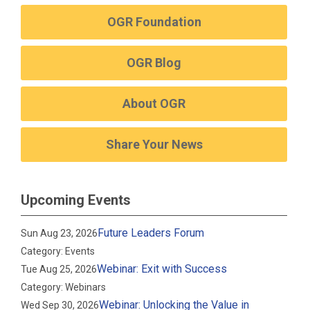
OGR Foundation
OGR Blog
About OGR
Share Your News
Upcoming Events
Future Leaders Forum
Sun Aug 23, 2026
Category: Events
Webinar: Exit with Success
Tue Aug 25, 2026
Category: Webinars
Webinar: Unlocking the Value in
Wed Sep 30, 2026