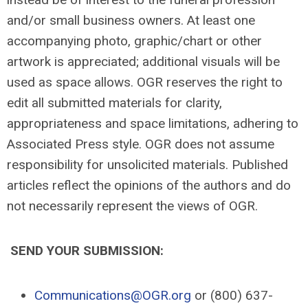
and/or small business owners. At least one
accompanying photo, graphic/chart or other
artwork is appreciated; additional visuals will be
used as space allows. OGR reserves the right to
edit all submitted materials for clarity,
appropriateness and space limitations, adhering to
Associated Press style. OGR does not assume
responsibility for unsolicited materials. Published
articles reflect the opinions of the authors and do
not necessarily represent the views of OGR.
SEND YOUR SUBMISSION:
Communications@OGR.org
or (800) 637-