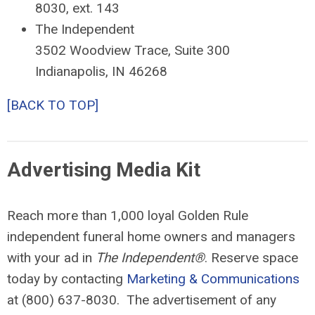
8030, ext. 143
The Independent
3502 Woodview Trace, Suite 300
Indianapolis, IN 46268
[BACK TO TOP]
Advertising Media Kit
Reach more than 1,000 loyal Golden Rule
independent funeral home owners and managers
with your ad in
The Independent®
. Reserve space
today by contacting
Marketing & Communications
at (800) 637-8030. The advertisement of any