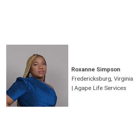
Roxanne Simpson
Fredericksburg, Virginia
|
Agape Life Services