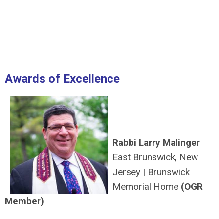
Awards of Excellence
Rabbi Larry Malinger
East Brunswick, New
Jersey
|
Brunswick
Memorial Home
(OGR
Member)