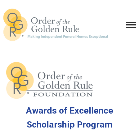
Awards of Excellence
Scholarship Program