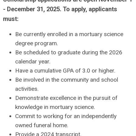
- December 31, 2025.
To apply, applicants
must:
Be currently enrolled in a mortuary science
degree program.
Be scheduled to graduate during the 2026
calendar year.
Have a cumulative GPA of 3.0 or higher.
Be involved in the community and school
activities.
Demonstrate excellence in the pursuit of
knowledge in mortuary science.
Commit to working for an independently
owned funeral home.
Provide a 2024 transcript.