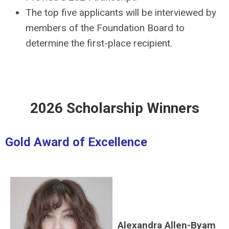
The top five applicants will be interviewed by
members of the Foundation Board to
determine the first-place recipient.
2026 Scholarship Winners
Gold Award of Excellence
Alexandra Allen-Byam