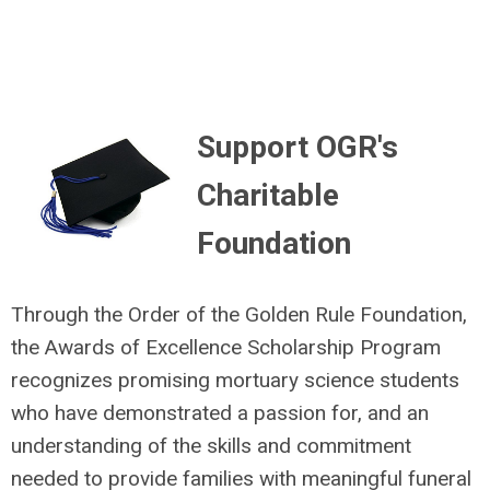
Support OGR's
Charitable
Foundation
Through the Order of the Golden Rule Foundation,
the Awards of Excellence Scholarship Program
recognizes promising mortuary science students
who have demonstrated a passion for, and an
understanding of the skills and commitment
needed to provide families with meaningful funeral