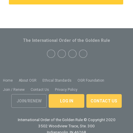
The International Order of the Golden Rule
Home
About OGR
Ethical Standards
OGR Foundation
Join / Renew
Contact Us
Privacy Policy
JOIN/RENEW
LOG IN
CONTACT US
International Order of the Golden Rule
© Copyright 2020
3502 Woodview Trace, Ste. 300
Indianapolis, IN 46268