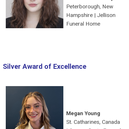
Peterborough, New
Hampshire
|
Jellison
Funeral Home
Silver Award of Excellence
Megan Young
St. Catharines, Canada