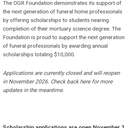
The OGR Foundation demonstrates its support of
the next generation of funeral home professionals
by offering scholarships to students nearing
completion of their mortuary science degree. The
Foundation is proud to support the next generation
of funeral professionals by awarding annual
scholarships totaling $10,000.
Applications are currently closed and will reopen
in November 2026. Check back here for more
updates in the meantime.
Scholarship applications are open November 1