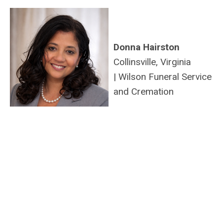
Donna Hairston
Collinsville, Virginia
|
Wilson Funeral Service
and Cremation