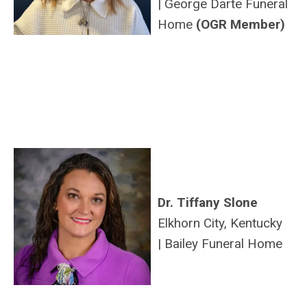
|
George
Darte
Funeral
Home
(OGR Member)
Dr. Tiffany Slone
Elkhorn City, Kentucky
|
Bailey Funeral Home