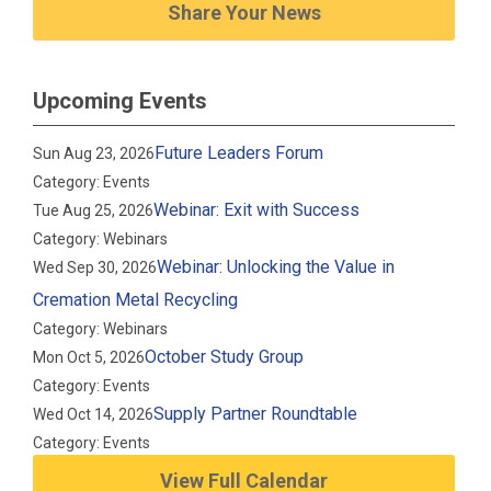
Share Your News
Upcoming Events
Future Leaders Forum
Sun Aug 23, 2026
Category: Events
Webinar: Exit with Success
Tue Aug 25, 2026
Category: Webinars
Webinar: Unlocking the Value in
Wed Sep 30, 2026
Cremation Metal Recycling
Category: Webinars
October Study Group
Mon Oct 5, 2026
Category: Events
Supply Partner Roundtable
Wed Oct 14, 2026
Category: Events
View Full Calendar