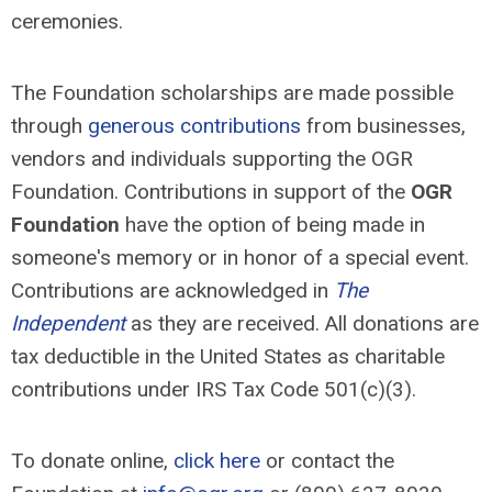
ceremonies.
The Foundation scholarships are made possible
through
generous contributions
from businesses,
vendors and individuals supporting the OGR
Foundation. Contributions in support of the
OGR
Foundation
have the option of being made in
someone's memory or in honor of a special event.
Contributions are acknowledged in
The
Independent
as they are received. All donations are
tax deductible in the United States as charitable
contributions under IRS Tax Code 501(c)(3).
To donate online,
click here
or contact the