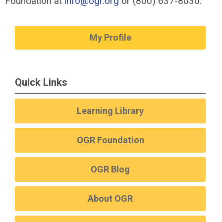
Foundation at
info@ogr.org
or (800) 637-8030.
My Profile
Quick Links
Learning Library
OGR Foundation
OGR Blog
About OGR