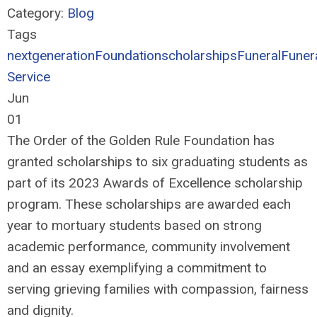
Category:
Blog
Tags
nextgeneration
Foundation
scholarships
Funeral
Funer
Service
Jun
01
The Order of the Golden Rule Foundation has
granted scholarships to six graduating students as
part of its 2023 Awards of Excellence scholarship
program. These scholarships are awarded each
year to mortuary students based on strong
academic performance, community involvement
and an essay exemplifying a commitment to
serving grieving families with compassion, fairness
and dignity.