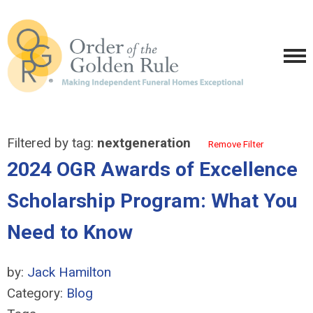
Filtered by tag:
nextgeneration
Remove Filter
2024 OGR Awards of Excellence
Scholarship Program: What You
Need to Know
by:
Jack Hamilton
Category:
Blog