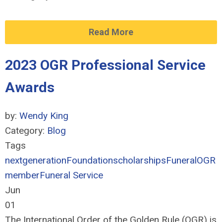
Read More
2023 OGR Professional Service
Awards
by:
Wendy King
Category:
Blog
Tags
nextgeneration
Foundation
scholarships
Funeral
OGR
member
Funeral Service
Jun
01
The International Order of the Golden Rule (OGR) is