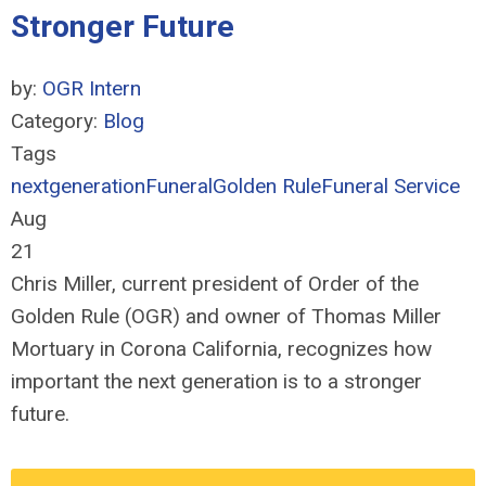
Stronger Future
by:
OGR Intern
Category:
Blog
Tags
nextgeneration
Funeral
Golden Rule
Funeral Service
Aug
21
Chris Miller, current president of Order of the
Golden Rule (OGR) and owner of Thomas Miller
Mortuary in Corona California, recognizes how
important the next generation is to a stronger
future.