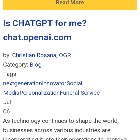
Read More
Is CHATGPT for me?
chat.openai.com
by:
Christian Rosana, OGR
Category:
Blog
Tags
nextgeneration
Innovator
Social
Media
Personalization
Funeral Service
Jul
06
As technology continues to shape the world,
businesses across various industries are
incorporating it into their operations to improve