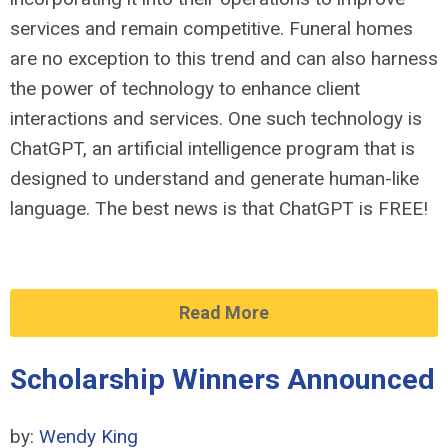
services and remain competitive. Funeral homes
are no exception to this trend and can also harness
the power of technology to enhance client
interactions and services. One such technology is
ChatGPT, an artificial intelligence program that is
designed to understand and generate human-like
language. The best news is that ChatGPT is FREE!
Read More
Scholarship Winners Announced
by:
Wendy King