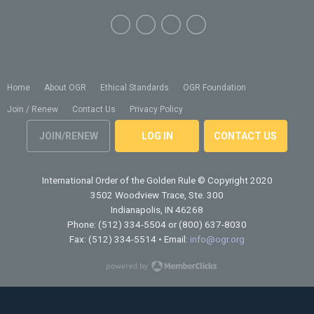
Home
About OGR
Ethical Standards
OGR Foundation
Join / Renew
Contact Us
Privacy Policy
JOIN/RENEW
LOG IN
CONTACT US
International Order of the Golden Rule
© Copyright 2020
3502 Woodview Trace, Ste. 300
Indianapolis, IN 46268
Phone: (512) 334-5504 or (800) 637-8030
Fax: (512) 334-5514 • Email:
info@ogr.org