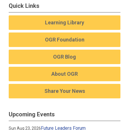
Quick Links
Learning Library
OGR Foundation
OGR Blog
About OGR
Share Your News
Upcoming Events
Future Leaders Forum
Sun Aug 23, 2026