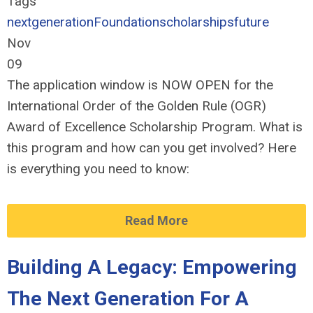
Tags
nextgeneration
Foundation
scholarships
future
Nov
09
The application window
is NOW OPEN
for the
International Order of the Golden Rule (
OGR)
Award of Excellence Scholarship Program. What is
this program and how can you get involved? Here
is everything you need to know:
Read More
Building A Legacy: Empowering
The Next Generation For A