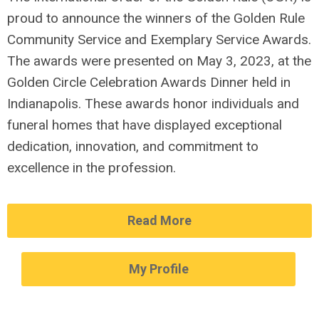
proud to announce the winners of the Golden Rule
Community Service and Exemplary Service Awards.
The awards were presented on May 3, 2023, at the
Golden Circle Celebration Awards Dinner held in
Indianapolis. These awards honor individuals and
funeral homes that have displayed exceptional
dedication, innovation, and commitment to
excellence in the profession.
Read More
My Profile