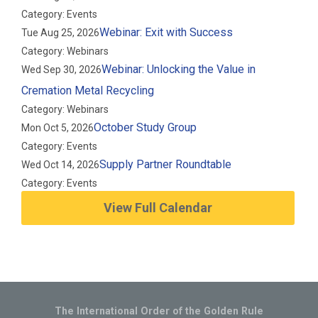
Category: Events
Webinar: Exit with Success
Tue Aug 25, 2026
Category: Webinars
Webinar: Unlocking the Value in
Wed Sep 30, 2026
Cremation Metal Recycling
Category: Webinars
October Study Group
Mon Oct 5, 2026
Category: Events
Supply Partner Roundtable
Wed Oct 14, 2026
Category: Events
View Full Calendar
The International Order of the Golden Rule