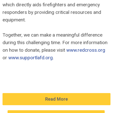
which directly aids firefighters and emergency
responders by providing critical resources and
equipment.
Together, we can make a meaningful difference
during this challenging time. For more information
on how to donate, please visit
www.redcross.org
or
www.supportlafd.org
.
Read More