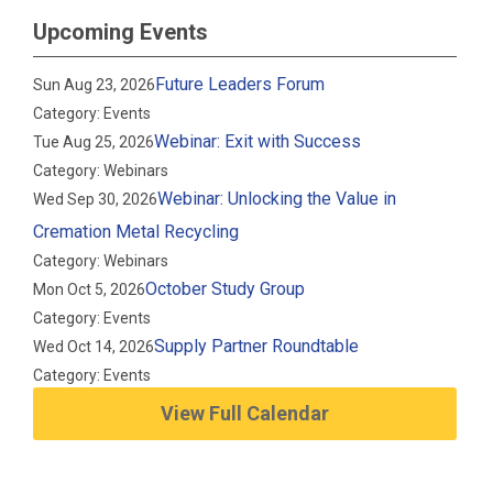
Upcoming Events
Future Leaders Forum
Sun Aug 23, 2026
Category: Events
Webinar: Exit with Success
Tue Aug 25, 2026
Category: Webinars
Webinar: Unlocking the Value in
Wed Sep 30, 2026
Cremation Metal Recycling
Category: Webinars
October Study Group
Mon Oct 5, 2026
Category: Events
Supply Partner Roundtable
Wed Oct 14, 2026
Category: Events
View Full Calendar