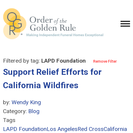
Filtered by tag:
LAPD Foundation
Remove Filter
Support Relief Efforts for
California Wildfires
by:
Wendy King
Category:
Blog
Tags
LAPD Foundation
Los Angeles
Red Cross
California