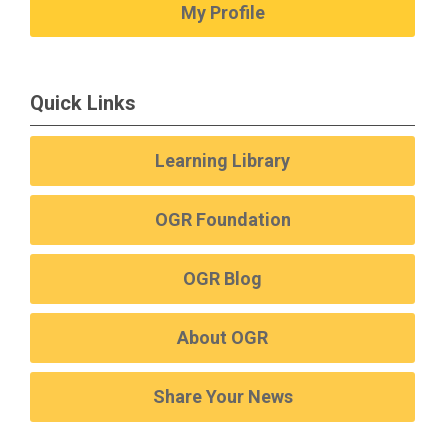
My Profile
Quick Links
Learning Library
OGR Foundation
OGR Blog
About OGR
Share Your News