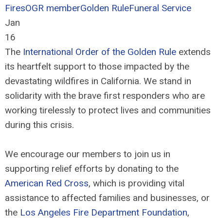
Fires
OGR member
Golden Rule
Funeral Service
Jan
16
The
International Order of the Golden Rule
extends
its heartfelt support to those impacted by the
devastating wildfires in California. We stand in
solidarity with the brave first responders who are
working tirelessly to protect lives and communities
during this crisis.
We encourage our members to join us in
supporting relief efforts by donating to the
American Red Cross
, which is providing vital
assistance to affected families and businesses, or
the
Los Angeles Fire Department Foundation
,