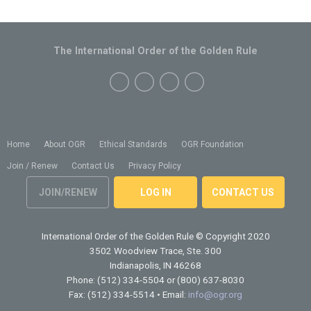
The International Order of the Golden Rule
Home
About OGR
Ethical Standards
OGR Foundation
Join / Renew
Contact Us
Privacy Policy
JOIN/RENEW
LOG IN
CONTACT US
International Order of the Golden Rule
© Copyright 2020
3502 Woodview Trace, Ste. 300
Indianapolis, IN 46268
Phone: (512) 334-5504 or (800) 637-8030
Fax: (512) 334-5514 • Email:
info@ogr.org