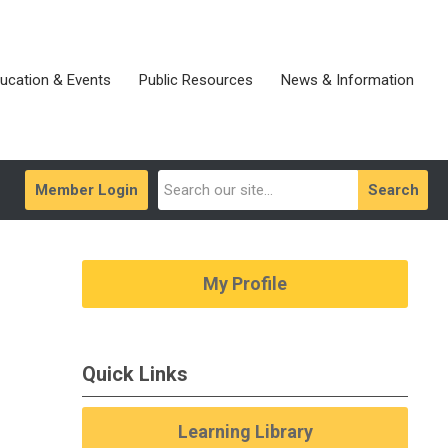
ucation & Events
Public Resources
News & Information
Member Login
Search
My Profile
Quick Links
Learning Library