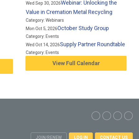
Webinar: Unlocking the
Wed Sep 30, 2026
Value in Cremation Metal Recycling
Category: Webinars
October Study Group
Mon Oct 5, 2026
Category: Events
Supply Partner Roundtable
Wed Oct 14, 2026
Category: Events
View Full Calendar
JOIN/RENEW
LOG IN
CONTACT US