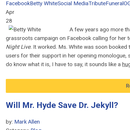
Facebook
Betty White
Social Media
Tribute
Funeral
O
Apr
28
A few years ago more t
grassroots campaign on Facebook calling for her to
Night Live
. It worked. Ms. White was soon booked 
users for their support in her opening monologue, 
do know what it is, I have to say, it sounds like a
hu
R
Will Mr. Hyde Save Dr. Jekyll?
by:
Mark Allen