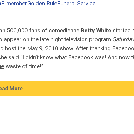
GR member
Golden Rule
Funeral Service
han 500,000 fans of comedienne
Betty White
started 
 appear on the late night television program
Saturda
to host the May 9, 2010 show. After thanking Facebo
she said “I didn’t know what Facebook was! And now th
ge
waste of time!”
ead More