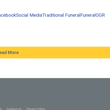
acebook
Social Media
Traditional Funeral
Funeral
OGR
ead More
w
Contact Us
Privacy Policy