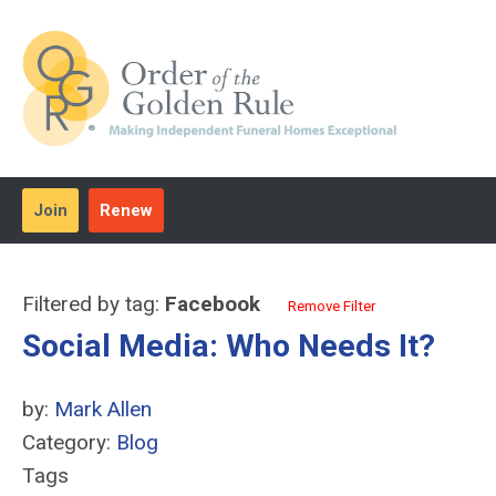
Join
Renew
Filtered by tag:
Facebook
Remove Filter
Social Media: Who Needs It?
by:
Mark Allen
Category:
Blog
Tags