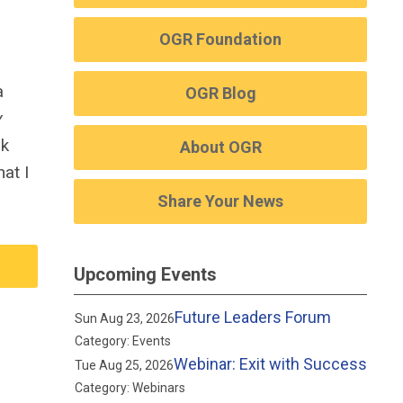
OGR Foundation
a
OGR Blog
y
ok
About OGR
at I
Share Your News
Upcoming Events
Future Leaders Forum
Sun Aug 23, 2026
Category: Events
Webinar: Exit with Success
Tue Aug 25, 2026
Category: Webinars