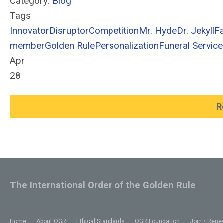
Category:
Blog
Tags
Innovator
Disruptor
Competition
Mr. Hyde
Dr. Jekyll
F
member
Golden Rule
Personalization
Funeral Service
Apr
28
R
The International Order of the Golden Rule
Home
About OGR
Ethical Standards
OGR Foundation
Join / Rene