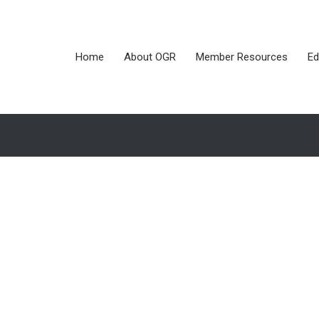
Home
About OGR
Member Resources
Ed