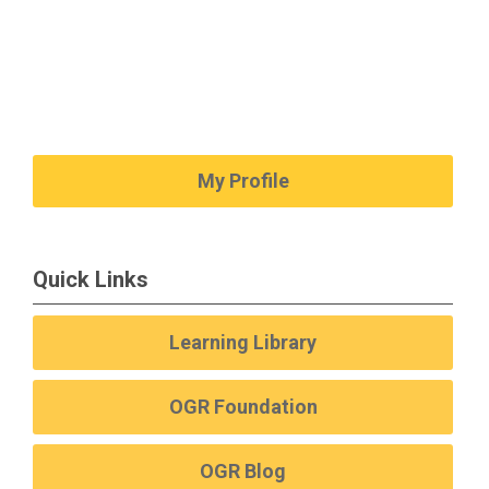
My Profile
Quick Links
Learning Library
OGR Foundation
OGR Blog