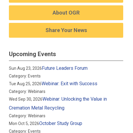
About OGR
Share Your News
Upcoming Events
Future Leaders Forum
Sun Aug 23, 2026
Category: Events
Webinar: Exit with Success
Tue Aug 25, 2026
Category: Webinars
Webinar: Unlocking the Value in
Wed Sep 30, 2026
Cremation Metal Recycling
Category: Webinars
October Study Group
Mon Oct 5, 2026
Category: Events