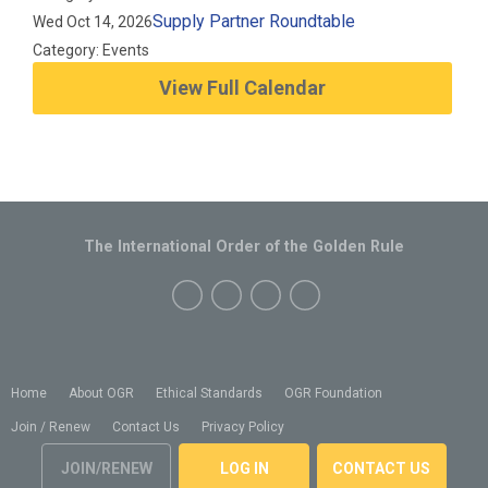
Supply Partner Roundtable
Wed Oct 14, 2026
Category: Events
View Full Calendar
The International Order of the Golden Rule
Home
About OGR
Ethical Standards
OGR Foundation
Join / Renew
Contact Us
Privacy Policy
JOIN/RENEW
LOG IN
CONTACT US