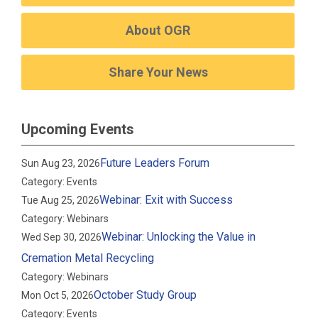
About OGR
Share Your News
Upcoming Events
Future Leaders Forum
Sun Aug 23, 2026
Category: Events
Webinar: Exit with Success
Tue Aug 25, 2026
Category: Webinars
Webinar: Unlocking the Value in
Wed Sep 30, 2026
Cremation Metal Recycling
Category: Webinars
October Study Group
Mon Oct 5, 2026
Category: Events