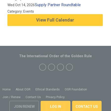
Supply Partner Roundtable
Wed Oct 14, 2026
Category: Events
View Full Calendar
The International Order of the Golden Rule
Home
About OGR
Ethical Standards
OGR Foundation
Join / Renew
Contact Us
Privacy Policy
JOIN/RENEW
LOG IN
CONTACT US