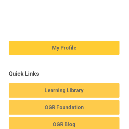
My Profile
Quick Links
Learning Library
OGR Foundation
OGR Blog