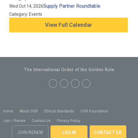
Supply Partner Roundtable
Wed Oct 14, 2026
Category: Events
View Full Calendar
The International Order of the Golden Rule
Home
About OGR
Ethical Standards
OGR Foundation
Join / Renew
Contact Us
Privacy Policy
JOIN/RENEW
LOG IN
CONTACT US