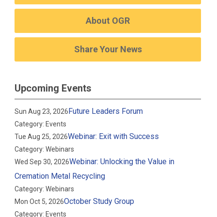
About OGR
Share Your News
Upcoming Events
Future Leaders Forum
Sun Aug 23, 2026
Category: Events
Webinar: Exit with Success
Tue Aug 25, 2026
Category: Webinars
Webinar: Unlocking the Value in
Wed Sep 30, 2026
Cremation Metal Recycling
Category: Webinars
October Study Group
Mon Oct 5, 2026
Category: Events