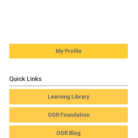
My Profile
Quick Links
Learning Library
OGR Foundation
OGR Blog