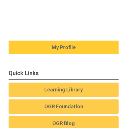
My Profile
Quick Links
Learning Library
OGR Foundation
OGR Blog