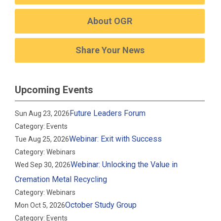
About OGR
Share Your News
Upcoming Events
Future Leaders Forum
Sun Aug 23, 2026
Category: Events
Webinar: Exit with Success
Tue Aug 25, 2026
Category: Webinars
Webinar: Unlocking the Value in
Wed Sep 30, 2026
Cremation Metal Recycling
Category: Webinars
October Study Group
Mon Oct 5, 2026
Category: Events