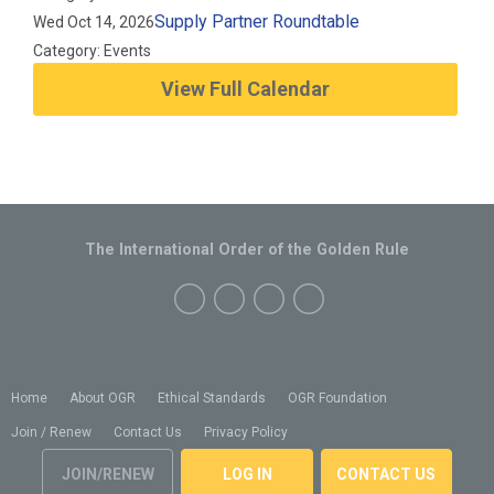
Supply Partner Roundtable
Wed Oct 14, 2026
Category: Events
View Full Calendar
The International Order of the Golden Rule
Home
About OGR
Ethical Standards
OGR Foundation
Join / Renew
Contact Us
Privacy Policy
JOIN/RENEW
LOG IN
CONTACT US