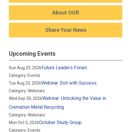
About OGR
Share Your News
Upcoming Events
Future Leaders Forum
Sun Aug 23, 2026
Category: Events
Webinar: Exit with Success
Tue Aug 25, 2026
Category: Webinars
Webinar: Unlocking the Value in
Wed Sep 30, 2026
Cremation Metal Recycling
Category: Webinars
October Study Group
Mon Oct 5, 2026
Category: Events