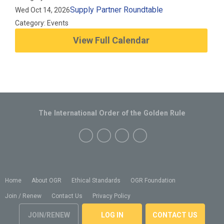
Supply Partner Roundtable
Wed Oct 14, 2026
Category: Events
View Full Calendar
The International Order of the Golden Rule
Home
About OGR
Ethical Standards
OGR Foundation
Join / Renew
Contact Us
Privacy Policy
JOIN/RENEW
LOG IN
CONTACT US