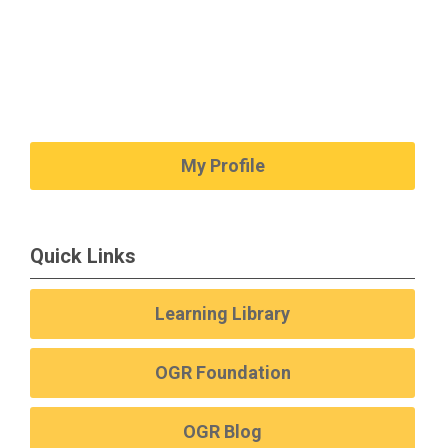
My Profile
Quick Links
Learning Library
OGR Foundation
OGR Blog