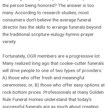
the person being honored? The answer is too
many. According to research studies, most
consumers don’t believe the average funeral
director has the skills to arrange funerals beyond
the traditional scripture-eulogy-hymns-prayer
variety.
Fortunately, OGR members are a progressive lot.
Many realized long ago that cookie-cutter funerals
will drive people to one of two types of providers:
A) those who offer fresh and meaningful
ceremonies; or, B) those who offer easy options at
rock bottom prices. Professionals at many Golden
Rule Funeral Homes understand that today’s
successful funerals are as much about creating