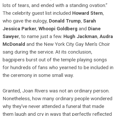
lots of tears, and ended with a standing ovation.”
The celebrity guest list included
Howard Stern
,
who gave the eulogy,
Donald Trump
,
Sarah
Jessica Parker
,
Whoopi Goldberg
and
Diane
Sawyer
, to name just a few.
Hugh Jackman
,
Audra
McDonald
and the New York City Gay Men’s Choir
sang during the service. At its conclusion,
bagpipers burst out of the temple playing songs
for hundreds of fans who yearned to be included in
the ceremony in some small way.
Granted, Joan Rivers was not an ordinary person.
Nonetheless, how many ordinary people wondered
why they’ve never attended a funeral that made
them laugh and cry in ways that perfectly reflected