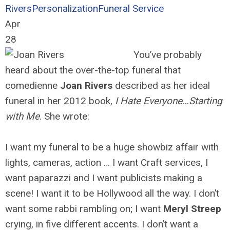
Rivers
Personalization
Funeral Service
Apr
28
You’ve probably
heard about the over-the-top funeral that
comedienne
Joan Rivers
described as her ideal
funeral in her 2012 book,
I Hate Everyone…Starting
with Me
. She wrote:
I want my funeral to be a huge showbiz affair with
lights, cameras, action … I want Craft services, I
want paparazzi and I want publicists making a
scene! I want it to be Hollywood all the way. I don’t
want some rabbi rambling on; I want
Meryl Streep
crying, in five different accents. I don’t want a