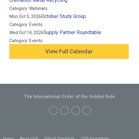
Cremation Metal Recycling
Category: Webinars
October Study Group
Mon Oct 5, 2026
Category: Events
Supply Partner Roundtable
Wed Oct 14, 2026
Category: Events
View Full Calendar
The International Order of the Golden Rule
Home
About OGR
Ethical Standards
OGR Foundation