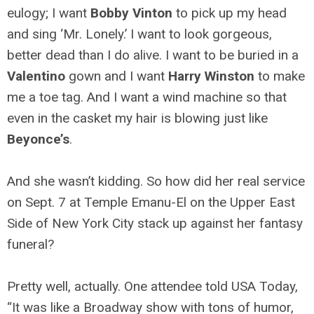
eulogy; I want
Bobby Vinton
to pick up my head
and sing ‘Mr. Lonely.’ I want to look gorgeous,
better dead than I do alive. I want to be buried in a
Valentino
gown and I want
Harry Winston
to make
me a toe tag. And I want a wind machine so that
even in the casket my hair is blowing just like
Beyonce’s
.
And she wasn’t kidding. So how did her real service
on Sept. 7 at Temple Emanu-El on the Upper East
Side of New York City stack up against her fantasy
funeral?
Pretty well, actually. One attendee told USA Today,
“It was like a Broadway show with tons of humor,