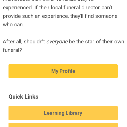
experienced. If their local funeral director can’t
provide such an experience, they’ll find someone
who can.
After all, shouldn’t
everyone
be the star of their own
funeral?
My Profile
Quick Links
Learning Library