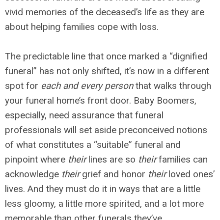
vivid memories of the deceased’s life as they are
about helping families cope with loss.
The predictable line that once marked a “dignified
funeral” has not only shifted, it’s now in a different
spot for
each and every person
that walks through
your funeral home’s front door. Baby Boomers,
especially, need assurance that funeral
professionals will set aside preconceived notions
of what constitutes a “suitable” funeral and
pinpoint where
their
lines are so
their
families can
acknowledge
their
grief and honor
their
loved ones’
lives. And they must do it in ways that are a little
less gloomy, a little more spirited, and a lot more
memorable than other funerals they’ve