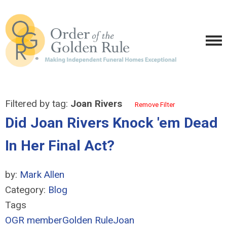
Filtered by tag:
Joan Rivers
Remove Filter
Did Joan Rivers Knock 'em Dead
In Her Final Act?
by:
Mark Allen
Category:
Blog
Tags
OGR member
Golden Rule
Joan