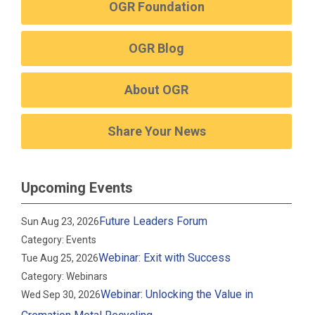
OGR Foundation
OGR Blog
About OGR
Share Your News
Upcoming Events
Future Leaders Forum
Sun Aug 23, 2026
Category: Events
Webinar: Exit with Success
Tue Aug 25, 2026
Category: Webinars
Webinar: Unlocking the Value in
Wed Sep 30, 2026