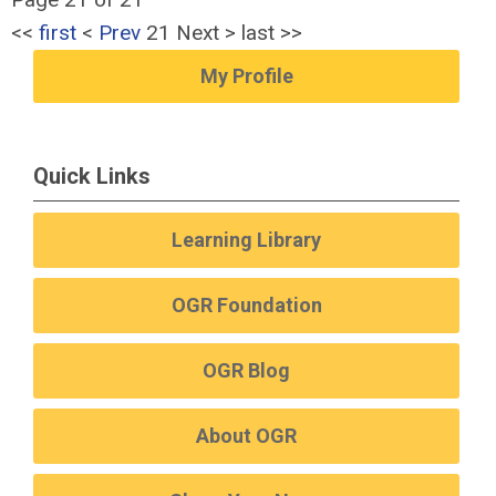
<<
first
<
Prev
21
Next
>
last
>>
My Profile
Quick Links
Learning Library
OGR Foundation
OGR Blog
About OGR