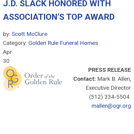
J.D. SLACK HONORED WITH
ASSOCIATION’S TOP AWARD
by:
Scott McClure
Category:
Golden Rule Funeral Homes
Apr
30
PRESS RELEASE
Contact:
Mark B. Allen,
Executive Director
(512) 334-5504
mallen@ogr.org