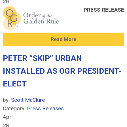
28
PRESS RELEASE
Read More
PETER “SKIP” URBAN
INSTALLED AS OGR PRESIDENT-
ELECT
by:
Scott McClure
Category:
Press Releases
Apr
28