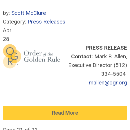
by:
Scott McClure
Category:
Press Releases
Apr
28
PRESS RELEASE
Contact:
Mark B. Allen,
Executive Director (512)
334-5504
mallen@ogr.org
Read More
Page 21 of 21