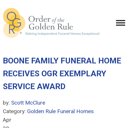
BOONE FAMILY FUNERAL HOME
RECEIVES OGR EXEMPLARY
SERVICE AWARD
by:
Scott McClure
Category:
Golden Rule Funeral Homes
Apr