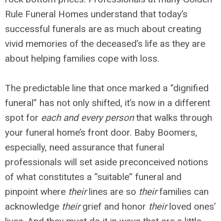
Rule Funeral Homes understand that today’s
successful funerals are as much about creating
vivid memories of the deceased’s life as they are
about helping families cope with loss.
The predictable line that once marked a “dignified
funeral” has not only shifted, it’s now in a different
spot for
each and every person
that walks through
your funeral home’s front door. Baby Boomers,
especially, need assurance that funeral
professionals will set aside preconceived notions
of what constitutes a “suitable” funeral and
pinpoint where
their
lines are so
their
families can
acknowledge
their
grief and honor
their
loved ones’