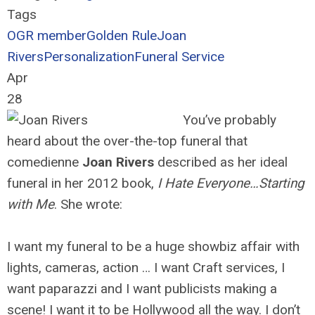
Tags
OGR member
Golden Rule
Joan
Rivers
Personalization
Funeral Service
Apr
28
You’ve probably
heard about the over-the-top funeral that
comedienne
Joan Rivers
described as her ideal
funeral in her 2012 book,
I Hate Everyone…Starting
with Me
. She wrote:
I want my funeral to be a huge showbiz affair with
lights, cameras, action … I want Craft services, I
want paparazzi and I want publicists making a
scene! I want it to be Hollywood all the way. I don’t