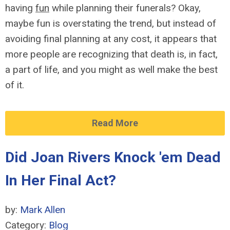
having
fun
while planning their funerals? Okay,
maybe fun is overstating the trend, but instead of
avoiding final planning at any cost, it appears that
more people are recognizing that death is, in fact,
a part of life, and you might as well make the best
of it.
Read More
Did Joan Rivers Knock 'em Dead
In Her Final Act?
by:
Mark Allen
Category:
Blog