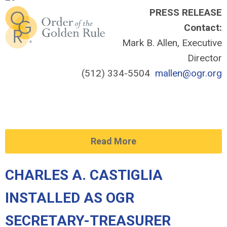
PRESS RELEASE
Contact:
Mark B. Allen, Executive
Director
(512) 334-5504
mallen@ogr.org
Read More
CHARLES A. CASTIGLIA
INSTALLED AS OGR
SECRETARY-TREASURER