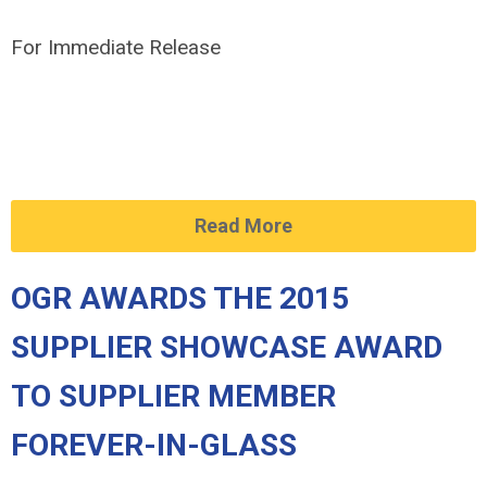
For Immediate Release
Read More
OGR AWARDS THE 2015
SUPPLIER SHOWCASE AWARD
TO SUPPLIER MEMBER
FOREVER-IN-GLASS