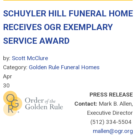
SCHUYLER HILL FUNERAL HOME
RECEIVES OGR EXEMPLARY
SERVICE AWARD
by:
Scott McClure
Category:
Golden Rule Funeral Homes
Apr
30
PRESS RELEASE
Contact:
Mark B. Allen,
Executive Director
(512) 334-5504
mallen@ogr.org