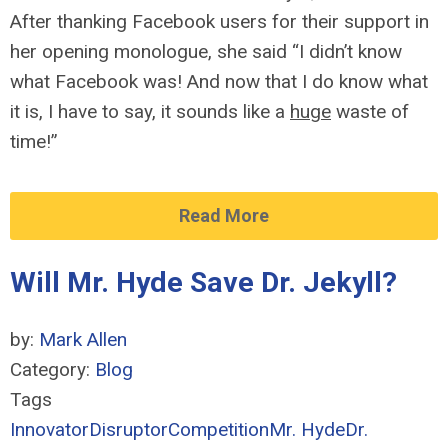
After thanking Facebook users for their support in
her opening monologue, she said “I didn’t know
what Facebook was! And now that I do know what
it is, I have to say, it sounds like a
huge
waste of
time!”
Read More
Will Mr. Hyde Save Dr. Jekyll?
by:
Mark Allen
Category:
Blog
Tags
Innovator
Disruptor
Competition
Mr. Hyde
Dr.