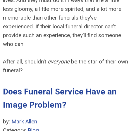
lives. And they must do it in ways that are a little
less gloomy, a little more spirited, and a lot more
memorable than other funerals they’ve
experienced. If their local funeral director can’t
provide such an experience, they’ll find someone
who can.
After all, shouldn’t
everyone
be the star of their own
funeral?
Does Funeral Service Have an
Image Problem?
by:
Mark Allen
Category:
Blog