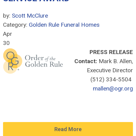
by:
Scott McClure
Category:
Golden Rule Funeral Homes
Apr
30
PRESS RELEASE
Contact:
Mark B. Allen,
Executive Director
(512) 334-5504
mallen@ogr.org
Read More