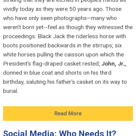
vividly today as they were 50 years ago. Those
who have only seen photographs—many who
weren’t born yet--feel as though they witnessed the
proceedings: Black Jack the riderless horse with
boots positioned backwards in the stirrups; six
white horses pulling the caisson upon which the
President’s flag-draped casket rested;
John, Jr.,
donned in blue coat and shorts on his third
birthday, saluting his father’s casket on its way to
burial.
Read More
Social Media: Who Needs It?