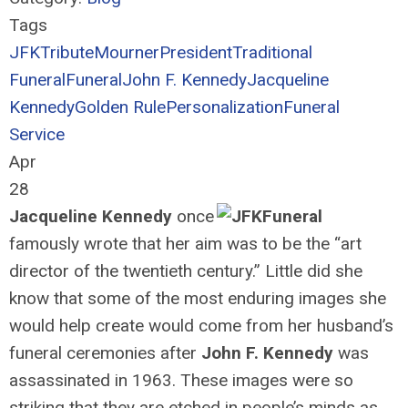
Tags
JFK
Tribute
Mourner
President
Traditional
Funeral
Funeral
John F. Kennedy
Jacqueline
Kennedy
Golden Rule
Personalization
Funeral
Service
Apr
28
Jacqueline Kennedy
once
famously wrote that her aim was to be the “art
director of the twentieth century.” Little did she
know that some of the most enduring images she
would help create would come from her husband’s
funeral ceremonies after
John F. Kennedy
was
assassinated in 1963. These images were so
striking that they are etched in people’s minds as