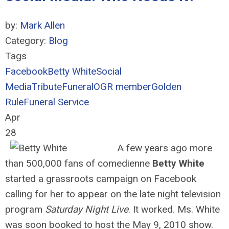
by:
Mark Allen
Category:
Blog
Tags
Facebook
Betty White
Social
Media
Tribute
Funeral
OGR member
Golden
Rule
Funeral Service
Apr
28
A few years ago more
than 500,000 fans of comedienne
Betty White
started a grassroots campaign on Facebook
calling for her to appear on the late night television
program
Saturday Night Live
. It worked. Ms. White
was soon booked to host the May 9, 2010 show.