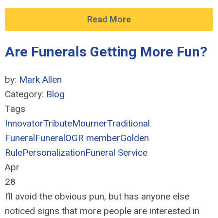
Read More
Are Funerals Getting More Fun?
by:
Mark Allen
Category:
Blog
Tags
Innovator
Tribute
Mourner
Traditional
Funeral
Funeral
OGR member
Golden
Rule
Personalization
Funeral Service
Apr
28
I’ll avoid the obvious pun, but has anyone else
noticed signs that more people are interested in