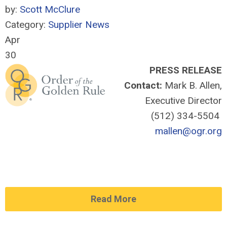
by:
Scott McClure
Category:
Supplier News
Apr
30
PRESS RELEASE
Contact:
Mark B. Allen,
Executive Director
(512) 334-5504
mallen@ogr.org
Read More