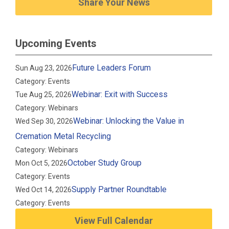
Share Your News
Upcoming Events
Future Leaders Forum
Sun Aug 23, 2026
Category: Events
Webinar: Exit with Success
Tue Aug 25, 2026
Category: Webinars
Webinar: Unlocking the Value in
Wed Sep 30, 2026
Cremation Metal Recycling
Category: Webinars
October Study Group
Mon Oct 5, 2026
Category: Events
Supply Partner Roundtable
Wed Oct 14, 2026
Category: Events
View Full Calendar