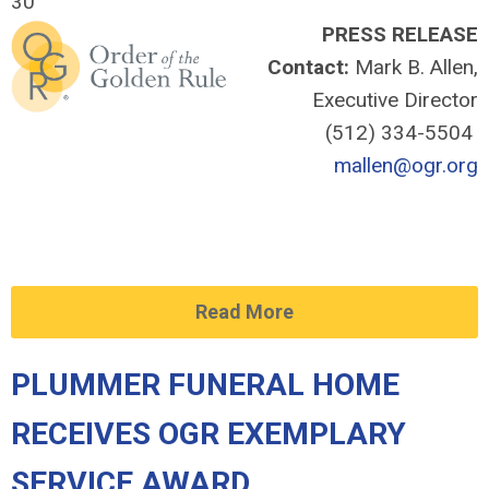
30
PRESS RELEASE
Contact:
Mark B. Allen,
Executive Director
(512) 334-5504
mallen@ogr.org
Read More
PLUMMER FUNERAL HOME
RECEIVES OGR EXEMPLARY
SERVICE AWARD