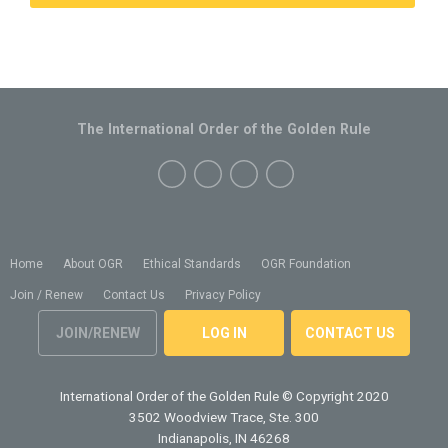
The International Order of the Golden Rule
Home
About OGR
Ethical Standards
OGR Foundation
Join / Renew
Contact Us
Privacy Policy
JOIN/RENEW
LOG IN
CONTACT US
International Order of the Golden Rule
© Copyright 2020
3502 Woodview Trace, Ste. 300
Indianapolis, IN 46268