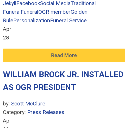
Jekyll
Facebook
Social Media
Traditional
Funeral
Funeral
OGR member
Golden
Rule
Personalization
Funeral Service
Apr
28
Read More
WILLIAM BROCK JR. INSTALLED
AS OGR PRESIDENT
by:
Scott McClure
Category:
Press Releases
Apr