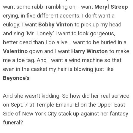
want some rabbi rambling on; I want
Meryl Streep
crying, in five different accents. I don’t want a
eulogy; I want
Bobby Vinton
to pick up my head
and sing ‘Mr. Lonely.’ I want to look gorgeous,
better dead than I do alive. I want to be buried in a
Valentino
gown and I want
Harry Winston
to make
me a toe tag. And I want a wind machine so that
even in the casket my hair is blowing just like
Beyonce’s
.
And she wasn’t kidding. So how did her real service
on Sept. 7 at Temple Emanu-El on the Upper East
Side of New York City stack up against her fantasy
funeral?