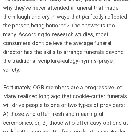
why they’ve never attended a funeral that made
them laugh and cry in ways that perfectly reflected
the person being honored? The answer is too
many. According to research studies, most
consumers don’t believe the average funeral
director has the skills to arrange funerals beyond
the traditional scripture-eulogy-hymns-prayer
variety.
Fortunately, OGR members are a progressive lot.
Many realized long ago that cookie-cutter funerals
will drive people to one of two types of providers:
A) those who offer fresh and meaningful
ceremonies; or, B) those who offer easy options at
rock bottom prices. Professionals at many Golden