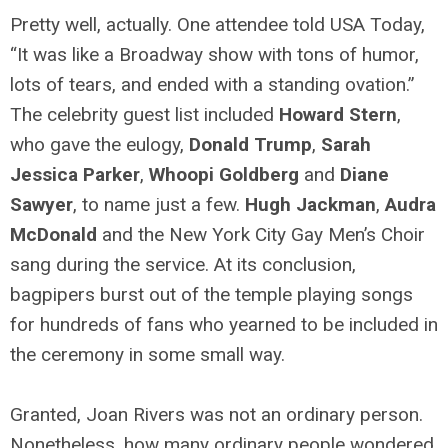
Pretty well, actually. One attendee told USA Today,
“It was like a Broadway show with tons of humor,
lots of tears, and ended with a standing ovation.”
The celebrity guest list included
Howard Stern
,
who gave the eulogy,
Donald Trump
,
Sarah
Jessica Parker
,
Whoopi Goldberg
and
Diane
Sawyer
, to name just a few.
Hugh Jackman
,
Audra
McDonald
and the New York City Gay Men’s Choir
sang during the service. At its conclusion,
bagpipers burst out of the temple playing songs
for hundreds of fans who yearned to be included in
the ceremony in some small way.
Granted, Joan Rivers was not an ordinary person.
Nonetheless, how many ordinary people wondered