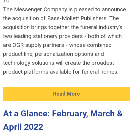
10
The Messenger Company is pleased to announce
the acquisition of Bass-Mollett Publishers. The
acquisition brings together the funeral industry’s
two leading stationery providers - both of which
are OGR supply partners - whose combined
product line, personalization options and
technology solutions will create the broadest
product platforms available for funeral homes.
Read More
At a Glance: February, March &
April 2022