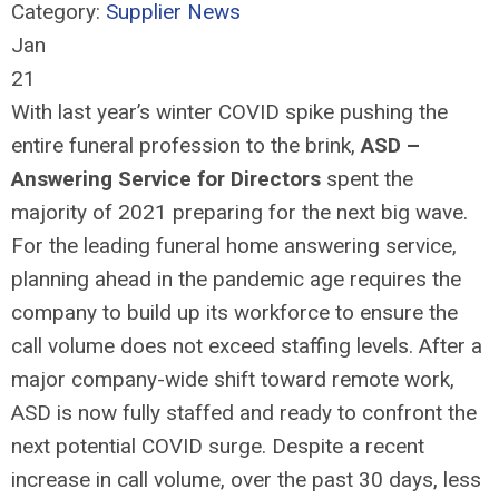
Category:
Supplier News
Jan
21
With last year’s winter COVID spike pushing the
entire funeral profession to the brink,
ASD –
Answering Service for Directors
spent the
majority of 2021 preparing for the next big wave.
For the leading funeral home answering service,
planning ahead in the pandemic age requires the
company to build up its workforce to ensure the
call volume does not exceed staffing levels. After a
major company-wide shift toward remote work,
ASD is now fully staffed and ready to confront the
next potential COVID surge. Despite a recent
increase in call volume, over the past 30 days, less