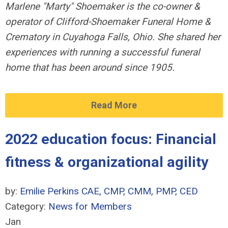
Marlene "Marty" Shoemaker is the co-owner &
operator of Clifford-Shoemaker Funeral Home &
Crematory in Cuyahoga
Falls, Ohio. She shared her
experiences with running a successful funeral
home that has been around since 1905.
Read More
2022 education focus: Financial
fitness & organizational agility
by:
Emilie Perkins CAE, CMP, CMM, PMP, CED
Category:
News for Members
Jan