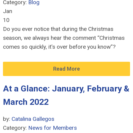
Category:
Blog
Jan
10
Do you ever notice that during the Christmas
season, we always hear the comment “Christmas
comes so quickly, it's over before you know”?
Read More
At a Glance: January, February &
March 2022
by:
Catalina Gallegos
Category:
News for Members