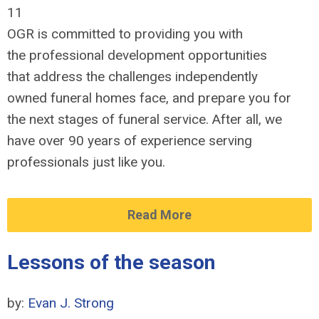
11
OGR is committed to providing you with
the professional development opportunities
that address the challenges independently
owned funeral homes face, and prepare you for
the next stages of funeral service. After all, we
have over 90 years of experience serving
professionals just like you.
Read More
Lessons of the season
by:
Evan J. Strong