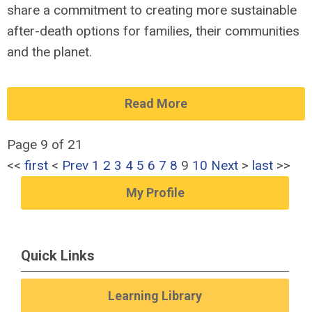
share a commitment to creating more sustainable
after-death options for families, their communities
and the planet.
Read More
Page 9 of 21
<<
first
<
Prev
1
2
3
4
5
6
7
8
9
10
Next
>
last
>>
My Profile
Quick Links
Learning Library