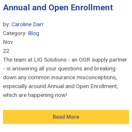
Annual and Open Enrollment
by:
Caroline Darr
Category:
Blog
Nov
22
The team at LIG Solutions - an OGR supply partner
- is answering all your questions and breaking
down any common insurance misconceptions,
especially around Annual and Open Enrollment,
which are happening now!
Read More