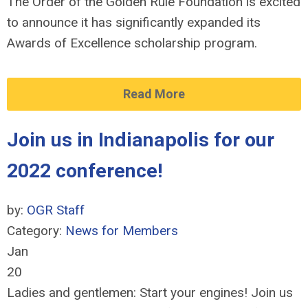
The Order of the Golden Rule Foundation is excited
to announce it has significantly expanded its
Awards of Excellence scholarship program.
Read More
Join us in Indianapolis for our
2022 conference!
by:
OGR Staff
Category:
News for Members
Jan
20
Ladies and gentlemen: Start your engines! Join us