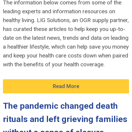
The information below comes from some of the
leading experts and information resources on
healthy living. LIG Solutions, an OGR supply partner,
has curated these articles to help keep you up-to-
date on the latest news, trends and data on leading
a healthier lifestyle, which can help save you money
and keep your health care costs down when paired
with the benefits of your health coverage.
Read More
The pandemic changed death
rituals and left grieving families