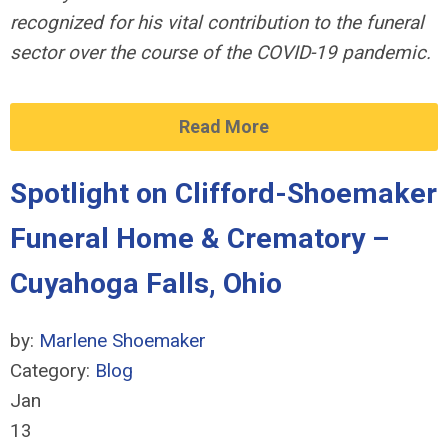
recognized for his vital contribution to the funeral
sector over the course of the COVID-19 pandemic.
Read More
Spotlight on Clifford-Shoemaker
Funeral Home & Crematory –
Cuyahoga Falls, Ohio
by:
Marlene Shoemaker
Category:
Blog
Jan
13