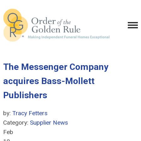
The Messenger Company
acquires Bass-Mollett
Publishers
by:
Tracy Fetters
Category:
Supplier News
Feb