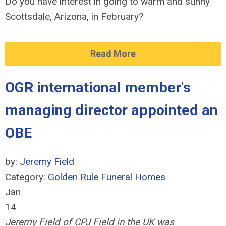
Do you have interest in going to warm and sunny
Scottsdale, Arizona, in February?
Read More
OGR international member's
managing director appointed an
OBE
by:
Jeremy Field
Category:
Golden Rule Funeral Homes
Jan
14
Jeremy Field of CPJ Field in the UK was