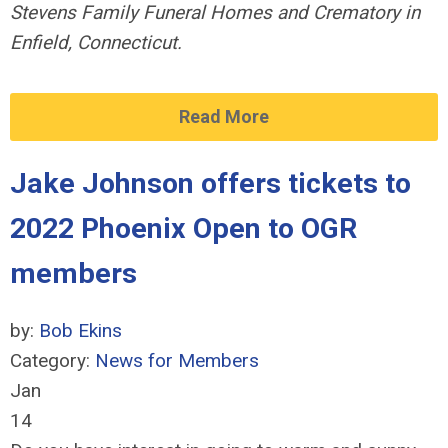
Stevens Family
Funeral Homes and Crematory in
Enfield, Connecticut.
Read More
Jake Johnson offers tickets to
2022 Phoenix Open to OGR
members
by:
Bob Ekins
Category:
News for Members
Jan
14