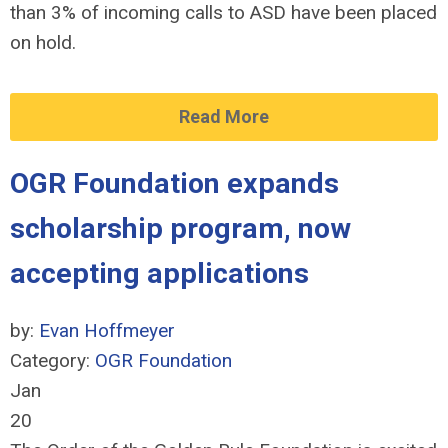
than 3% of incoming calls to ASD have been placed
on hold.
Read More
OGR Foundation expands
scholarship program, now
accepting applications
by:
Evan Hoffmeyer
Category:
OGR Foundation
Jan
20