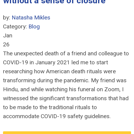
without a sense of closure
by:
Natasha Mikles
Category:
Blog
Jan
26
The unexpected death of a friend and colleague to
COVID-19 in January 2021 led me to start
researching how American death rituals were
transforming during the pandemic. My friend was
Hindu, and while watching his funeral on Zoom, I
witnessed the significant transformations that had
to be made to the traditional rituals to
accommodate COVID-19 safety guidelines.