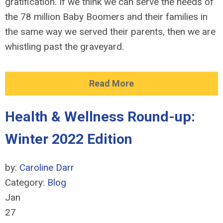
gratification. If we think we can serve the needs of
the 78 million Baby Boomers and their families in
the same way we served their parents, then we are
whistling past the graveyard.
Read More
Health & Wellness Round-up:
Winter 2022 Edition
by:
Caroline Darr
Category:
Blog
Jan
27