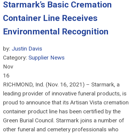
Starmark’s Basic Cremation
Container Line Receives
Environmental Recognition
by:
Justin Davis
Category:
Supplier News
Nov
16
RICHMOND, Ind. (Nov. 16, 2021) – Starmark, a
leading provider of innovative funeral products, is
proud to announce that its Artisan Vista cremation
container product line has been certified by the
Green Burial Council. Starmark joins a number of
other funeral and cemetery professionals who