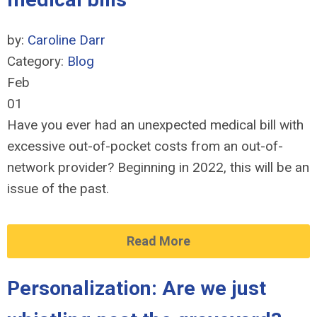
by:
Caroline Darr
Category:
Blog
Feb
01
Have you ever had an unexpected medical bill with
excessive out-of-pocket costs from an out-of-
network provider? Beginning in 2022, this will be an
issue of the past.
Read More
Personalization: Are we just