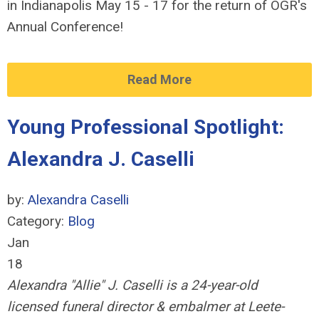
in Indianapolis May 15 - 17 for the return of OGR's
Annual Conference!
Read More
Young Professional Spotlight:
Alexandra J. Caselli
by:
Alexandra Caselli
Category:
Blog
Jan
18
Alexandra "Allie" J. Caselli is a 24-year-old
licensed
funeral director & embalmer at Leete-