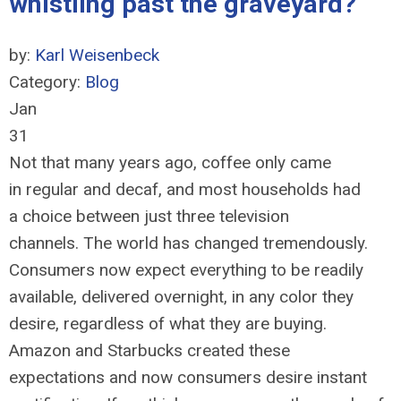
whistling past the graveyard?
by:
Karl Weisenbeck
Category:
Blog
Jan
31
Not that many years ago, coffee only came
in regular and decaf, and most households had
a choice between just three television
channels. The world has changed tremendously.
Consumers now expect everything to be readily
available, delivered overnight, in any color they
desire, regardless of what they are buying.
Amazon and Starbucks created these
expectations and now consumers desire instant