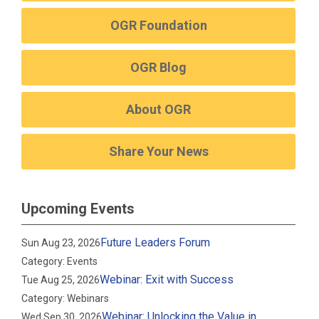
OGR Foundation
OGR Blog
About OGR
Share Your News
Upcoming Events
Future Leaders Forum
Sun Aug 23, 2026
Category: Events
Webinar: Exit with Success
Tue Aug 25, 2026
Category: Webinars
Webinar: Unlocking the Value in
Wed Sep 30, 2026