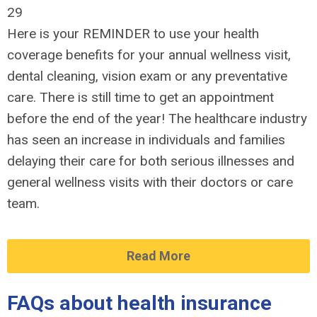
29
Here is your REMINDER to use your health
coverage benefits for your annual wellness visit,
dental cleaning, vision exam or any preventative
care. There is still time to get an appointment
before the end of the year! The healthcare industry
has seen an increase in individuals and families
delaying their care for both serious illnesses and
general wellness visits with their doctors or care
team.
Read More
FAQs about health insurance