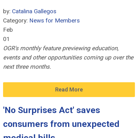
by:
Catalina Gallegos
Category:
News for Members
Feb
01
OGR's monthly feature previewing education,
events and other opportunities coming up over the
next three months.
Read More
'No Surprises Act' saves
consumers from unexpected
medical bills