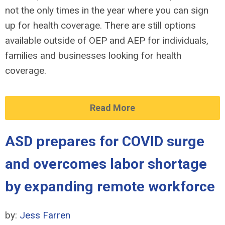
not the only times in the year where you can sign
up for health coverage. There are still options
available outside of OEP and AEP for individuals,
families and businesses looking for health
coverage.
Read More
ASD prepares for COVID surge
and overcomes labor shortage
by expanding remote workforce
by:
Jess Farren