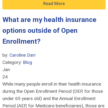
Read More
What are my health insurance
options outside of Open
Enrollment?
by:
Caroline Darr
Category:
Blog
Jan
24
While many people enroll in their health insurance
during the Open Enrollment Period (OEP, for those
under 65 years old) and the Annual Enrollment
Period (AEP, for Medicare beneficiaries), those are