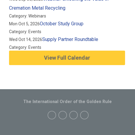
Cremation Metal Recycling
Category: Webinars
October Study Group
Mon Oct 5, 2026
Category: Events
Supply Partner Roundtable
Wed Oct 14, 2026
Category: Events
View Full Calendar
The International Order of the Golden Rule