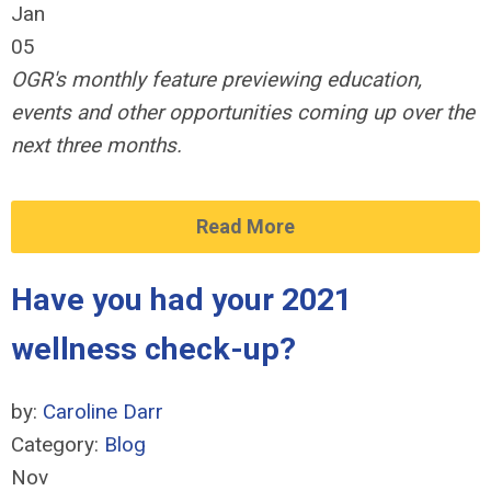
Jan
05
OGR's monthly feature previewing education,
events and other opportunities coming up over the
next three months.
Read More
Have you had your 2021
wellness check-up?
by:
Caroline Darr
Category:
Blog
Nov