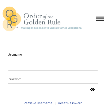
Username
Password
visibility
Retrieve Username
|
Reset Password