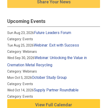
Share Your News
Upcoming Events
Future Leaders Forum
Sun Aug 23, 2026
Category: Events
Webinar: Exit with Success
Tue Aug 25, 2026
Category: Webinars
Webinar: Unlocking the Value in
Wed Sep 30, 2026
Cremation Metal Recycling
Category: Webinars
October Study Group
Mon Oct 5, 2026
Category: Events
Supply Partner Roundtable
Wed Oct 14, 2026
Category: Events
View Full Calendar