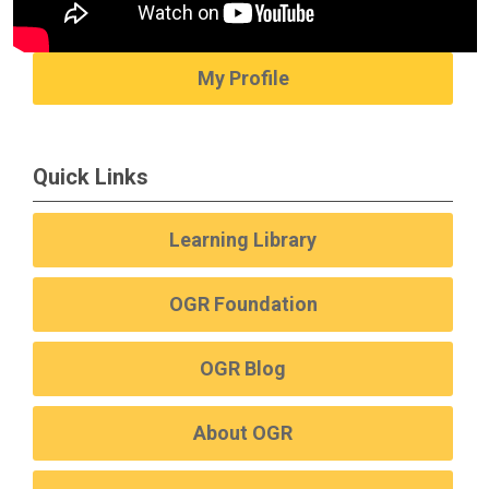
My Profile
Quick Links
Learning Library
OGR Foundation
OGR Blog
About OGR