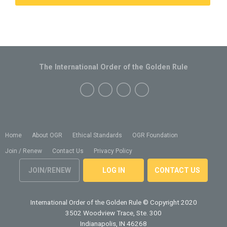
The International Order of the Golden Rule
Home
About OGR
Ethical Standards
OGR Foundation
Join / Renew
Contact Us
Privacy Policy
JOIN/RENEW
LOG IN
CONTACT US
International Order of the Golden Rule
© Copyright 2020
3502 Woodview Trace, Ste. 300
Indianapolis, IN 46268