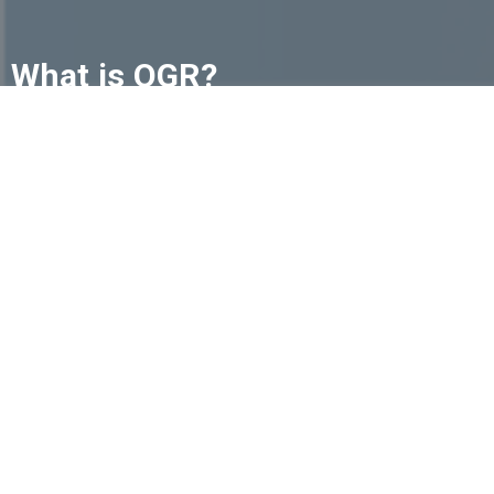
What is OGR?
The future of funeral service is changing, but
independent funeral homes don't have to navigate
it alone. The International Order of the Golden Rule
(OGR) is a trusted community of independently
owned funeral homes committed to helping one
another succeed.
Learn More