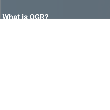
What is OGR?
The future of funeral service is changing, but
independent funeral homes don't have to navigate
it alone. The International Order of the Golden Rule
(OGR) is a trusted community of independently
owned funeral homes committed to helping one
another succeed.
Learn More