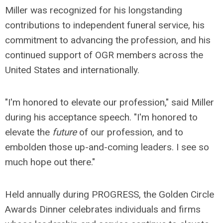
Miller was recognized for his longstanding
contributions to independent funeral service, his
commitment to advancing the profession, and his
continued support of OGR members across the
United States and internationally.
"I'm honored to elevate our profession," said Miller
during his acceptance speech. "I'm honored to
elevate the
future
of our profession, and to
embolden those up-and-coming leaders. I see so
much hope out there."
Held annually during PROGRESS, the Golden Circle
Awards Dinner celebrates individuals and firms