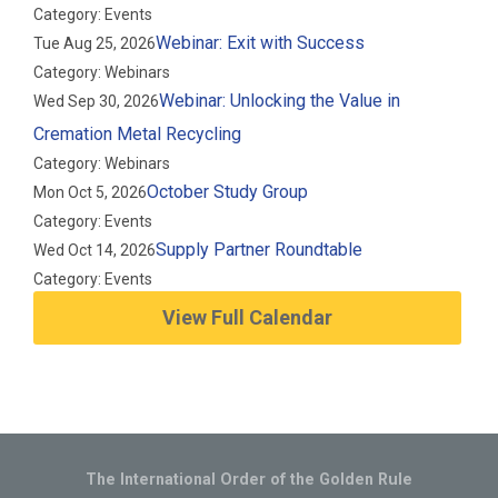
Category: Events
Webinar: Exit with Success
Tue Aug 25, 2026
Category: Webinars
Webinar: Unlocking the Value in
Wed Sep 30, 2026
Cremation Metal Recycling
Category: Webinars
October Study Group
Mon Oct 5, 2026
Category: Events
Supply Partner Roundtable
Wed Oct 14, 2026
Category: Events
View Full Calendar
The International Order of the Golden Rule