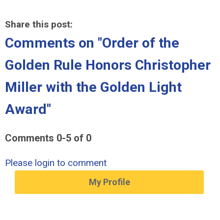
Share this post:
Comments on
"Order of the
Golden Rule Honors Christopher
Miller with the Golden Light
Award"
Comments
0
-
5
of
0
Please login to comment
My Profile