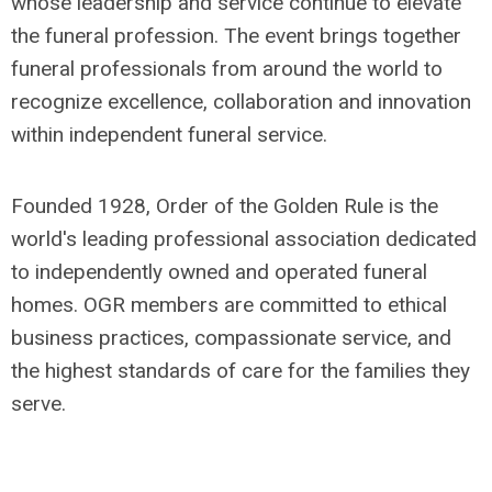
whose leadership and service continue to elevate
the funeral profession. The event brings together
funeral professionals from around the world to
recognize excellence, collaboration and innovation
within independent funeral service.
Founded 1928, Order of the Golden Rule is the
world's leading professional association dedicated
to independently owned and operated funeral
homes. OGR members are committed to ethical
business practices, compassionate service, and
the highest standards of care for the families they
serve.