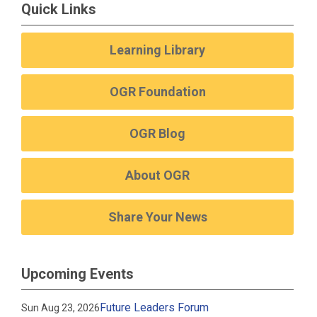
Quick Links
Learning Library
OGR Foundation
OGR Blog
About OGR
Share Your News
Upcoming Events
Future Leaders Forum
Sun Aug 23, 2026