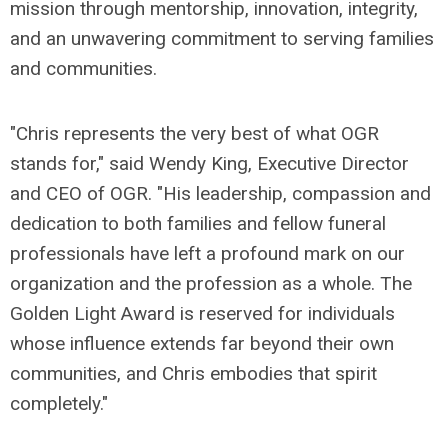
mission through mentorship, innovation, integrity,
and an unwavering commitment to serving families
and communities.
"Chris represents the very best of what OGR
stands for," said Wendy King, Executive Director
and CEO of OGR. "His leadership, compassion and
dedication to both families and fellow funeral
professionals have left a profound mark on our
organization and the profession as a whole. The
Golden Light Award is reserved for individuals
whose influence extends far beyond their own
communities, and Chris embodies that spirit
completely."