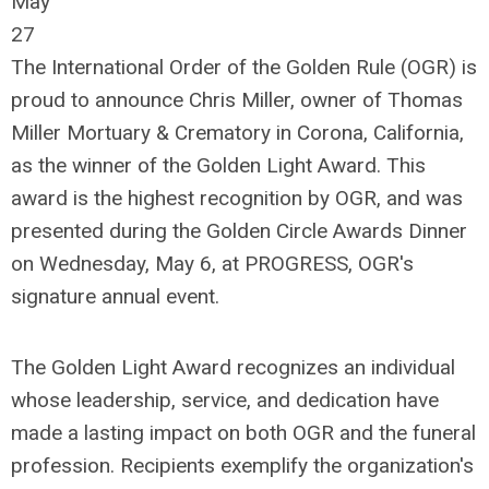
May
27
The International Order of the Golden Rule (OGR) is
proud to announce Chris Miller, owner of Thomas
Miller Mortuary & Crematory in Corona, California,
as the winner of the Golden Light Award. This
award is the highest recognition by OGR, and was
presented during the Golden Circle Awards Dinner
on Wednesday, May 6, at PROGRESS, OGR's
signature annual event.
The Golden Light Award recognizes an individual
whose leadership, service, and dedication have
made a lasting impact on both OGR and the funeral
profession. Recipients exemplify the organization's