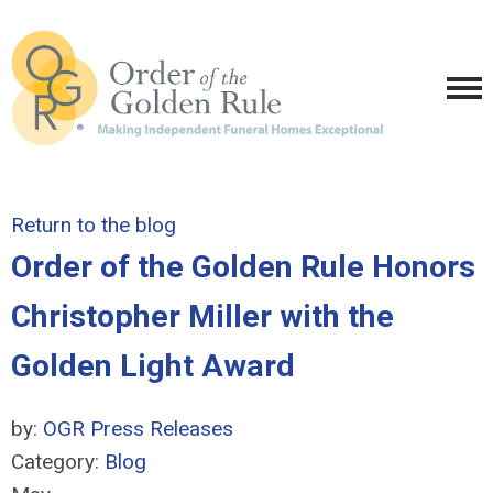
Return to the blog
Order of the Golden Rule Honors
Christopher Miller with the
Golden Light Award
by:
OGR Press Releases
Category:
Blog