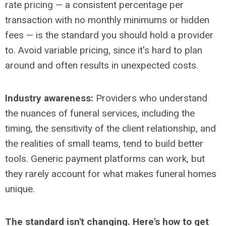
rate pricing
— a consistent percentage per
transaction with no monthly minimums or hidden
fees
— is the standard you should hold a provider
to. Avoid variable pricing, since it's hard to plan
around and often results in unexpected costs.
Industry awareness:
Providers who understand
the nuances of funeral services, including the
timing, the sensitivity of the client relationship, and
the realities of small teams, tend to build better
tools. Generic payment platforms can work, but
they rarely account for what makes funeral homes
unique.
The standard isn't changing. Here's how to get