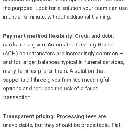
the purpose. Look for a solution your team can use
in under a minute, without additional training.
Payment method flexibility:
Credit and debit
cards are a given. Automated Clearing House
(ACH) bank transfers are increasingly common
—
and for larger balances typical in funeral services,
many families prefer them. A solution that
supports all three gives families meaningful
options and reduces the risk of a failed
transaction.
Transparent pricing:
Processing fees are
unavoidable, but they should be predictable. Flat-