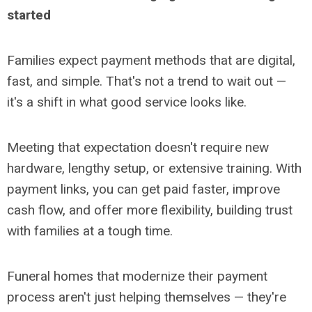
started
Families expect payment methods that are digital,
fast, and simple. That's not a trend to wait out
—
it's a shift in what good service looks like.
Meeting that expectation doesn't require new
hardware, lengthy setup, or extensive training. With
payment links, you can get paid faster, improve
cash flow, and offer more flexibility, building trust
with families at a tough time.
Funeral homes that modernize their payment
process aren't just helping themselves
— they're