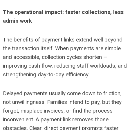
The operational impact: faster collections, less
admin work
The benefits of payment links extend well beyond
the transaction itself. When payments are simple
and accessible, collection cycles shorten
—
improving cash flow, reducing staff workloads, and
strengthening day-to-day efficiency.
Delayed payments usually come down to friction,
not unwillingness. Families intend to pay, but they
forget, misplace invoices, or find the process
inconvenient. A payment link removes those
obstacles. Clear, direct payment prompts faster