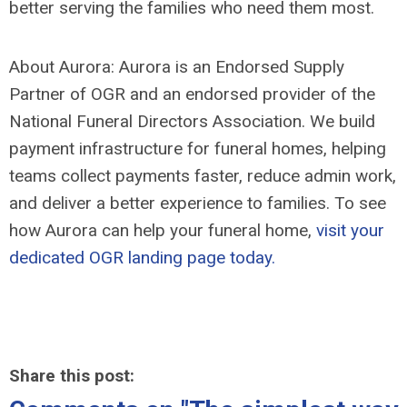
better serving the families who need them most.
About Aurora: Aurora is an Endorsed Supply
Partner of OGR and an endorsed provider of the
National Funeral Directors Association. We build
payment infrastructure for funeral homes, helping
teams collect payments faster, reduce admin work,
and deliver a better experience to families. To see
how Aurora can help your funeral home,
visit your
dedicated OGR landing page today.
Share this post: