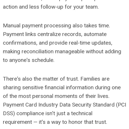
action and less follow-up for your team.
Manual payment processing also takes time.
Payment links centralize records, automate
confirmations, and provide real-time updates,
making reconciliation manageable without adding
to anyone's schedule.
There's also the matter of trust. Families are
sharing sensitive financial information during one
of the most personal moments of their lives.
Payment Card Industry Data Security Standard (PCI
DSS) compliance isn't just a technical
requirement
— it's a way to honor that trust.