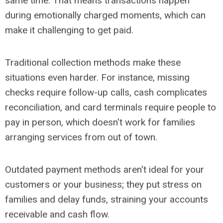
same time. That means transactions happen
during emotionally charged moments, which can
make it challenging to get paid.
Traditional collection methods make these
situations even harder. For instance, missing
checks require follow-up calls, cash complicates
reconciliation, and card terminals require people to
pay in person, which doesn't work for families
arranging services from out of town.
Outdated payment methods aren't ideal for your
customers or your business; they put stress on
families and delay funds, straining your accounts
receivable and cash flow.