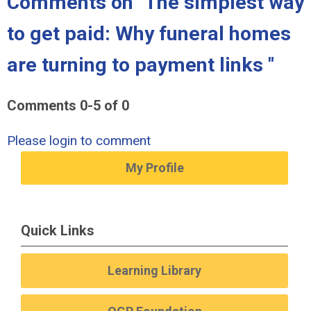
Comments on
"The simplest way
to get paid: Why funeral homes
are turning to payment links "
Comments
0
-
5
of
0
Please login to comment
My Profile
Quick Links
Learning Library