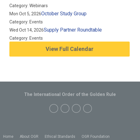
Category: Webinars
October Study Group
Mon Oct 5, 2026
Category: Events
Supply Partner Roundtable
Wed Oct 14, 2026
Category: Events
View Full Calendar
The International Order of the Golden Rule
Home
About OGR
Ethical Standards
OGR Foundation