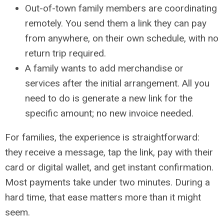
Out-of-town family members are coordinating
remotely. You send them a link they can pay
from anywhere, on their own schedule, with no
return trip required.
A family wants to add merchandise or
services after the initial arrangement. All you
need to do is generate a new link for the
specific amount; no new invoice needed.
For families, the experience is straightforward:
they receive a message, tap the link, pay with their
card or digital wallet, and get instant confirmation.
Most payments take under two minutes. During a
hard time, that ease matters more than it might
seem.