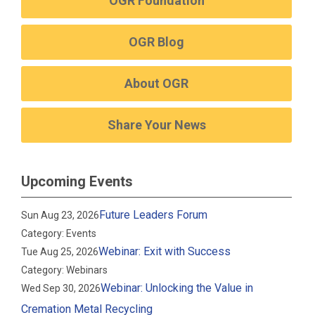
OGR Foundation
OGR Blog
About OGR
Share Your News
Upcoming Events
Future Leaders Forum
Sun Aug 23, 2026
Category: Events
Webinar: Exit with Success
Tue Aug 25, 2026
Category: Webinars
Webinar: Unlocking the Value in
Wed Sep 30, 2026
Cremation Metal Recycling