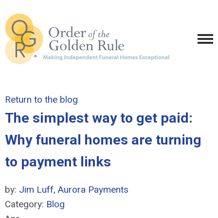
Return to the blog
The simplest way to get paid:
Why funeral homes are turning
to payment links
by:
Jim Luff, Aurora Payments
Category:
Blog