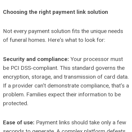
Choosing the right payment link solution
Not every payment solution fits the unique needs
of funeral homes. Here's what to look for:
Security and compliance:
Your processor must
be PCI DSS-compliant. This standard governs the
encryption, storage, and transmission of card data.
If a provider can't demonstrate compliance, that's a
problem. Families expect their information to be
protected.
Ease of use:
Payment links should take only a few
seconds to generate. A complex platform defeats