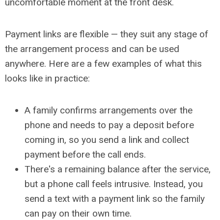
uncomfortable moment at the front desk.
Payment links are flexible
— they suit any stage of
the arrangement process and can be used
anywhere. Here are a few examples of what this
looks like in practice:
A family confirms arrangements over the
phone and needs to pay a deposit before
coming in, so you send a link and collect
payment before the call ends.
There's a remaining balance after the service,
but a phone call feels intrusive. Instead, you
send a text with a payment link so the family
can pay on their own time.