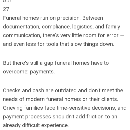
Apr
27
Funeral homes run on precision. Between
documentation, compliance, logistics, and family
communication, there's very little room for error
—
and even less for tools that slow things down.
But there's still a gap funeral homes have to
overcome: payments.
Checks and cash are outdated and don't meet the
needs of modern funeral homes or their clients.
Grieving families face time-sensitive decisions, and
payment processes shouldn't add friction to an
already difficult experience.