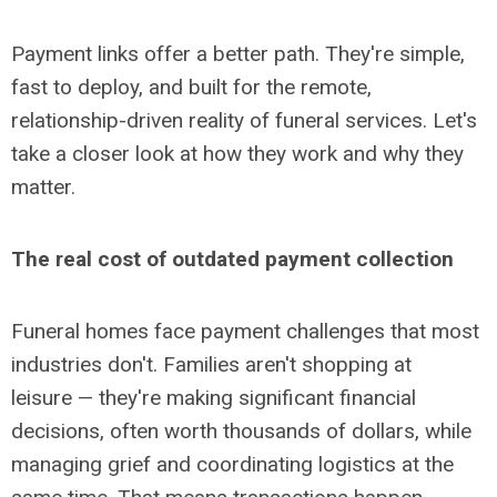
Payment links offer a better path. They're simple,
fast to deploy, and built for the remote,
relationship-driven reality of funeral services. Let's
take a closer look at how they work and why they
matter.
The real cost of outdated payment collection
Funeral homes face payment challenges that most
industries don't. Families aren't shopping at
leisure
— they're making significant financial
decisions, often worth thousands of dollars, while
managing grief and coordinating logistics at the