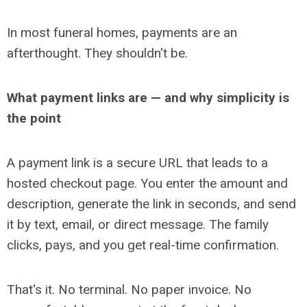
In most funeral homes, payments are an
afterthought. They shouldn't be.
What payment links are
— and why simplicity is
the point
A payment link is a secure URL that leads to a
hosted checkout page. You enter the amount and
description, generate the link in seconds, and send
it by text, email, or direct message. The family
clicks, pays, and you get real-time confirmation.
That's it. No terminal. No paper invoice. No