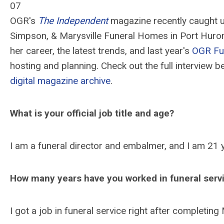
07
OGR's
The Independent
magazine recently caught u
Simpson, & Marysville Funeral Homes in Port Huron, 
her career, the latest trends, and last year's
OGR Fu
hosting and planning. Check out the full interview 
digital magazine archive
.
What is your official job title and age?
I am a funeral director and embalmer, and I am 21 
How many years have you worked in funeral serv
I got a job in funeral service right after completi