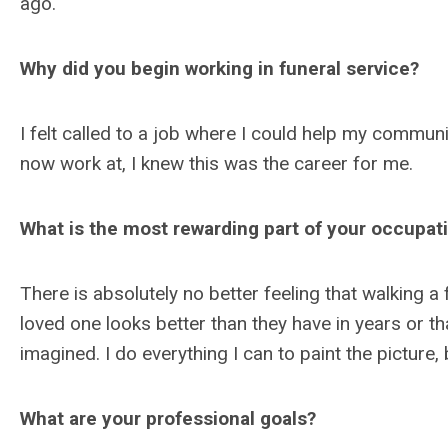
ago.
Why did you begin working in funeral service?
I felt called to a job where I could help my commun
now work at, I knew this was the career for me.
What is the most rewarding part of your occupat
There is absolutely no better feeling that walking a 
loved one looks better than they have in years or th
imagined. I do everything I can to paint the picture
What are your professional goals?