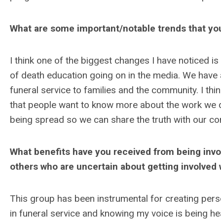
What are some important/notable trends that you
I think one of the biggest changes I have noticed is
of death education going on in the media. We have 
funeral service to families and the community. I thi
that people want to know more about the work we d
being spread so we can share the truth with our c
What benefits have you received from being inv
others who are uncertain about getting involved 
This group has been instrumental for creating pers
in funeral service and knowing my voice is being hea