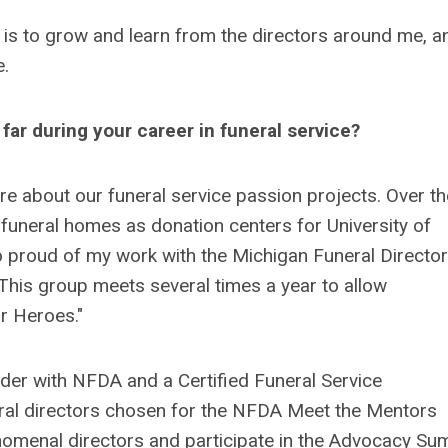
l is to grow and learn from the directors around me, a
e.
far during your career in funeral service?
re about our funeral service passion projects. Over th
 funeral homes as donation centers for University of
 proud of my work with the Michigan Funeral Directo
This group meets several times a year to allow
r Heroes."
der with NFDA and a Certified Funeral Service
eral directors chosen for the NFDA Meet the Mentors
omenal directors and participate in the Advocacy Su