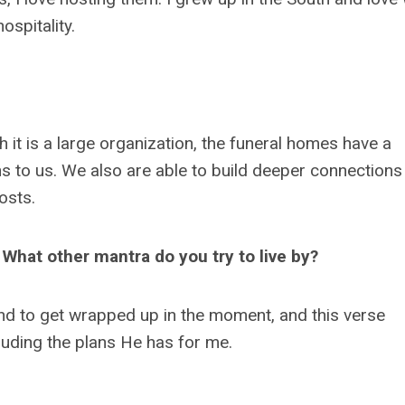
ospitality.
gh it is a large organization, the funeral homes have a
 to us. We also are able to build deeper connections
hosts.
" What other mantra do you try to live by?
end to get wrapped up in the moment, and this verse
cluding the plans He has for me.