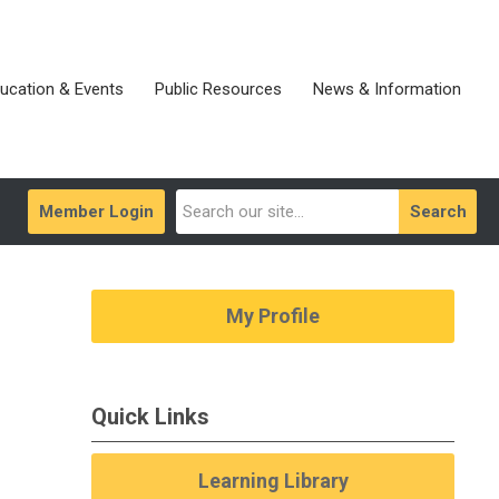
ucation & Events
Public Resources
News & Information
Member Login
Search
My Profile
Quick Links
Learning Library