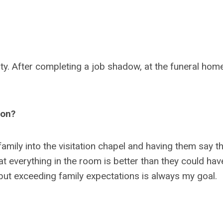
ity. After completing a job shadow, at the funeral home
ion?
family into the visitation chapel and having them say th
at everything in the room is better than they could hav
, but exceeding family expectations is always my goal.