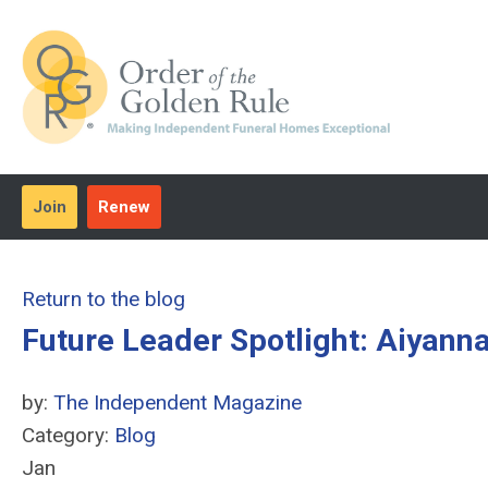
Join
Renew
Return to the blog
Future Leader Spotlight: Aiyann
by:
The Independent Magazine
Category:
Blog
Jan