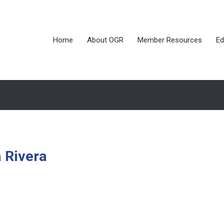
Home
About OGR
Member Resources
Ed
a Rivera