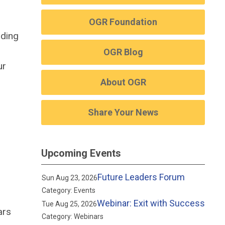
OGR Foundation
uding
OGR Blog
ur
About OGR
Share Your News
Upcoming Events
Future Leaders Forum
Sun Aug 23, 2026
Category: Events
Webinar: Exit with Success
Tue Aug 25, 2026
ars
Category: Webinars