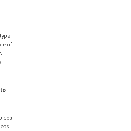
 type
ue of
s
s
 to
oices
deas