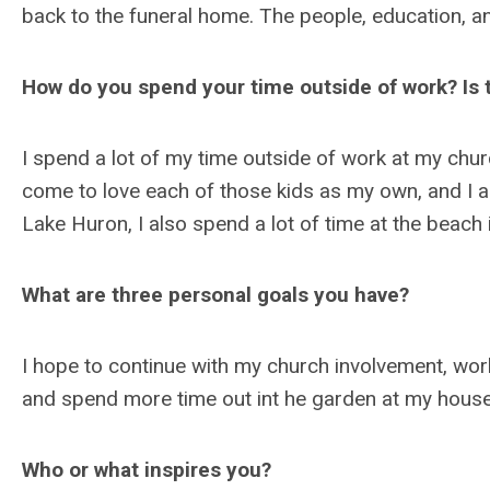
back to the funeral home. The people, education, a
How do you spend your time outside of work? Is t
I spend a lot of my time outside of work at my chu
come to love each of those kids as my own, and I a
Lake Huron, I also spend a lot of time at the beach
What are three personal goals you have?
I hope to continue with my church involvement, wo
and spend more time out int he garden at my hous
Who or what inspires you?