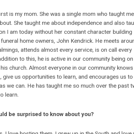
he first is my mom. She was a single mom who taught m
bout. She taught me about independence and also ta
son I am today without her constant character building
e funeral home owners, John Kendrick. He meets arou
lmings, attends almost every service, is on call every
 addition to this, he is active in our community being on
 his church. Almost everyone in our community knows
, give us opportunities to learn, and encourages us to
 as we can. He has taught me so much over the past 
to learn.
ould be surprised to know about you?
ts, I love hosting them. I grew up in the South and lov