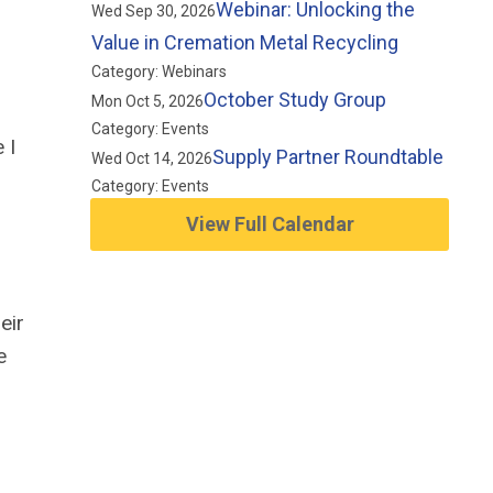
Webinar: Unlocking the
Wed Sep 30, 2026
Value in Cremation Metal Recycling
Category: Webinars
October Study Group
Mon Oct 5, 2026
Category: Events
 I
Supply Partner Roundtable
Wed Oct 14, 2026
Category: Events
View Full Calendar
eir
e