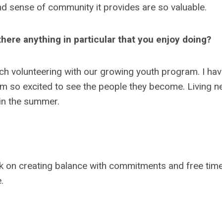
nd sense of community it provides are so valuable.
here anything in particular that you enjoy doing?
rch volunteering with our growing youth program. I ha
m so excited to see the people they become. Living n
 in the summer.
rk on creating balance with commitments and free time
e.