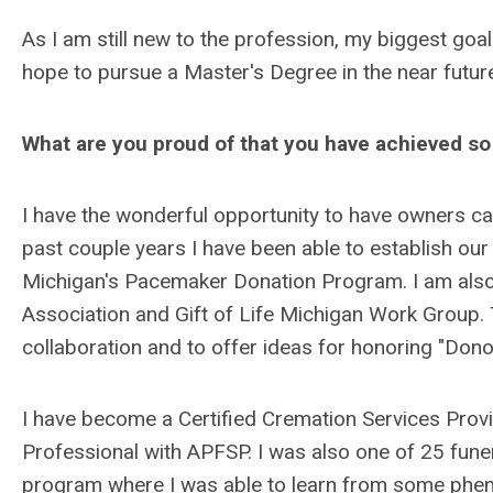
As I am still new to the profession, my biggest goa
hope to pursue a Master's Degree in the near futur
What are you proud of that you have achieved so 
I have the wonderful opportunity to have owners ca
past couple years I have been able to establish our
Michigan's Pacemaker Donation Program. I am also
Association and Gift of Life Michigan Work Group. 
collaboration and to offer ideas for honoring "Dono
I have become a Certified Cremation Services Provi
Professional with APFSP. I was also one of 25 fun
program where I was able to learn from some phen