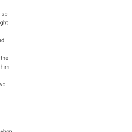
e so
ught
nd
 the
 him.
two
e when