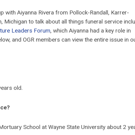
p with Aiyanna Rivera from Pollock-Randall, Karrer-
Michigan to talk about all things funeral service incl
ture Leaders Forum
, which Aiyanna had a key role in
below, and OGR members can view the entire issue in o
years old.
ice?
ng Mortuary School at Wayne State University about 2 ye