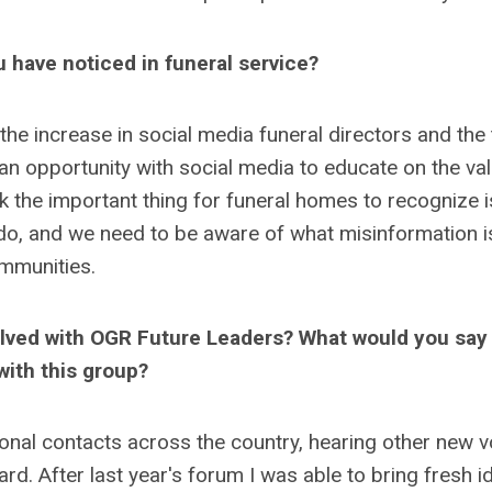
 have noticed in funeral service?
 the increase in social media funeral directors and the
an opportunity with social media to educate on the val
nk the important thing for funeral homes to recognize i
o, and we need to be aware of what misinformation i
ommunities.
olved with OGR Future Leaders? What would you say
with this group?
onal contacts across the country, hearing other new v
rd. After last year's forum I was able to bring fresh i