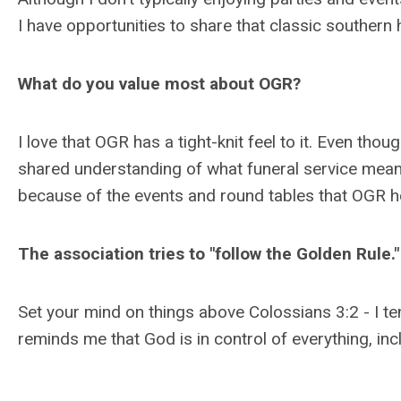
I have opportunities to share that classic southern h
What do you value most about OGR?
I love that OGR has a tight-knit feel to it. Even thou
shared understanding of what funeral service means
because of the events and round tables that OGR 
The association tries to "follow the Golden Rule.
Set your mind on things above Colossians 3:2 - I t
reminds me that God is in control of everything, in