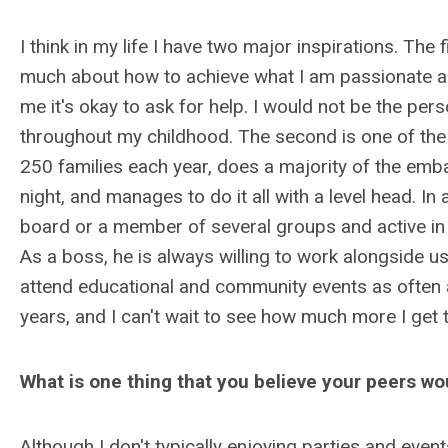
I think in my life I have two major inspirations. T
much about how to achieve what I am passionate a
me it's okay to ask for help. I would not be the per
throughout my childhood. The second is one of th
250 families each year, does a majority of the emba
night, and manages to do it all with a level head. In
board or a member of several groups and active in
As a boss, he is always willing to work alongside us
attend educational and community events as often
years, and I can't wait to see how much more I get 
What is one thing that you believe your peers w
Although I don't typically enjoying parties and even