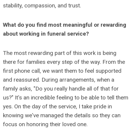
stability, compassion, and trust.
What do you find most meaningful or rewarding
about working in funeral service?
The most rewarding part of this work is being
there for families every step of the way. From the
first phone call, we want them to feel supported
and reassured. During arrangements, when a
family asks, "Do you really handle all of that for
us?" It's an incredible feeling to be able to tell them
yes. On the day of the service, I take pride in
knowing we've managed the details so they can
focus on honoring their loved one.