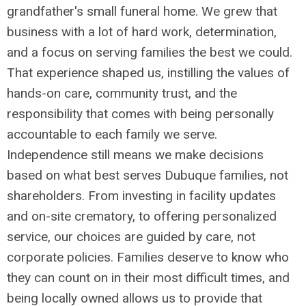
grandfather's small funeral home. We grew that
business with a lot of hard work, determination,
and a focus on serving families the best we could.
That experience shaped us, instilling the values of
hands-on care, community trust, and the
responsibility that comes with being personally
accountable to each family we serve.
Independence still means we make decisions
based on what best serves Dubuque families, not
shareholders. From investing in facility updates
and on-site crematory, to offering personalized
service, our choices are guided by care, not
corporate policies. Families deserve to know who
they can count on in their most difficult times, and
being locally owned allows us to provide that