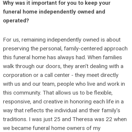
Why was it important for you to keep your
funeral home independently owned and
operated?
For us, remaining independently owned is about
preserving the personal, family-centered approach
this funeral home has always had. When families
walk through our doors, they aren't dealing with a
corporation or a call center - they meet directly
with us and our team, people who live and work in
this community. That allows us to be flexible,
responsive, and creative in honoring each life in a
way that reflects the individual and their family's
traditions. I was just 25 and Theresa was 22 when
we became funeral home owners of my