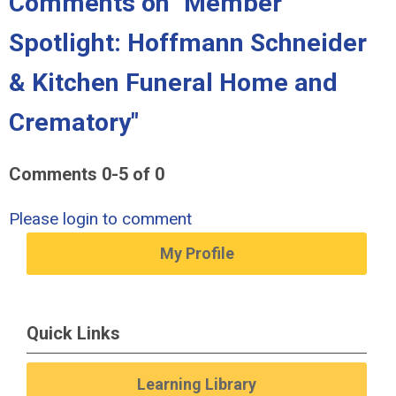
Comments on
"Member
Spotlight: Hoffmann Schneider
& Kitchen Funeral Home and
Crematory"
Comments
0
-
5
of
0
Please login to comment
My Profile
Quick Links
Learning Library