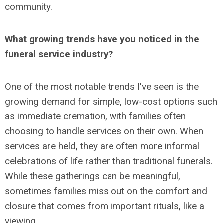
community.
What growing trends have you noticed in the
funeral service industry?
One of the most notable trends I've seen is the
growing demand for simple, low-cost options such
as immediate cremation, with families often
choosing to handle services on their own. When
services are held, they are often more informal
celebrations of life rather than traditional funerals.
While these gatherings can be meaningful,
sometimes families miss out on the comfort and
closure that comes from important rituals, like a
viewing.