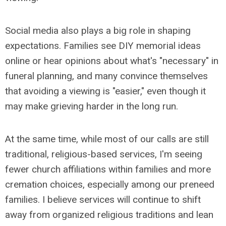
Social media also plays a big role in shaping
expectations. Families see DIY memorial ideas
online or hear opinions about what's "necessary" in
funeral planning, and many convince themselves
that avoiding a viewing is "easier," even though it
may make grieving harder in the long run.
At the same time, while most of our calls are still
traditional, religious-based services, I'm seeing
fewer church affiliations within families and more
cremation choices, especially among our preneed
families. I believe services will continue to shift
away from organized religious traditions and lean