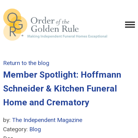
Return to the blog
Member Spotlight: Hoffmann
Schneider & Kitchen Funeral
Home and Crematory
by:
The Independent Magazine
Category:
Blog