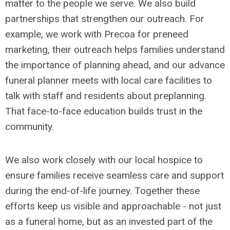
matter to the people we serve. We also build
partnerships that strengthen our outreach. For
example, we work with Precoa for preneed
marketing, their outreach helps families understand
the importance of planning ahead, and our advance
funeral planner meets with local care facilities to
talk with staff and residents about preplanning.
That face-to-face education builds trust in the
community.
We also work closely with our local hospice to
ensure families receive seamless care and support
during the end-of-life journey. Together these
efforts keep us visible and approachable - not just
as a funeral home, but as an invested part of the