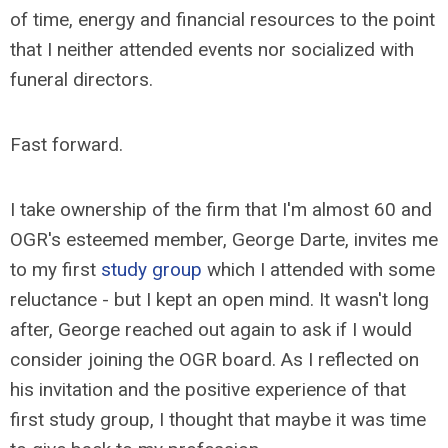
of time, energy and financial resources to the point
that I neither attended events nor socialized with
funeral directors.
Fast forward.
I take ownership of the firm that I'm almost 60 and
OGR's esteemed member, George Darte, invites me
to my first
study group
which I attended with some
reluctance - but I kept an open mind. It wasn't long
after, George reached out again to ask if I would
consider joining the OGR board. As I reflected on
his invitation and the positive experience of that
first study group, I thought that maybe it was time