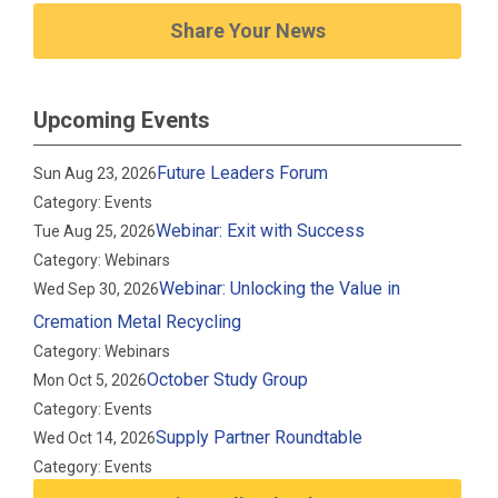
Share Your News
Upcoming Events
Future Leaders Forum
Sun Aug 23, 2026
Category: Events
Webinar: Exit with Success
Tue Aug 25, 2026
Category: Webinars
Webinar: Unlocking the Value in
Wed Sep 30, 2026
Cremation Metal Recycling
Category: Webinars
October Study Group
Mon Oct 5, 2026
Category: Events
Supply Partner Roundtable
Wed Oct 14, 2026
Category: Events