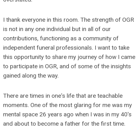
I thank everyone in this room. The strength of OGR
is not in any one individual but in all of our
contributions, functioning as a community of
independent funeral professionals. I want to take
this opportunity to share my journey of how I came
to participate in OGR, and of some of the insights
gained along the way.
There are times in one's life that are teachable
moments. One of the most glaring for me was my
mental space 26 years ago when I was in my 40's
and about to become a father for the first time.