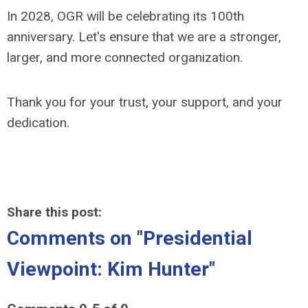
In 2028, OGR will be celebrating its 100th
anniversary. Let's ensure that we are a stronger,
larger, and more connected organization.
Thank you for your trust, your support, and your
dedication.
Share this post:
Comments on
"Presidential
Viewpoint: Kim Hunter"