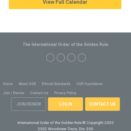
View Full Calendar
The International Order of the Golden Rule
Home
About OGR
Ethical Standards
OGR Foundation
Join / Renew
Contact Us
Privacy Policy
JOIN/RENEW
LOG IN
CONTACT US
International Order of the Golden Rule
© Copyright 2020
3502 Woodview Trace, Ste. 300