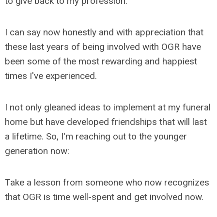
to give back to my profession.
I can say now honestly and with appreciation that
these last years of being involved with OGR have
been some of the most rewarding and happiest
times I've experienced.
I not only gleaned ideas to implement at my funeral
home but have developed friendships that will last
a lifetime. So, I'm reaching out to the younger
generation now:
Take a lesson from someone who now recognizes
that OGR is time well-spent and get involved now.