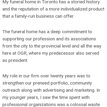
My funeral home in Toronto has a storied history
and the reputation of a more individualized product
that a family-run business can offer.
The funeral home has a deep commitment to
supporting our profession and its associations
from the city to the provincial level and all the way
here at OGR, where my predecessor also served
as president.
My role in our firm over twenty years was to
strengthen our preneed portfolio, community
outreach along with advertising and marketing. In
my younger years, I saw the time spent with
professional organizations was a colossal waste