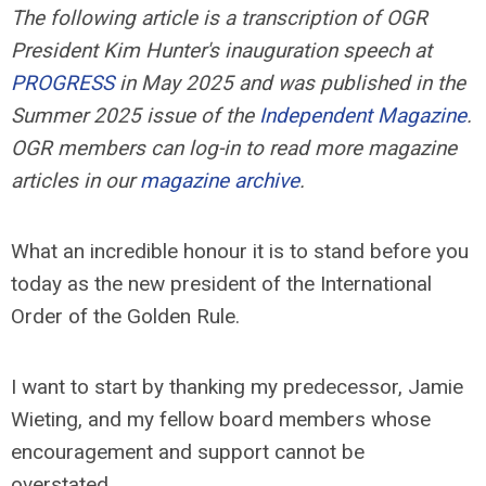
The following article is a transcription of OGR
President Kim Hunter's inauguration speech at
PROGRESS
in May 2025 and was published in the
Summer 2025 issue of the
Independent Magazine
.
OGR members can log-in to read more magazine
articles in our
magazine archive
.
What an incredible honour it is to stand before you
today as the new president of the International
Order of the Golden Rule.
I want to start by thanking my predecessor, Jamie
Wieting, and my fellow board members whose
encouragement and support cannot be
overstated.