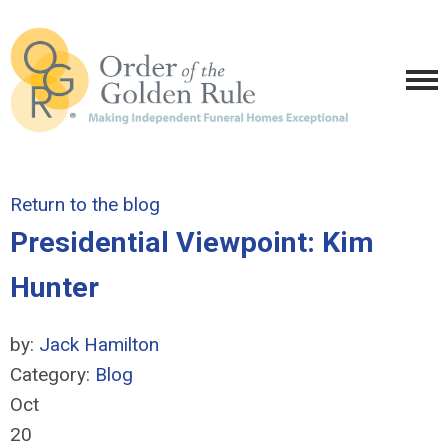
Return to the blog
Presidential Viewpoint: Kim
Hunter
by:
Jack Hamilton
Category:
Blog
Oct
20