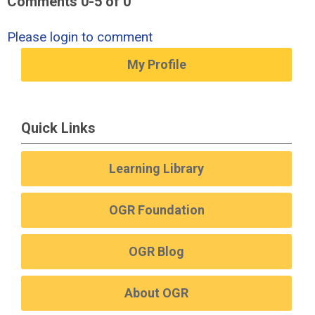
Comments
0
-
5
of
0
Please login to comment
My Profile
Quick Links
Learning Library
OGR Foundation
OGR Blog
About OGR