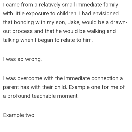
I came from a relatively small immediate family
with little exposure to children. I had envisioned
that bonding with my son, Jake, would be a drawn-
out process and that he would be walking and
talking when I began to relate to him.
I was so wrong.
I was overcome with the immediate connection a
parent has with their child. Example one for me of
a profound teachable moment.
Example two: