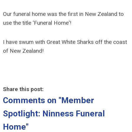
Our funeral home was the first in New Zealand to
use the title 'Funeral Home'!
I have swum with Great White Sharks off the coast
of New Zealand!
Share this post:
Comments on
"Member
Spotlight: Ninness Funeral
Home"