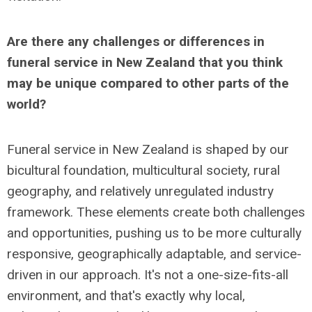
Are there any challenges or differences in
funeral service in New Zealand that you think
may be unique compared to other parts of the
world?
Funeral service in New Zealand is shaped by our
bicultural foundation, multicultural society, rural
geography, and relatively unregulated industry
framework. These elements create both challenges
and opportunities, pushing us to be more culturally
responsive, geographically adaptable, and service-
driven in our approach. It's not a one-size-fits-all
environment, and that's exactly why local,