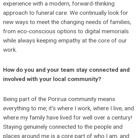
experience with a modern, forward-thinking
approach to funeral care. We continually look for
new ways to meet the changing needs of families,
from eco-conscious options to digital memorials
while always keeping empathy at the core of our
work.
How do you and your team stay connected and
involved with your local community?
Being part of the Porirua community means
everything to me; it's where I work, where I live, and
where my family have lived for well over a century!
Staying genuinely connected to the people and
places around me is a core part of who I am, and