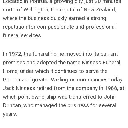
Located in Porirua, a growing city just 20 minutes
north of Wellington, the capital of New Zealand,
where the business quickly earned a strong
reputation for compassionate and professional
funeral services.
In 1972, the funeral home moved into its current
premises and adopted the name Ninness Funeral
Home, under which it continues to serve the
Porirua and greater Wellington communities today.
Jack Ninness retired from the company in 1988, at
which point ownership was transferred to John
Duncan, who managed the business for several
years.