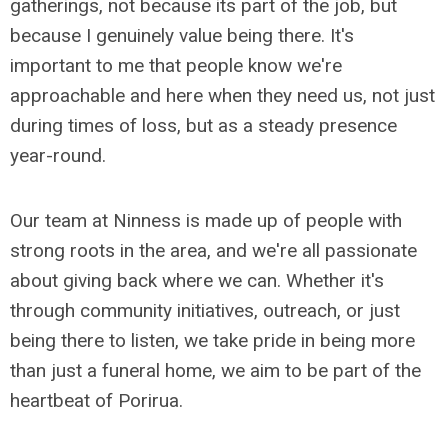
gatherings, not because its part of the job, but
because I genuinely value being there. It's
important to me that people know we're
approachable and here when they need us, not just
during times of loss, but as a steady presence
year-round.
Our team at Ninness is made up of people with
strong roots in the area, and we're all passionate
about giving back where we can. Whether it's
through community initiatives, outreach, or just
being there to listen, we take pride in being more
than just a funeral home, we aim to be part of the
heartbeat of Porirua.