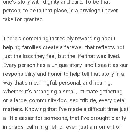
one's story with dignity and care. To be that
person, to be in that place, is a privilege I never
take for granted.
There's something incredibly rewarding about
helping families create a farewell that reflects not
just the loss they feel, but the life that was lived.
Every person has a unique story, and I see it as our
responsibility and honor to help tell that story in a
way that's meaningful, personal, and healing.
Whether it's arranging a small, intimate gathering
or a large, community-focused tribute, every detail
matters. Knowing that I've made a difficult time just
a little easier for someone, that I've brought clarity
in chaos, calm in grief, or even just a moment of