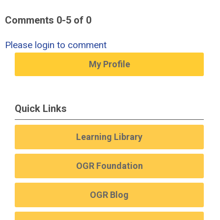
Comments
0
-
5
of
0
Please login to comment
My Profile
Quick Links
Learning Library
OGR Foundation
OGR Blog