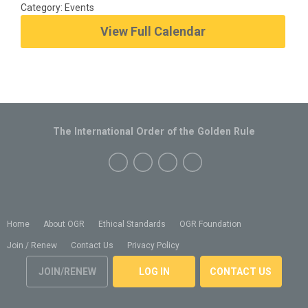
Category: Events
View Full Calendar
The International Order of the Golden Rule
Home
About OGR
Ethical Standards
OGR Foundation
Join / Renew
Contact Us
Privacy Policy
JOIN/RENEW
LOG IN
CONTACT US