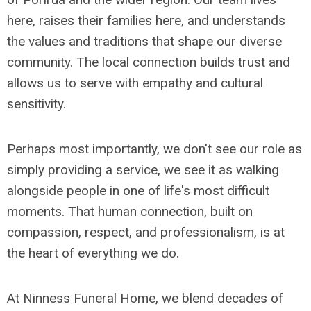
here, raises their families here, and understands
the values and traditions that shape our diverse
community. The local connection builds trust and
allows us to serve with empathy and cultural
sensitivity.
Perhaps most importantly, we don't see our role as
simply providing a service, we see it as walking
alongside people in one of life's most difficult
moments. That human connection, built on
compassion, respect, and professionalism, is at
the heart of everything we do.
At Ninness Funeral Home, we blend decades of