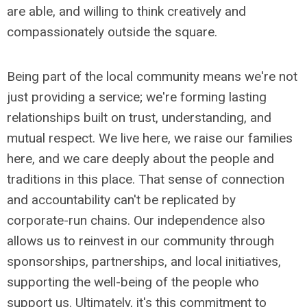
are able, and willing to think creatively and
compassionately outside the square.
Being part of the local community means we're not
just providing a service; we're forming lasting
relationships built on trust, understanding, and
mutual respect. We live here, we raise our families
here, and we care deeply about the people and
traditions in this place. That sense of connection
and accountability can't be replicated by
corporate-run chains. Our independence also
allows us to reinvest in our community through
sponsorships, partnerships, and local initiatives,
supporting the well-being of the people who
support us. Ultimately, it's this commitment to