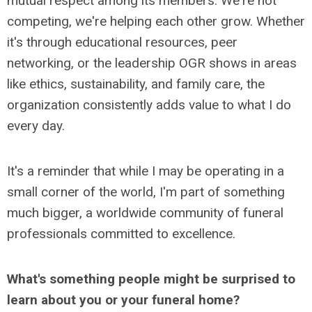
mutual respect among its members. We're not
competing, we're helping each other grow. Whether
it's through educational resources, peer
networking, or the leadership OGR shows in areas
like ethics, sustainability, and family care, the
organization consistently adds value to what I do
every day.
It's a reminder that while I may be operating in a
small corner of the world, I'm part of something
much bigger, a worldwide community of funeral
professionals committed to excellence.
What's something people might be surprised to
learn about you or your funeral home?