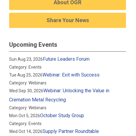
About OGR
Share Your News
Upcoming Events
Future Leaders Forum
Sun Aug 23, 2026
Category: Events
Webinar: Exit with Success
Tue Aug 25, 2026
Category: Webinars
Webinar: Unlocking the Value in
Wed Sep 30, 2026
Cremation Metal Recycling
Category: Webinars
October Study Group
Mon Oct 5, 2026
Category: Events
Supply Partner Roundtable
Wed Oct 14, 2026