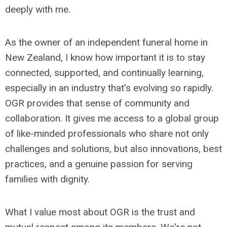
deeply with me.
As the owner of an independent funeral home in
New Zealand, I know how important it is to stay
connected, supported, and continually learning,
especially in an industry that's evolving so rapidly.
OGR provides that sense of community and
collaboration. It gives me access to a global group
of like-minded professionals who share not only
challenges and solutions, but also innovations, best
practices, and a genuine passion for serving
families with dignity.
What I value most about OGR is the trust and