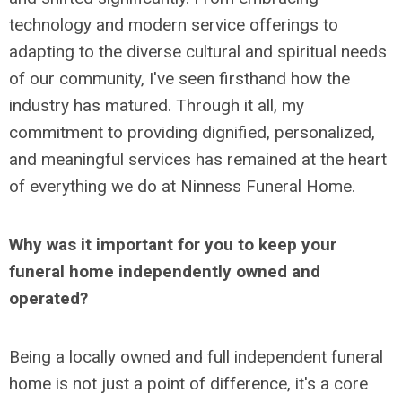
technology and modern service offerings to
adapting to the diverse cultural and spiritual needs
of our community, I've seen firsthand how the
industry has matured. Through it all, my
commitment to providing dignified, personalized,
and meaningful services has remained at the heart
of everything we do at Ninness Funeral Home.
Why was it important for you to keep your
funeral home independently owned and
operated?
Being a locally owned and full independent funeral
home is not just a point of difference, it's a core