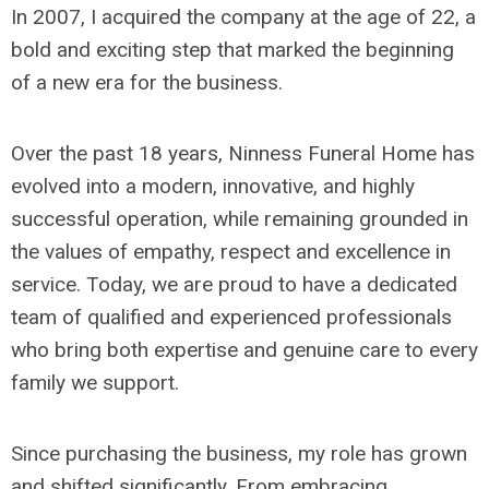
In 2007, I acquired the company at the age of 22, a
bold and exciting step that marked the beginning
of a new era for the business.
Over the past 18 years, Ninness Funeral Home has
evolved into a modern, innovative, and highly
successful operation, while remaining grounded in
the values of empathy, respect and excellence in
service. Today, we are proud to have a dedicated
team of qualified and experienced professionals
who bring both expertise and genuine care to every
family we support.
Since purchasing the business, my role has grown
and shifted significantly. From embracing