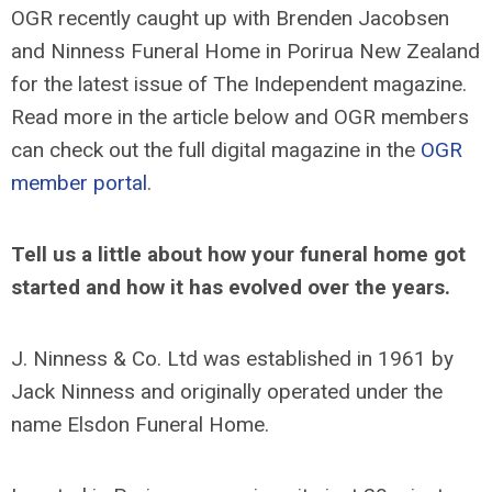
OGR recently caught up with Brenden Jacobsen
and Ninness Funeral Home in Porirua New Zealand
for the latest issue of The Independent magazine.
Read more in the article below and OGR members
can check out the full digital magazine in the
OGR
member portal
.
Tell us a little about how your funeral home got
started and how it has evolved over the years.
J. Ninness & Co. Ltd was established in 1961 by
Jack Ninness and originally operated under the
name Elsdon Funeral Home.