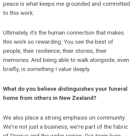
peace is what keeps me grounded and committed
to this work.
Ultimately, it's the human connection that makes
this work so rewarding. You see the best of
people, their resilience, their stories, their
memories. And being able to walk alongside, even
briefly, is something I value deeply.
What do you believe distinguishes your funeral
home from others in New Zealand?
We also place a strong emphasis on community.
We're not just a business, we're part of the fabric
of Porirua and the wider region. Our team lives