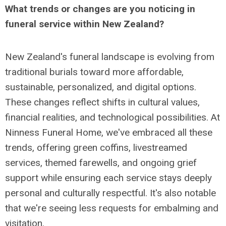
What trends or changes are you noticing in
funeral service within New Zealand?
New Zealand's funeral landscape is evolving from
traditional burials toward more affordable,
sustainable, personalized, and digital options.
These changes reflect shifts in cultural values,
financial realities, and technological possibilities. At
Ninness Funeral Home, we've embraced all these
trends, offering green coffins, livestreamed
services, themed farewells, and ongoing grief
support while ensuring each service stays deeply
personal and culturally respectful. It's also notable
that we're seeing less requests for embalming and
visitation.