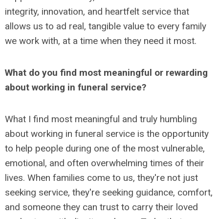
integrity, innovation, and heartfelt service that
allows us to ad real, tangible value to every family
we work with, at a time when they need it most.
What do you find most meaningful or rewarding
about working in funeral service?
What I find most meaningful and truly humbling
about working in funeral service is the opportunity
to help people during one of the most vulnerable,
emotional, and often overwhelming times of their
lives. When families come to us, they're not just
seeking service, they're seeking guidance, comfort,
and someone they can trust to carry their loved