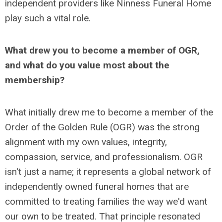
independent providers like Ninness Funeral Home
play such a vital role.
What drew you to become a member of OGR,
and what do you value most about the
membership?
What initially drew me to become a member of the
Order of the Golden Rule (OGR) was the strong
alignment with my own values, integrity,
compassion, service, and professionalism. OGR
isn't just a name; it represents a global network of
independently owned funeral homes that are
committed to treating families the way we'd want
our own to be treated. That principle resonated