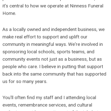
it's central to how we operate at Ninness Funeral
Home.
As a locally owned and independent business, we
make real effort to support and uplift our
community in meaningful ways. We're involved in
sponsoring local schools, sports teams, and
community events not just as a business, but as
people who care. I believe in putting that support
back into the same community that has supported
us for so many years.
You'll often find my staff and I attending local
events, remembrance services, and cultural