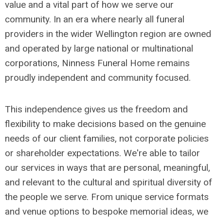
value and a vital part of how we serve our
community. In an era where nearly all funeral
providers in the wider Wellington region are owned
and operated by large national or multinational
corporations, Ninness Funeral Home remains
proudly independent and community focused.
This independence gives us the freedom and
flexibility to make decisions based on the genuine
needs of our client families, not corporate policies
or shareholder expectations. We're able to tailor
our services in ways that are personal, meaningful,
and relevant to the cultural and spiritual diversity of
the people we serve. From unique service formats
and venue options to bespoke memorial ideas, we