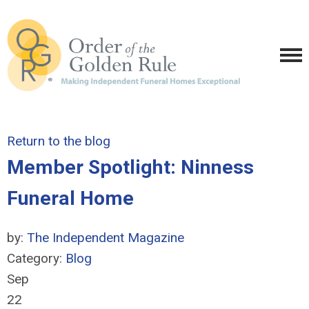
Return to the blog
Member Spotlight: Ninness
Funeral Home
by:
The Independent Magazine
Category:
Blog
Sep
22