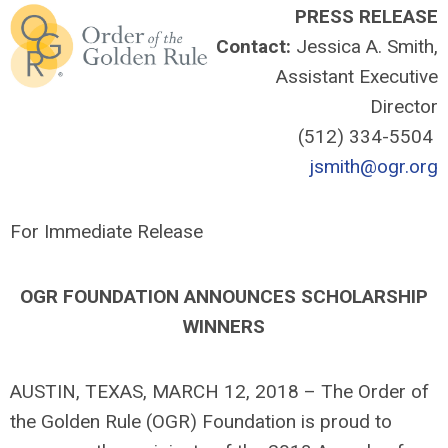
PRESS RELEASE
Contact:
Jessica A. Smith,
Assistant Executive
Director
(512) 334-5504
jsmith@ogr.org
For Immediate Release
OGR FOUNDATION ANNOUNCES SCHOLARSHIP
WINNERS
AUSTIN, TEXAS, MARCH 12, 2018 – The Order of
the Golden Rule (OGR) Foundation is proud to