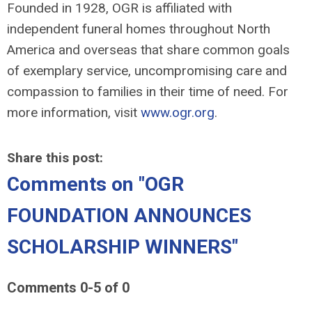
Founded in 1928, OGR is affiliated with
independent funeral homes throughout North
America and overseas that share common goals
of exemplary service, uncompromising care and
compassion to families in their time of need. For
more information, visit
www.ogr.org
.
Share this post:
Comments on
"OGR
FOUNDATION ANNOUNCES
SCHOLARSHIP WINNERS"
Comments
0
-
5
of
0