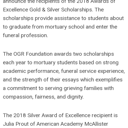
announce the recipients of the 2018 Awards of
Excellence Gold & Silver Scholarships. The
scholarships provide assistance to students about
to graduate from mortuary school and enter the
funeral profession.
The OGR Foundation awards two scholarships
each year to mortuary students based on strong
academic performance, funeral service experience,
and the strength of their essays which exemplifies
a commitment to serving grieving families with
compassion, fairness, and dignity.
The 2018 Silver Award of Excellence recipient is
Julia Prout of American Academy McAllister