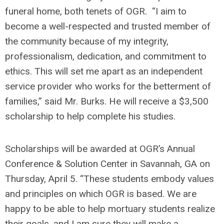
funeral home, both tenets of OGR. “I aim to
become a well-respected and trusted member of
the community because of my integrity,
professionalism, dedication, and commitment to
ethics. This will set me apart as an independent
service provider who works for the betterment of
families,” said Mr. Burks. He will receive a $3,500
scholarship to help complete his studies.
Scholarships will be awarded at OGR’s Annual
Conference & Solution Center in Savannah, GA on
Thursday, April 5. “These students embody values
and principles on which OGR is based. We are
happy to be able to help mortuary students realize
their goals, and I am sure they will make a