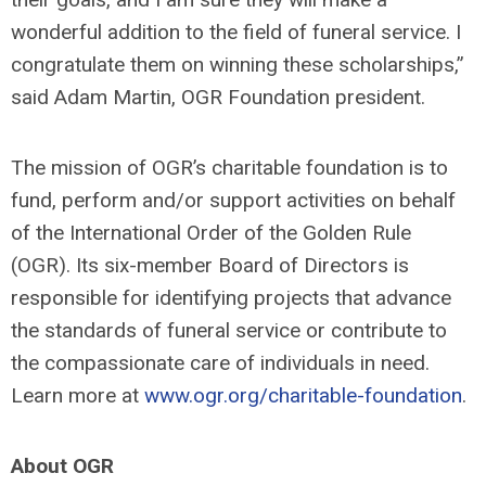
wonderful addition to the field of funeral service. I
congratulate them on winning these scholarships,”
said Adam Martin, OGR Foundation president.
The mission of OGR’s charitable foundation is to
fund, perform and/or support activities on behalf
of the International Order of the Golden Rule
(OGR). Its six-member Board of Directors is
responsible for identifying projects that advance
the standards of funeral service or contribute to
the compassionate care of individuals in need.
Learn more at
www.ogr.org/charitable-foundation
.
About OGR