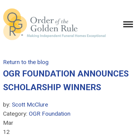
Return to the blog
OGR FOUNDATION ANNOUNCES
SCHOLARSHIP WINNERS
by:
Scott McClure
Category:
OGR Foundation
Mar
12