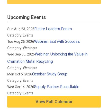
Upcoming Events
Future Leaders Forum
Sun Aug 23, 2026
Category: Events
Webinar: Exit with Success
Tue Aug 25, 2026
Category: Webinars
Webinar: Unlocking the Value in
Wed Sep 30, 2026
Cremation Metal Recycling
Category: Webinars
October Study Group
Mon Oct 5, 2026
Category: Events
Supply Partner Roundtable
Wed Oct 14, 2026
Category: Events
View Full Calendar