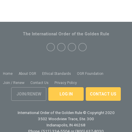
The International Order of the Golden Rule
Home
About OGR
Ethical Standards
OGR Foundation
Join / Renew
Contact Us
Privacy Policy
JOIN/RENEW
LOG IN
CONTACT US
International Order of the Golden Rule
© Copyright 2020
3502 Woodview Trace, Ste. 300
Indianapolis, IN 46268
Phone: (512) 334-5504 or (800) 637-8030