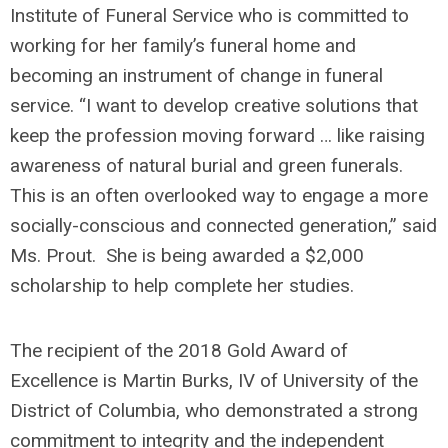
Institute of Funeral Service who is committed to
working for her family’s funeral home and
becoming an instrument of change in funeral
service. “I want to develop creative solutions that
keep the profession moving forward … like raising
awareness of natural burial and green funerals.
This is an often overlooked way to engage a more
socially-conscious and connected generation,” said
Ms. Prout. She is being awarded a $2,000
scholarship to help complete her studies.
The recipient of the 2018 Gold Award of
Excellence is Martin Burks, IV of University of the
District of Columbia, who demonstrated a strong
commitment to integrity and the independent