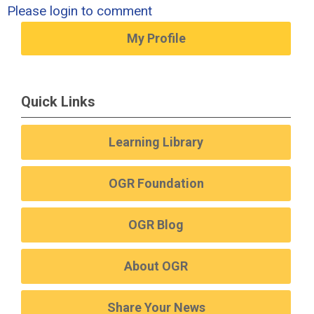
Please login to comment
My Profile
Quick Links
Learning Library
OGR Foundation
OGR Blog
About OGR
Share Your News