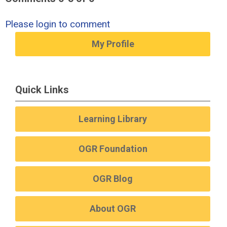
Please login to comment
My Profile
Quick Links
Learning Library
OGR Foundation
OGR Blog
About OGR