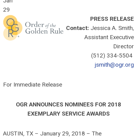
Jan
29
PRESS RELEASE
Contact:
Jessica A. Smith,
Assistant Executive
Director
(512) 334-5504
jsmith@ogr.org
For Immediate Release
OGR ANNOUNCES NOMINEES FOR 2018
EXEMPLARY SERVICE AWARDS
AUSTIN, TX – January 29, 2018 – The