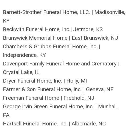
Barnett-Strother Funeral Home, LLC. | Madisonville,
KY
Beckwith Funeral Home, Inc.| Jetmore, KS
Brunswick Memorial Home | East Brunswick, NJ
Chambers & Grubbs Funeral Home, Inc. |
Independence, KY
Davenport Family Funeral Home and Crematory |
Crystal Lake, IL
Dryer Funeral Home, Inc. | Holly, MI
Farmer & Son Funeral Home, Inc. | Geneva, NE
Freeman Funeral Home | Freehold, NJ
George Irvin Green Funeral Home, Inc. | Munhall,
PA
Hartsell Funeral Home, Inc. | Albemarle, NC