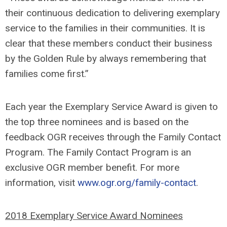
their continuous dedication to delivering exemplary
service to the families in their communities. It is
clear that these members conduct their business
by the Golden Rule by always remembering that
families come first.”
Each year the Exemplary Service Award is given to
the top three nominees and is based on the
feedback OGR receives through the Family Contact
Program. The Family Contact Program is an
exclusive OGR member benefit. For more
information, visit
www.ogr.org/family-contact
.
2018 Exemplary Service Award Nominees