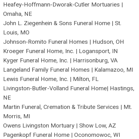
Heafey-Hoffmann-Dworak-Cutler Mortuaries |
Omaha, NE
John L. Ziegenhein & Sons Funeral Home | St.
Louis, MO
Johnson-Romito Funeral Homes | Hudson, OH
Kroeger Funeral Home, Inc. | Logansport, IN
Kyger Funeral Home, Inc. | Harrisonburg, VA
Langeland Family Funeral Homes | Kalamazoo, MI
Lewis Funeral Home, Inc. | Milton, FL
Livingston-Butler-Volland Funeral Home| Hastings,
NE
Martin Funeral, Cremation & Tribute Services | Mt.
Morris, MI
Owens Livingston Mortuary | Show Low, AZ
Pagenkopf Funeral Home | Oconomowoc, WI