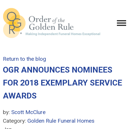
Return to the blog
OGR ANNOUNCES NOMINEES
FOR 2018 EXEMPLARY SERVICE
AWARDS
by:
Scott McClure
Category:
Golden Rule Funeral Homes