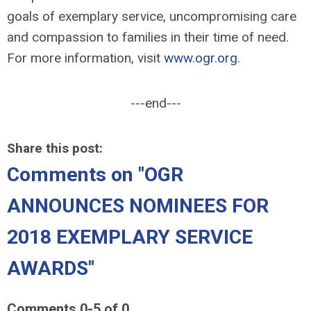
goals of exemplary service, uncompromising care
and compassion to families in their time of need.
For more information, visit
www.ogr.org
.
---end---
Share this post:
Comments on
"OGR
ANNOUNCES NOMINEES FOR
2018 EXEMPLARY SERVICE
AWARDS"
Comments
0
-
5
of
0