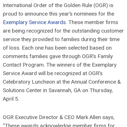
International Order of the Golden Rule (OGR) is
proud to announce this year’s nominees for the
Exemplary Service Awards
. These member firms
are being recognized for the outstanding customer
service they provided to families during their time
of loss. Each one has been selected based on
comments families gave through OGR’s Family
Contact Program. The winners of the Exemplary
Service Award will be recognized at OGR’s
Celebratory Luncheon at the Annual Conference &
Solutions Center in Savannah, GA on Thursday,
April 5.
OGR Executive Director & CEO Mark Allen says,
“These awards acknowledge member firms for