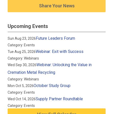
Share Your News
Upcoming Events
Future Leaders Forum
Sun Aug 23, 2026
Category: Events
Webinar: Exit with Success
Tue Aug 25, 2026
Category: Webinars
Webinar: Unlocking the Value in
Wed Sep 30, 2026
Cremation Metal Recycling
Category: Webinars
October Study Group
Mon Oct 5, 2026
Category: Events
Supply Partner Roundtable
Wed Oct 14, 2026
Category: Events