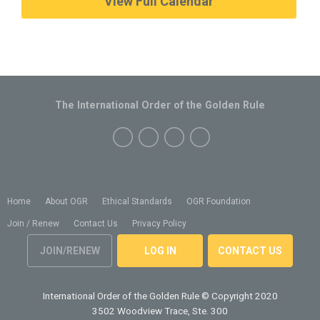
View Full Calendar
The International Order of the Golden Rule
Home
About OGR
Ethical Standards
OGR Foundation
Join / Renew
Contact Us
Privacy Policy
JOIN/RENEW
LOG IN
CONTACT US
International Order of the Golden Rule
© Copyright 2020
3502 Woodview Trace, Ste. 300