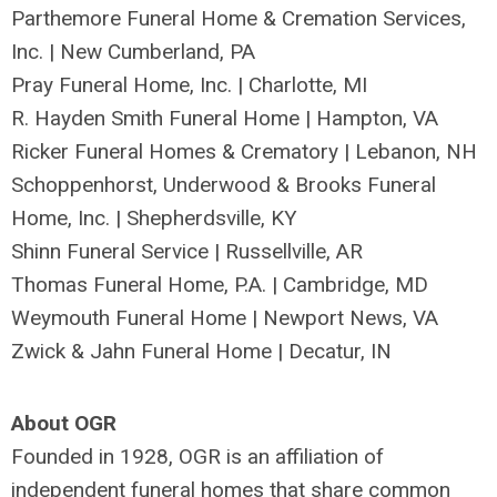
Parthemore Funeral Home & Cremation Services,
Inc. | New Cumberland, PA
Pray Funeral Home, Inc. | Charlotte, MI
R. Hayden Smith Funeral Home | Hampton, VA
Ricker Funeral Homes & Crematory | Lebanon, NH
Schoppenhorst, Underwood & Brooks Funeral
Home, Inc. | Shepherdsville, KY
Shinn Funeral Service | Russellville, AR
Thomas Funeral Home, P.A. | Cambridge, MD
Weymouth Funeral Home | Newport News, VA
Zwick & Jahn Funeral Home | Decatur, IN
About OGR
Founded in 1928, OGR is an affiliation of
independent funeral homes that share common