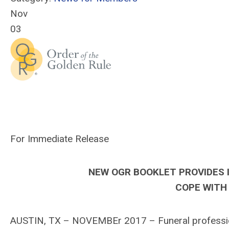
Nov
03
For Immediate Release
NEW OGR BOOKLET PROVIDES 
COPE WITH 
AUSTIN, TX – NOVEMBEr 2017 – Funeral profession