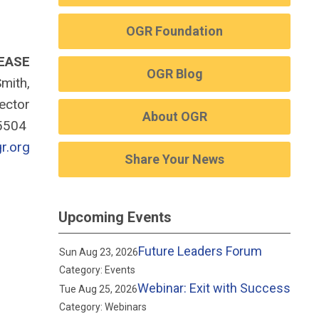
OGR Foundation
EASE
OGR Blog
mith,
rector
About OGR
-5504
r.org
Share Your News
Upcoming Events
Future Leaders Forum
Sun Aug 23, 2026
Category: Events
Webinar: Exit with Success
Tue Aug 25, 2026
Category: Webinars