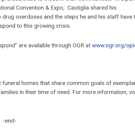
ional Convention & Expo, Castiglia shared his
o drug overdoses and the steps he and his staff have 
pond to this growing crisis.
spond” are available through OGR at
www.ogr.org/opi
nt funeral homes that share common goals of exempla
lies in their time of need. For more information, vis
-end-