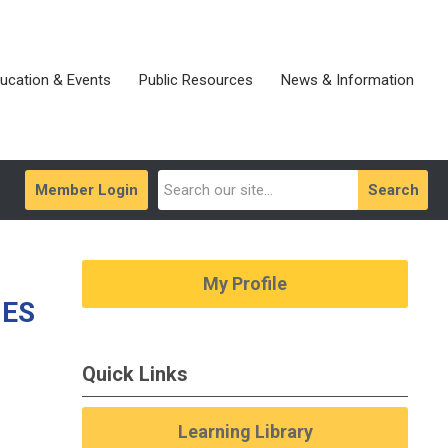
ucation & Events
Public Resources
News & Information
Member Login
Search
My Profile
IES
Quick Links
Learning Library