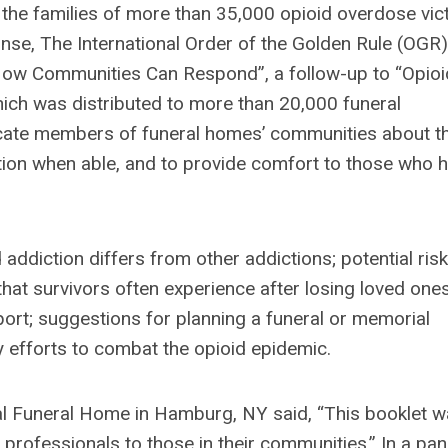
 the families of more than 35,000 opioid overdose vic
onse, The International Order of the Golden Rule (OGR)
 How Communities Can Respond”, a follow-up to “Opioi
ch was distributed to more than 20,000 funeral
ucate members of funeral homes’ communities about t
ction when able, and to provide comfort to those who 
addiction differs from other addictions; potential ris
that survivors often experience after losing loved one
ort; suggestions for planning a funeral or memorial
y efforts to combat the opioid epidemic.
al Funeral Home in Hamburg, NY said, “This booklet 
 professionals to those in their communities.” In a pan