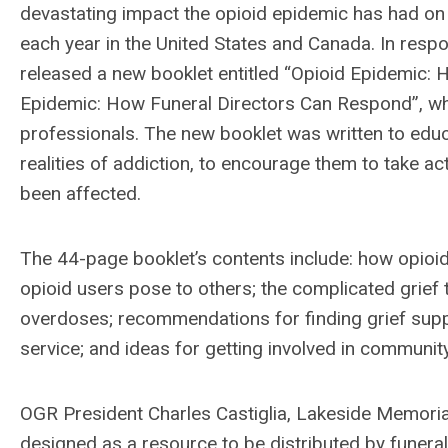
devastating impact the opioid epidemic has had on
each year in the United States and Canada. In resp
released a new booklet entitled “Opioid Epidemic:
Epidemic: How Funeral Directors Can Respond”, whi
professionals. The new booklet was written to ed
realities of addiction, to encourage them to take a
been affected.
The 44-page booklet’s contents include: how opioid 
opioid users pose to others; the complicated grief 
overdoses; recommendations for finding grief supp
service; and ideas for getting involved in communit
OGR President Charles Castiglia, Lakeside Memori
designed as a resource to be distributed by funeral