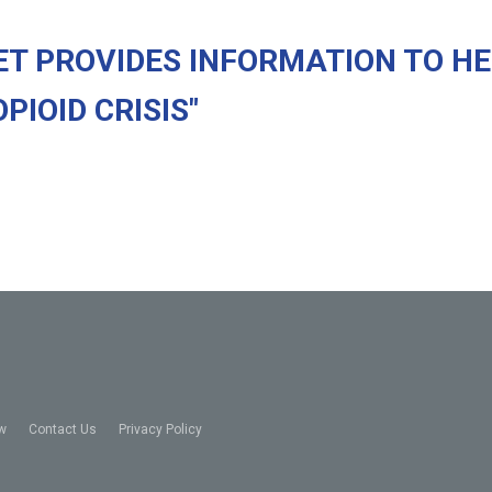
ET PROVIDES INFORMATION TO H
IOID CRISIS"
w
Contact Us
Privacy Policy