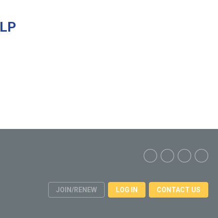
ELP
JOIN/RENEW
LOG IN
CONTACT US