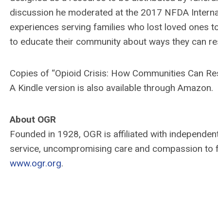
discussion he moderated at the 2017 NFDA Internat
experiences serving families who lost loved ones t
to educate their community about ways they can res
Copies of “Opioid Crisis: How Communities Can Re
A Kindle version is also available through Amazon.
About OGR
Founded in 1928, OGR is affiliated with independe
service, uncompromising care and compassion to fami
www.ogr.org
.