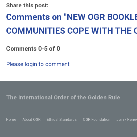
Share this post:
Comments on
"NEW OGR BOOKL
COMMUNITIES COPE WITH THE OP
Comments
0
-
5
of
0
Please login to comment
The International Order of the Golden Rule
Home
About OGR
Ethical Standards
OGR Foundation
Join / Rene