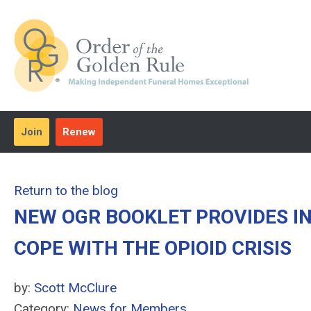
Join
Renew
Return to the blog
NEW OGR BOOKLET PROVIDES I
COPE WITH THE OPIOID CRISIS
by:
Scott McClure
Category:
News for Members