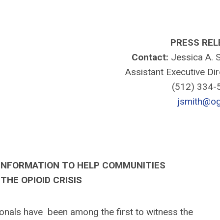
PRESS REL
Contact:
Jessica A. S
Assistant Executive Di
(512) 334
jsmith@og
INFORMATION TO HELP COMMUNITIES
THE OPIOID CRISIS
als have been among the first to witness the