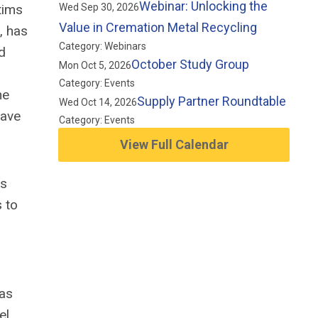
Webinar: Unlocking the
tims
Wed Sep 30, 2026
Value in Cremation Metal Recycling
, has
Category: Webinars
d
October Study Group
Mon Oct 5, 2026
Category: Events
he
Supply Partner Roundtable
Wed Oct 14, 2026
have
Category: Events
View Full Calendar
ks
s to
was
el