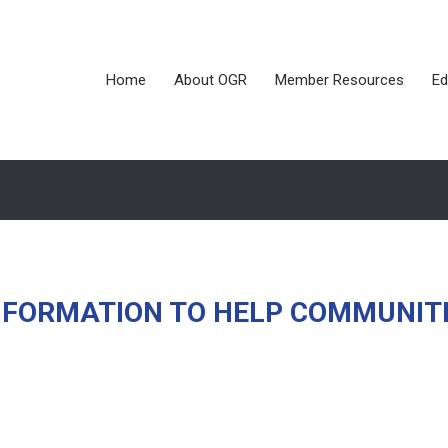
Home
About OGR
Member Resources
Ed
NFORMATION TO HELP COMMUNIT