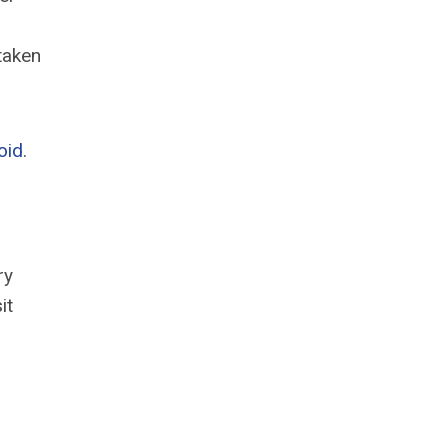
taken
oid
.
ry
it