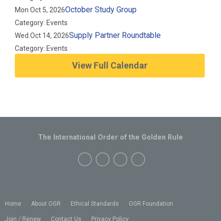
October Study Group
Mon Oct 5, 2026
Category: Events
Supply Partner Roundtable
Wed Oct 14, 2026
Category: Events
View Full Calendar
The International Order of the Golden Rule
Home
About OGR
Ethical Standards
OGR Foundation
Join / Renew
Contact Us
Privacy Policy