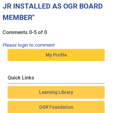
JR INSTALLED AS OGR BOARD
MEMBER"
Comments
0
-
5
of
0
Please login to comment
My Profile
Quick Links
Learning Library
OGR Foundation