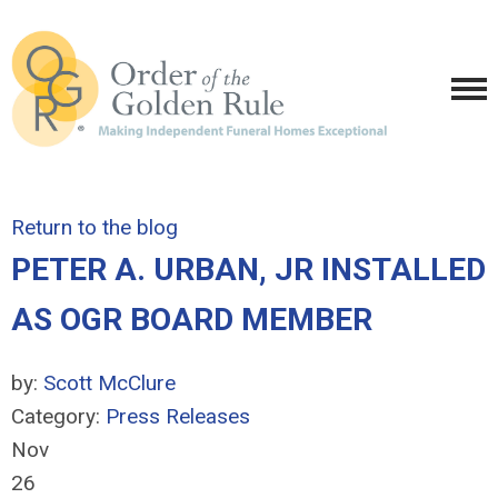
Return to the blog
PETER A. URBAN, JR INSTALLED
AS OGR BOARD MEMBER
by:
Scott McClure
Category:
Press Releases
Nov
26