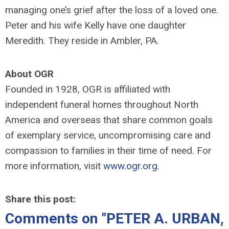
managing one’s grief after the loss of a loved one.
Peter and his wife Kelly have one daughter
Meredith. They reside in Ambler, PA.
About OGR
Founded in 1928, OGR is affiliated with
independent funeral homes throughout North
America and overseas that share common goals
of exemplary service, uncompromising care and
compassion to families in their time of need. For
more information, visit
www.ogr.org
.
Share this post:
Comments on
"PETER A. URBAN,