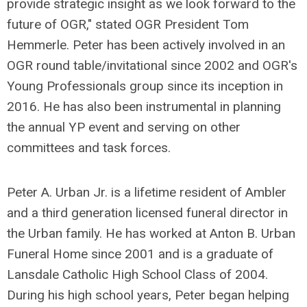
provide strategic insight as we look forward to the
future of OGR," stated OGR President Tom
Hemmerle. Peter has been actively involved in an
OGR round table/invitational since 2002 and OGR's
Young Professionals group since its inception in
2016. He has also been instrumental in planning
the annual YP event and serving on other
committees and task forces.
Peter A. Urban Jr. is a lifetime resident of Ambler
and a third generation licensed funeral director in
the Urban family. He has worked at Anton B. Urban
Funeral Home since 2001 and is a graduate of
Lansdale Catholic High School Class of 2004.
During his high school years, Peter began helping