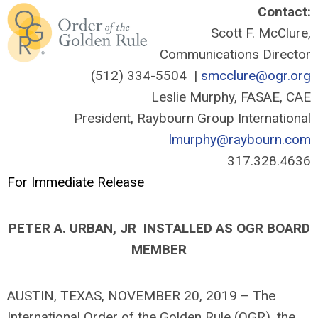
Contact:
Scott F. McClure,
Communications Director
(512) 334-5504 |
smcclure@ogr.org
Leslie Murphy, FASAE, CAE
President, Raybourn Group International
lmurphy@raybourn.com
317.328.4636
For Immediate Release
PETER A. URBAN, JR INSTALLED AS OGR BOARD
MEMBER
AUSTIN, TEXAS, NOVEMBER 20, 2019 – The
International Order of the Golden Rule (OGR), the