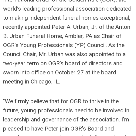
world’s leading professional association dedicated
to making independent funeral homes exceptional,
recently appointed Peter A. Urban, Jr. of the Anton
B. Urban Funeral Home, Ambler, PA as Chair of
OGR's Young Professionals (YP) Council. As the
Council Chair, Mr. Urban was also appointed to a
two-year term on OGR’s board of directors and
sworn into office on October 27 at the board
meeting in Chicago, IL.
"We firmly believe that for OGR to thrive in the
future, young professionals need to be involved in
leadership and governance of the association. I'm
pleased to have Peter join OGR's Board and