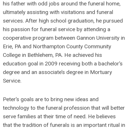
his father with odd jobs around the funeral home,
ultimately assisting with visitations and funeral
services. After high school graduation, he pursued
his passion for funeral service by attending a
cooperative program between Gannon University in
Erie, PA and Northampton County Community
College in Bethlehem, PA. He achieved his
education goal in 2009 receiving both a bachelor’s
degree and an associate’s degree in Mortuary
Service.
Peter’s goals are to bring new ideas and
technology to the funeral profession that will better
serve families at their time of need. He believes
that the tradition of funerals is an important ritual in