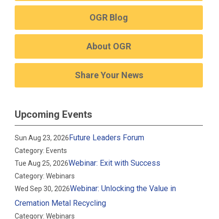
OGR Blog
About OGR
Share Your News
Upcoming Events
Future Leaders Forum
Sun Aug 23, 2026
Category: Events
Webinar: Exit with Success
Tue Aug 25, 2026
Category: Webinars
Webinar: Unlocking the Value in
Wed Sep 30, 2026
Cremation Metal Recycling
Category: Webinars