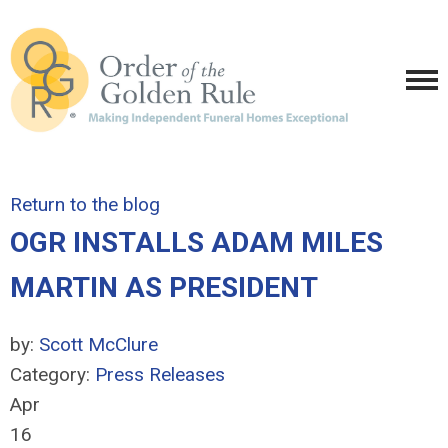
Return to the blog
OGR INSTALLS ADAM MILES
MARTIN AS PRESIDENT
by:
Scott McClure
Category:
Press Releases
Apr
16