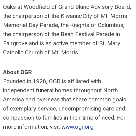
Oaks at Woodfield of Grand Blanc Advisory Board,
the chairperson of the Kiwanis/City of Mt. Morris
Memorial Day Parade, the Knights of Columbus,
the chairperson of the Bean Festival Parade in
Fairgrove and is an active member of St. Mary
Catholic Church of Mt. Morris.
About OGR
Founded in 1928, OGR is affiliated with
independent funeral homes throughout North
America and overseas that share common goals
of exemplary service, uncompromising care and
compassion to families in their time of need. For
more information, visit
www.ogr.org
.