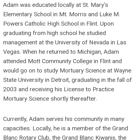
Adam was educated locally at St. Mary's
Elementary School in Mt. Morris and Luke M.
Powers Catholic High School in Flint. Upon
graduating from high school he studied
management at the University of Nevada in Las
Vegas. When he returned to Michigan, Adam
attended Mott Community College in Flint and
would go on to study Mortuary Science at Wayne
State University in Detroit, graduating in the fall of
2003 and receiving his License to Practice
Mortuary Science shortly thereafter.
Currently, Adam serves his community in many
capacities. Locally, he is a member of the Grand
Blanc Rotary Club, the Grand Blanc Kiwanis, the