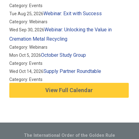
Category: Events
Webinar: Exit with Success
Tue Aug 25, 2026
Category: Webinars
Webinar: Unlocking the Value in
Wed Sep 30, 2026
Cremation Metal Recycling
Category: Webinars
October Study Group
Mon Oct 5, 2026
Category: Events
Supply Partner Roundtable
Wed Oct 14, 2026
Category: Events
View Full Calendar
The International Order of the Golden Rule