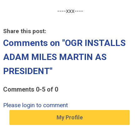
----xxx----
Share this post:
Comments on
"OGR INSTALLS
ADAM MILES MARTIN AS
PRESIDENT"
Comments
0
-
5
of
0
Please login to comment
My Profile