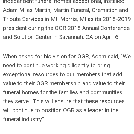
independent funeral homes exceptional, installed
Adam Miles Martin, Martin Funeral, Cremation and
Tribute Services in Mt. Morris, MI as its 2018-2019
president during the OGR 2018 Annual Conference
and Solution Center in Savannah, GA on April 6.
When asked for his vision for OGR, Adam said, "We
need to continue working diligently to bring
exceptional resources to our members that add
value to their OGR membership and value to their
funeral homes for the families and communities
they serve. This will ensure that these resources
will continue to position OGR as a leader in the
funeral industry."