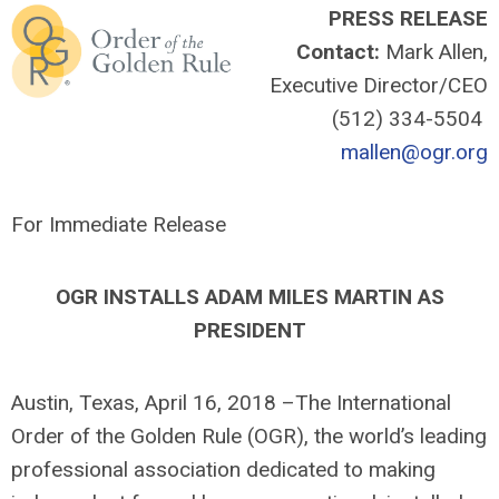
PRESS RELEASE
Contact:
Mark Allen,
Executive Director/CEO
(512) 334-5504
mallen@ogr.org
For Immediate Release
OGR INSTALLS ADAM MILES MARTIN AS
PRESIDENT
Austin, Texas, April 16, 2018 –The International
Order of the Golden Rule (OGR), the world’s leading
professional association dedicated to making