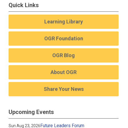
Quick Links
Learning Library
OGR Foundation
OGR Blog
About OGR
Share Your News
Upcoming Events
Future Leaders Forum
Sun Aug 23, 2026