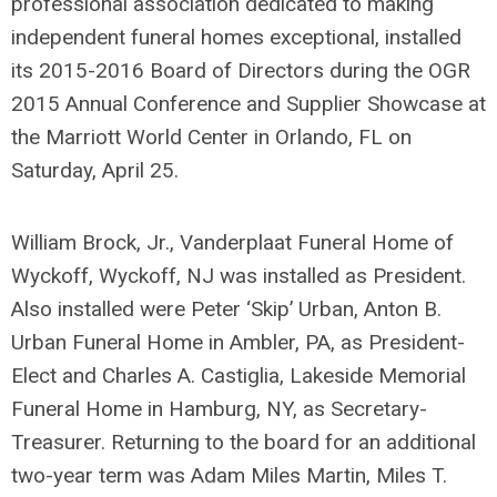
professional association dedicated to making
independent funeral homes exceptional, installed
its 2015-2016 Board of Directors during the OGR
2015 Annual Conference and Supplier Showcase at
the Marriott World Center in Orlando, FL on
Saturday, April 25.
William Brock, Jr., Vanderplaat Funeral Home of
Wyckoff, Wyckoff, NJ was installed as President.
Also installed were Peter ‘Skip’ Urban, Anton B.
Urban Funeral Home in Ambler, PA, as President-
Elect and Charles A. Castiglia, Lakeside Memorial
Funeral Home in Hamburg, NY, as Secretary-
Treasurer. Returning to the board for an additional
two-year term was Adam Miles Martin, Miles T.