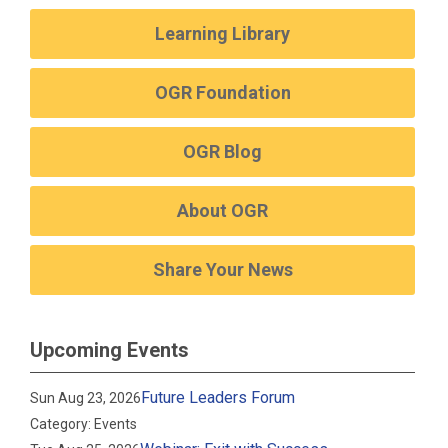
Learning Library
OGR Foundation
OGR Blog
About OGR
Share Your News
Upcoming Events
Future Leaders Forum
Sun Aug 23, 2026
Category: Events