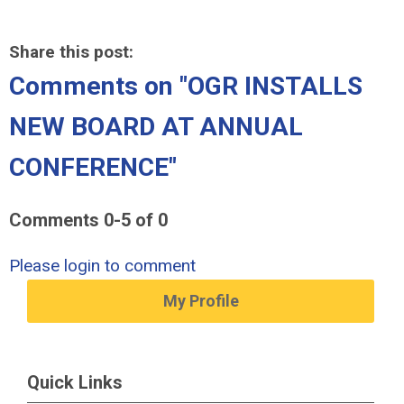
Share this post:
Comments on
"OGR INSTALLS
NEW BOARD AT ANNUAL
CONFERENCE"
Comments
0
-
5
of
0
Please login to comment
My Profile
Quick Links