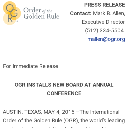
PRESS RELEASE
Contact:
Mark B. Allen,
Executive Director
(512) 334-5504
mallen@ogr.org
For Immediate Release
OGR INSTALLS NEW BOARD AT ANNUAL
CONFERENCE
AUSTIN, TEXAS, MAY 4, 2015 –The International
Order of the Golden Rule (OGR), the world’s leading