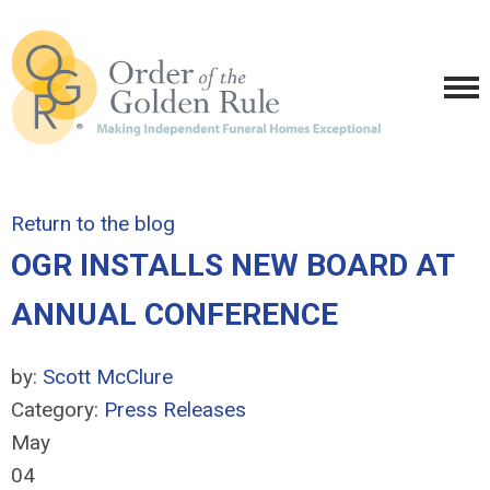
Return to the blog
OGR INSTALLS NEW BOARD AT
ANNUAL CONFERENCE
by:
Scott McClure
Category:
Press Releases
May
04