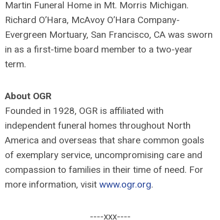
Martin Funeral Home in Mt. Morris Michigan.
Richard O’Hara, McAvoy O’Hara Company-
Evergreen Mortuary, San Francisco, CA was sworn
in as a first-time board member to a two-year
term.
About OGR
Founded in 1928, OGR is affiliated with
independent funeral homes throughout North
America and overseas that share common goals
of exemplary service, uncompromising care and
compassion to families in their time of need. For
more information, visit
www.ogr.org
.
----xxx----