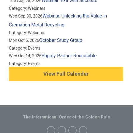
Webinar: Exit with Success
Tue Aug 25, 2026
Category: Webinars
Webinar: Unlocking the Value in
Wed Sep 30, 2026
Cremation Metal Recycling
Category: Webinars
October Study Group
Mon Oct 5, 2026
Category: Events
Supply Partner Roundtable
Wed Oct 14, 2026
Category: Events
View Full Calendar
The International Order of the Golden Rule