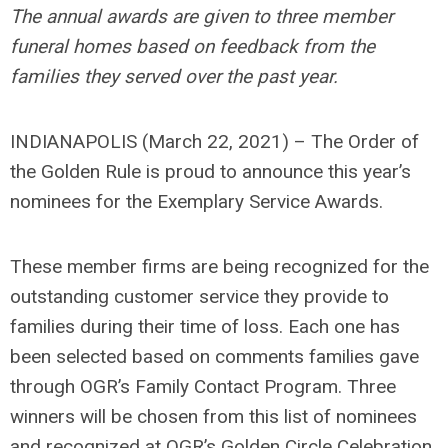
The annual awards are given to three member
funeral homes based on feedback from the
families they served over the past year.
INDIANAPOLIS (March 22, 2021) – The Order of
the Golden Rule is proud to announce this year’s
nominees for the Exemplary Service Awards.
These member firms are being recognized for the
outstanding customer service they provide to
families during their time of loss. Each one has
been selected based on comments families gave
through OGR’s Family Contact Program. Three
winners will be chosen from this list of nominees
and recognized at OGR’s Golden Circle Celebration,