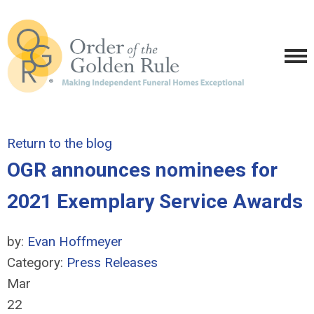
Return to the blog
OGR announces nominees for
2021 Exemplary Service Awards
by:
Evan Hoffmeyer
Category:
Press Releases
Mar
22