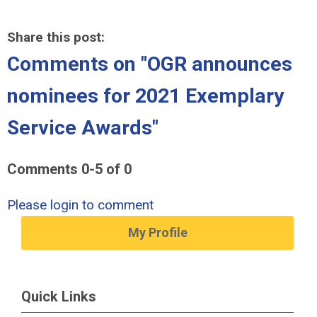
Share this post:
Comments on
"OGR announces
nominees for 2021 Exemplary
Service Awards"
Comments
0
-
5
of
0
Please login to comment
My Profile
Quick Links