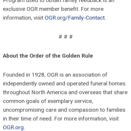
Program used to obtain family feedback is an
exclusive OGR member benefit. For more
information, visit
OGR.org/Family-Contact
.
# # #
About the Order of the Golden Rule
Founded in 1928, OGR is an association of
independently owned and operated funeral homes
throughout North America and overseas that share
common goals of exemplary service,
uncompromising care and compassion to families
in their time of need. For more information, visit
OGR.org
.