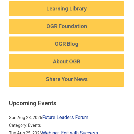
Learning Library
OGR Foundation
OGR Blog
About OGR
Share Your News
Upcoming Events
Future Leaders Forum
Sun Aug 23, 2026
Category: Events
Webinar: Exit with Success
Tue Aug 25, 2026