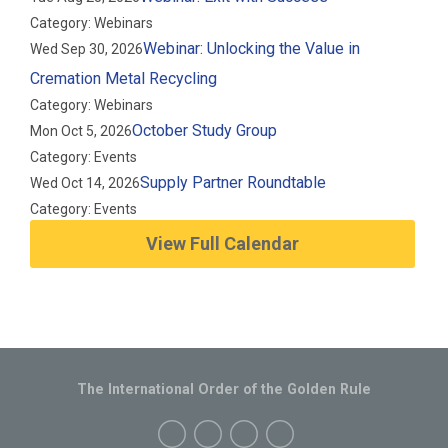
Category: Webinars
Webinar: Unlocking the Value in
Wed Sep 30, 2026
Cremation Metal Recycling
Category: Webinars
October Study Group
Mon Oct 5, 2026
Category: Events
Supply Partner Roundtable
Wed Oct 14, 2026
Category: Events
View Full Calendar
The International Order of the Golden Rule