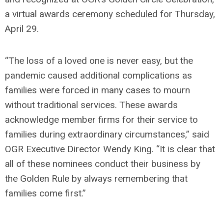
a virtual awards ceremony scheduled for Thursday,
April 29.
“The loss of a loved one is never easy, but the
pandemic caused additional complications as
families were forced in many cases to mourn
without traditional services. These awards
acknowledge member firms for their service to
families during extraordinary circumstances,” said
OGR Executive Director Wendy King. “It is clear that
all of these nominees conduct their business by
the Golden Rule by always remembering that
families come first.”