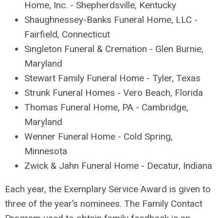
Home, Inc. - Shepherdsville, Kentucky
Shaughnessey-Banks Funeral Home, LLC -
Fairfield, Connecticut
Singleton Funeral & Cremation - Glen Burnie,
Maryland
Stewart Family Funeral Home - Tyler, Texas
Strunk Funeral Homes - Vero Beach, Florida
Thomas Funeral Home, PA - Cambridge,
Maryland
Wenner Funeral Home - Cold Spring,
Minnesota
Zwick & Jahn Funeral Home - Decatur, Indiana
Each year, the Exemplary Service Award is given to
three of the year’s nominees. The Family Contact