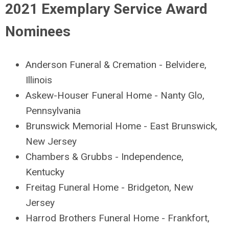
2021 Exemplary Service Award
Nominees
Anderson Funeral & Cremation - Belvidere,
Illinois
Askew-Houser Funeral Home - Nanty Glo,
Pennsylvania
Brunswick Memorial Home - East Brunswick,
New Jersey
Chambers & Grubbs - Independence,
Kentucky
Freitag Funeral Home - Bridgeton, New
Jersey
Harrod Brothers Funeral Home - Frankfort,