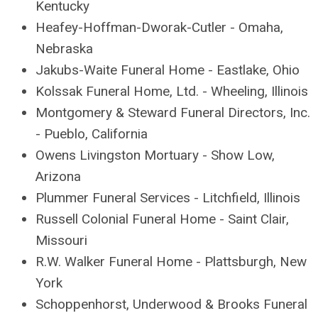
Kentucky
Heafey-Hoffman-Dworak-Cutler - Omaha,
Nebraska
Jakubs-Waite Funeral Home - Eastlake, Ohio
Kolssak Funeral Home, Ltd. - Wheeling, Illinois
Montgomery & Steward Funeral Directors, Inc.
- Pueblo, California
Owens Livingston Mortuary - Show Low,
Arizona
Plummer Funeral Services - Litchfield, Illinois
Russell Colonial Funeral Home - Saint Clair,
Missouri
R.W. Walker Funeral Home - Plattsburgh, New
York
Schoppenhorst, Underwood & Brooks Funeral