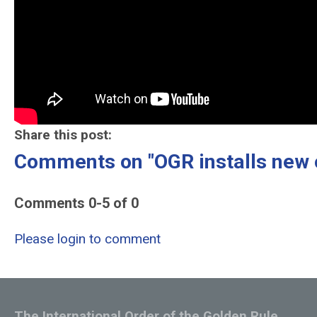
Share this post:
Comments on
"OGR installs new
Comments
0
-
5
of
0
Please login to comment
The International Order of the Golden Rule