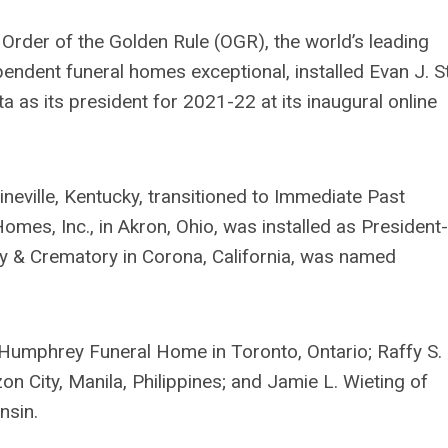
Order of the Golden Rule (OGR), the world’s leading
endent funeral homes exceptional, installed Evan J. S
ta as its president for 2021-22 at its inaugural online
ineville, Kentucky, transitioned to Immediate Past
omes, Inc., in Akron, Ohio, was installed as President-
ry & Crematory in Corona, California, was named
Humphrey Funeral Home in Toronto, Ontario; Raffy S.
 City, Manila, Philippines; and Jamie L. Wieting of
nsin.