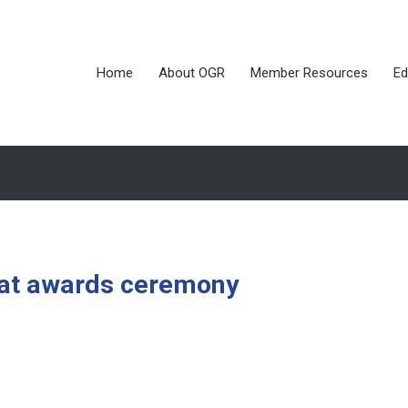
Home
About OGR
Member Resources
Ed
d at awards ceremony