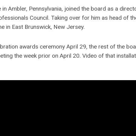
 in Ambler, Pennsylvania, joined the board as a direct
ofessionals Council. Taking over for him as head of t
e in East Brunswick, New Jersey.
ebration awards ceremony April 29, the rest of the bo
ting the week prior on April 20. Video of that installa