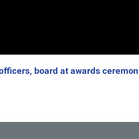
 officers, board at awards ceremon