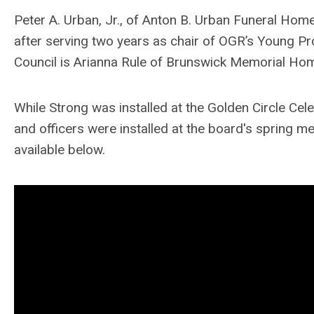
Peter A. Urban, Jr., of Anton B. Urban Funeral Home
after serving two years as chair of OGR’s Young Pr
Council is Arianna Rule of Brunswick Memorial Hom
While Strong was installed at the Golden Circle Cel
and officers were installed at the board's spring mee
available below.