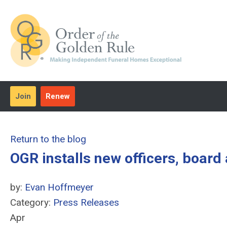
Join
Renew
Return to the blog
OGR installs new officers, boar
by:
Evan Hoffmeyer
Category:
Press Releases
Apr