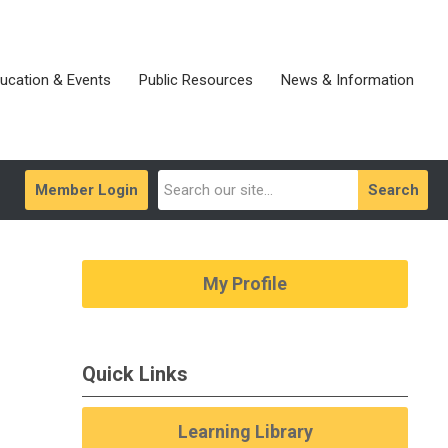
ucation & Events
Public Resources
News & Information
Member Login
Search
My Profile
Quick Links
Learning Library