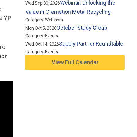
Webinar: Unlocking the
Wed Sep 30, 2026
or
Value in Cremation Metal Recycling
he YP
Category: Webinars
October Study Group
Mon Oct 5, 2026
Category: Events
Supply Partner Roundtable
Wed Oct 14, 2026
ard
Category: Events
tion
View Full Calendar