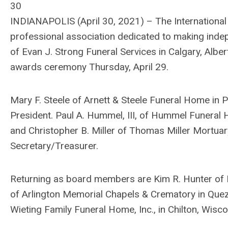
30
INDIANAPOLIS (April 30, 2021) – The International 
professional association dedicated to making indep
of Evan J. Strong Funeral Services in Calgary, Alber
awards ceremony Thursday, April 29.
Mary F. Steele of Arnett & Steele Funeral Home in P
President. Paul A. Hummel, III, of Hummel Funeral H
and Christopher B. Miller of Thomas Miller Mortua
Secretary/Treasurer.
Returning as board members are Kim R. Hunter of 
of Arlington Memorial Chapels & Crematory in Quezon
Wieting Family Funeral Home, Inc., in Chilton, Wisco