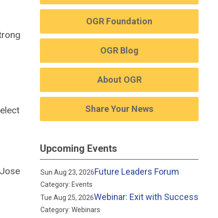
OGR Foundation
trong
OGR Blog
About OGR
Share Your News
elect
Upcoming Events
 Jose
Future Leaders Forum
Sun Aug 23, 2026
Category: Events
Webinar: Exit with Success
Tue Aug 25, 2026
Category: Webinars